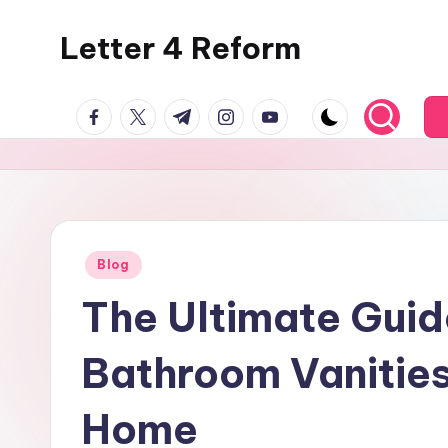
Letter 4 Reform
Skip
to
Reforming
content
facebook.com
twitter.com
t.me
instagram.com
youtube.com
policy,
revealing
a
range
of
topics
Posted
Blog
in
The Ultimate Guid
Bathroom Vanities
Home