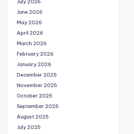
July 2026
June 2026
May 2026
April 2026
March 2026
February 2026
January 2026
December 2025
November 2025
October 2025
September 2025
August 2025
July 2025