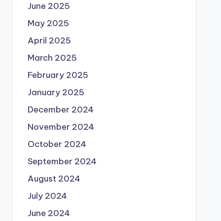
June 2025
May 2025
April 2025
March 2025
February 2025
January 2025
December 2024
November 2024
October 2024
September 2024
August 2024
July 2024
June 2024