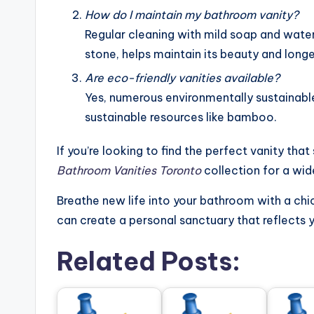
How do I maintain my bathroom vanity?
Regular cleaning with mild soap and water,
stone, helps maintain its beauty and longe
Are eco-friendly vanities available?
Yes, numerous environmentally sustainabl
sustainable resources like bamboo.
If you’re looking to find the perfect vanity tha
Bathroom Vanities Toronto
collection for a wid
Breathe new life into your bathroom with a chic
can create a personal sanctuary that reflects 
Related Posts: