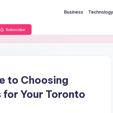
Business
Technology
Subscribe
e to Choosing
 for Your Toronto