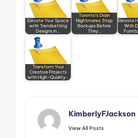
Toronto's Drain
Elevate Your Space
Nightmares: Stop
Elevate 
with Trendsetting
Backups Before
With 
Designs in…
They…
Furnit
Transform Your
Creative Projects
with High-Quality…
KimberlyFJackson
View All Posts