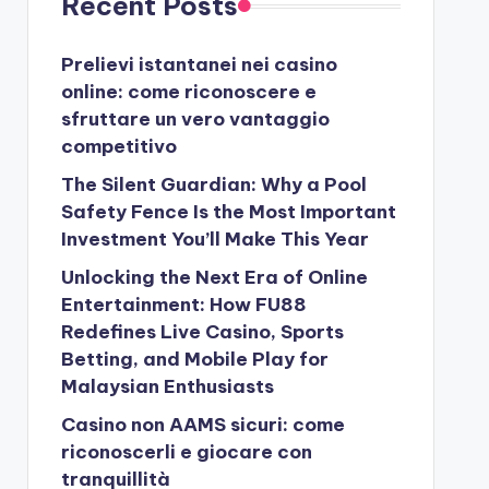
Recent Posts
Prelievi istantanei nei casino
online: come riconoscere e
sfruttare un vero vantaggio
competitivo
The Silent Guardian: Why a Pool
Safety Fence Is the Most Important
Investment You’ll Make This Year
Unlocking the Next Era of Online
Entertainment: How FU88
Redefines Live Casino, Sports
Betting, and Mobile Play for
Malaysian Enthusiasts
Casino non AAMS sicuri: come
riconoscerli e giocare con
tranquillità