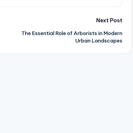
Next Post
The Essential Role of Arborists in Modern
Urban Landscapes