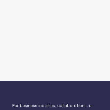
For business inquiries, collaborations, or