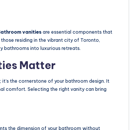
athroom vanities
are essential components that
those residing in the vibrant city of Toronto,
ry bathrooms into luxurious retreats.
ies Matter
e; it’s the cornerstone of your bathroom design. It
nal comfort. Selecting the right vanity can bring
nts the dimension of your bathroom without