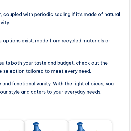
 coupled with periodic sealing if it’s made of natural
vity.
e options exist, made from recycled materials or
t suits both your taste and budget, check out the
e selection tailored to meet every need.
 and functional vanity. With the right choices, you
your style and caters to your everyday needs.