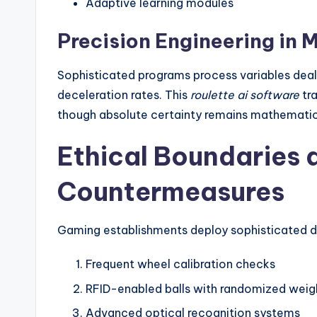
Adaptive learning modules
Precision Engineering in 
Sophisticated programs process variables dealer
deceleration rates. This
roulette ai software
tra
though absolute certainty remains mathematica
Ethical Boundaries 
Countermeasures
Gaming establishments deploy sophisticated d
Frequent wheel calibration checks
RFID-enabled balls with randomized weig
Advanced optical recognition systems