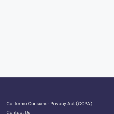
California Consumer Privacy Act (CCPA)
Contact Us