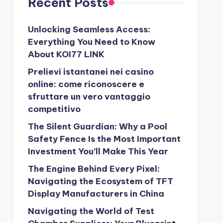
Recent Posts
Unlocking Seamless Access:
Everything You Need to Know
About KOI77 LINK
Prelievi istantanei nei casino
online: come riconoscere e
sfruttare un vero vantaggio
competitivo
The Silent Guardian: Why a Pool
Safety Fence Is the Most Important
Investment You’ll Make This Year
The Engine Behind Every Pixel:
Navigating the Ecosystem of TFT
Display Manufacturers in China
Navigating the World of Test