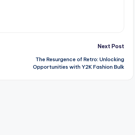
Next Post
The Resurgence of Retro: Unlocking
Opportunities with Y2K Fashion Bulk