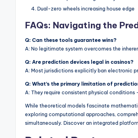
Dual-zero wheels increasing house edge
FAQs: Navigating the Pre
Q: Can these tools guarantee wins?
A: No legitimate system overcomes the inheren
Q: Are prediction devices legal in casinos?
A: Most jurisdictions explicitly ban electronic pr
Q: What’s the primary limitation of predicti
A: They require consistent physical conditions 
While theoretical models fascinate mathematici
exploring computational approaches, comprehen
simultaneously. Discover an integrated platfor