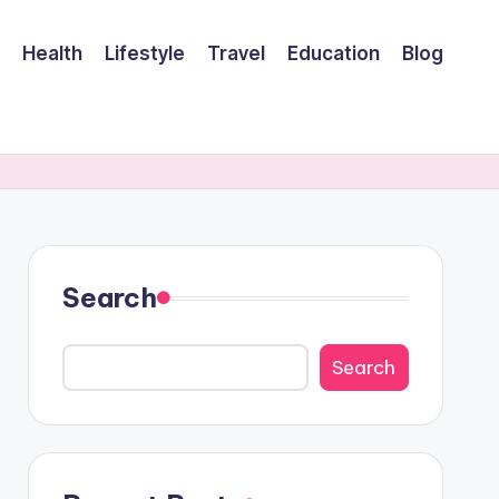
Health
Lifestyle
Travel
Education
Blog
Search
Search