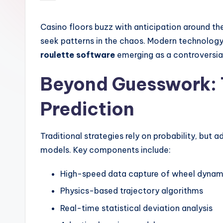
by
Casino floors buzz with anticipation around th
seek patterns in the chaos. Modern technology 
roulette software
emerging as a controversial
Beyond Guesswork: 
Prediction
Traditional strategies rely on probability, but
models. Key components include:
High-speed data capture of wheel dynam
Physics-based trajectory algorithms
Real-time statistical deviation analysis