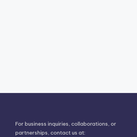
For business inquiries, collaborations, or
partnerships, contact us at: