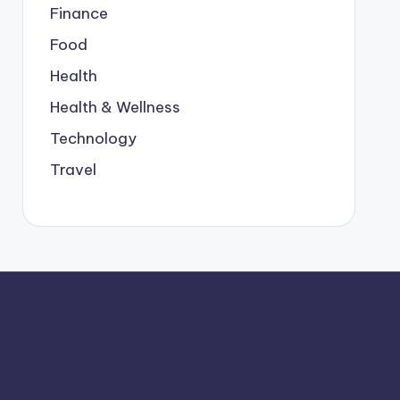
Finance
Food
Health
Health & Wellness
Technology
Travel