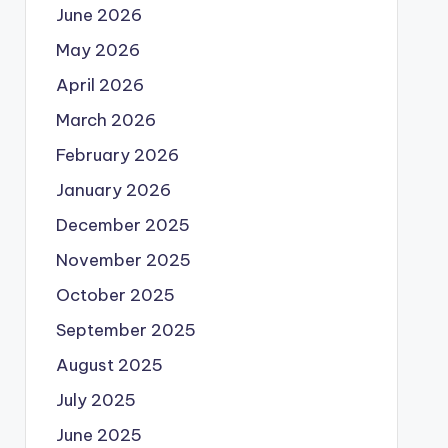
June 2026
May 2026
April 2026
March 2026
February 2026
January 2026
December 2025
November 2025
October 2025
September 2025
August 2025
July 2025
June 2025