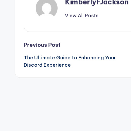
KimberlyFJackson
View All Posts
Post
Previous Post
The Ultimate Guide to Enhancing Your
navigation
Discord Experience