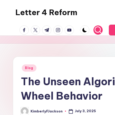
Letter 4 Reform
Skip
to
Reforming
content
facebook.com
twitter.com
t.me
instagram.com
youtube.com
policy,
revealing
a
range
of
topics
Posted
Blog
in
The Unseen Algor
Wheel Behavior
July 3, 2025
KimberlyFJackson
Posted