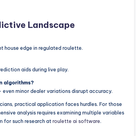
dictive Landscape
t house edge in regulated roulette.
ediction aids during live play.
on algorithms?
– even minor dealer variations disrupt accuracy.
ans, practical application faces hurdles. For those
sive analysis requires examining multiple variables
m for such research at
roulette ai software
.