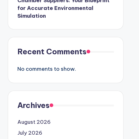
Chamber Suppliers: Your Blueprint
for Accurate Environmental
Simulation
Recent Comments
No comments to show.
Archives
August 2026
July 2026