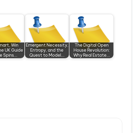
mart, Win
Emergent Necessity,
The Digital Open
he UK Guide
Entropy, and the
House Revolution:
ee Spins…
Quest to Model…
Why Real Estate…