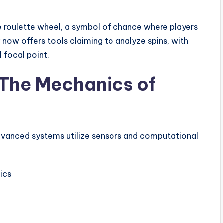
e roulette wheel, a symbol of chance where players
now offers tools claiming to analyze spins, with
 focal point.
The Mechanics of
 advanced systems utilize sensors and computational
ics