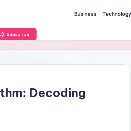
Business
Technology
Subscribe
ithm: Decoding