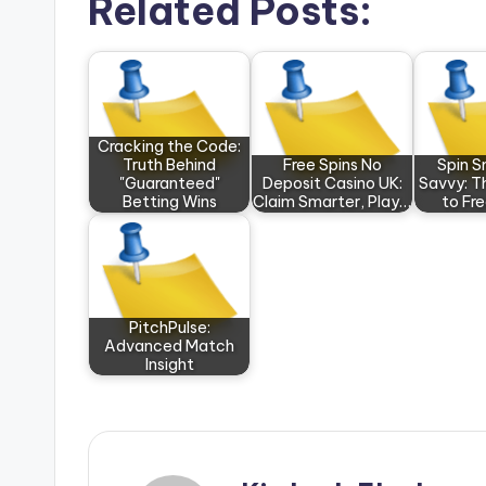
Related Posts:
Cracking the Code:
Truth Behind
Free Spins No
Spin S
"Guaranteed"
Deposit Casino UK:
Savvy: T
Betting Wins
Claim Smarter, Play…
to Fr
PitchPulse:
Advanced Match
Insight