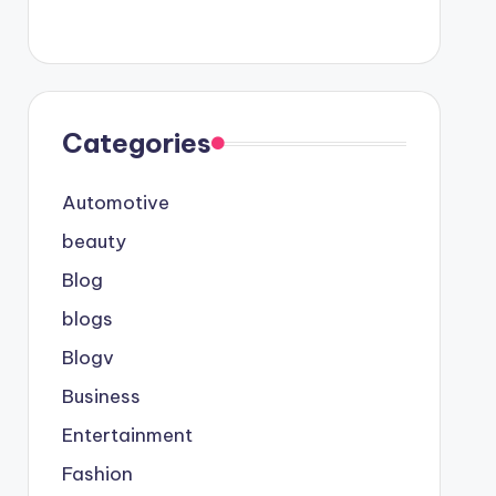
Categories
Automotive
beauty
Blog
blogs
Blogv
Business
Entertainment
Fashion