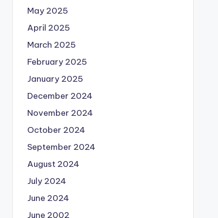
May 2025
April 2025
March 2025
February 2025
January 2025
December 2024
November 2024
October 2024
September 2024
August 2024
July 2024
June 2024
June 2002