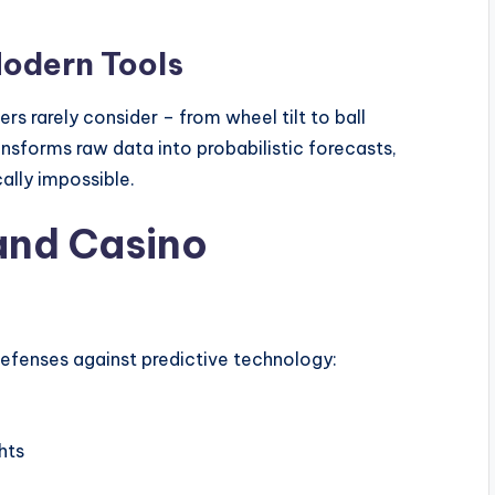
Modern Tools
s rarely consider – from wheel tilt to ball
nsforms raw data into probabilistic forecasts,
lly impossible.
and Casino
efenses against predictive technology:
hts