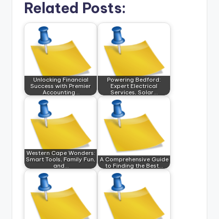
Related Posts:
Unlocking Financial
Powering Bedford:
Success with Premier
Expert Electrical
Accounting…
Services, Solar…
Western Cape Wonders:
Smart Tools, Family Fun,
A Comprehensive Guide
and…
to Finding the Best…