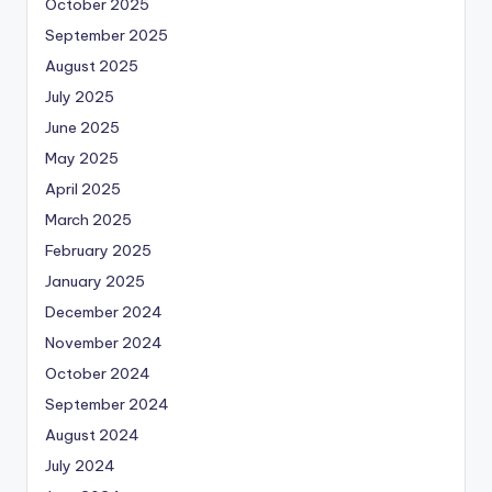
October 2025
September 2025
August 2025
July 2025
June 2025
May 2025
April 2025
March 2025
February 2025
January 2025
December 2024
November 2024
October 2024
September 2024
August 2024
July 2024