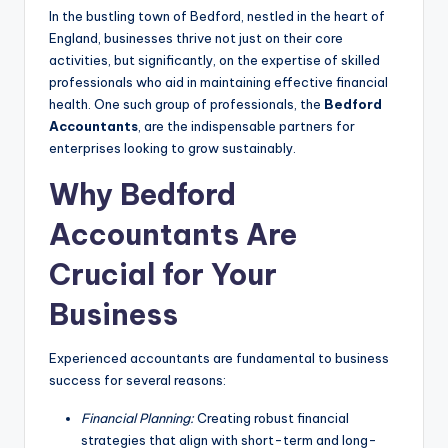
In the bustling town of Bedford, nestled in the heart of
England, businesses thrive not just on their core
activities, but significantly, on the expertise of skilled
professionals who aid in maintaining effective financial
health. One such group of professionals, the
Bedford
Accountants
, are the indispensable partners for
enterprises looking to grow sustainably.
Why Bedford
Accountants Are
Crucial for Your
Business
Experienced accountants are fundamental to business
success for several reasons:
Financial Planning:
Creating robust financial
strategies that align with short-term and long-