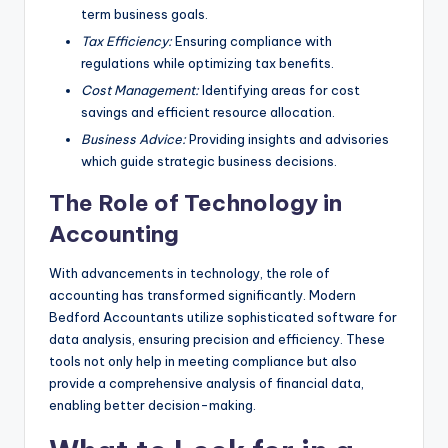
term business goals.
Tax Efficiency:
Ensuring compliance with
regulations while optimizing tax benefits.
Cost Management:
Identifying areas for cost
savings and efficient resource allocation.
Business Advice:
Providing insights and advisories
which guide strategic business decisions.
The Role of Technology in
Accounting
With advancements in technology, the role of
accounting has transformed significantly. Modern
Bedford Accountants utilize sophisticated software for
data analysis, ensuring precision and efficiency. These
tools not only help in meeting compliance but also
provide a comprehensive analysis of financial data,
enabling better decision-making.