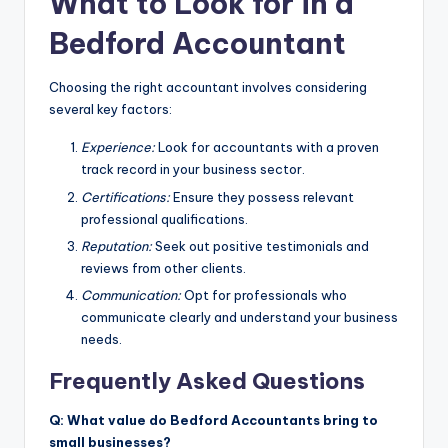
What to Look for in a
Bedford Accountant
Choosing the right accountant involves considering
several key factors:
Experience:
Look for accountants with a proven
track record in your business sector.
Certifications:
Ensure they possess relevant
professional qualifications.
Reputation:
Seek out positive testimonials and
reviews from other clients.
Communication:
Opt for professionals who
communicate clearly and understand your business
needs.
Frequently Asked Questions
Q: What value do Bedford Accountants bring to
small businesses?