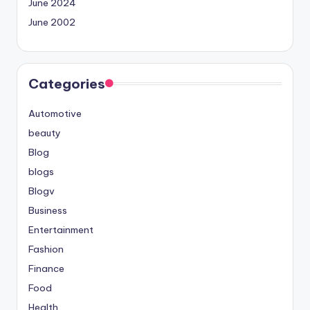
June 2024
June 2002
Categories
Automotive
beauty
Blog
blogs
Blogv
Business
Entertainment
Fashion
Finance
Food
Health