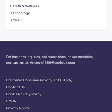
Health & Wellness
Technology
Travel
For business inquiries, collaborations, or partnerships,
contact us at:
Ancions1966@outlook.com
California Consumer Privacy Act (CCPA)
Contact Us
Cookie Privacy Policy
DMCA
Privacy Policy