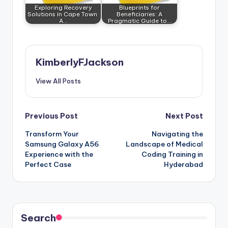
Exploring Recovery
Blueprints for
Solutions in Cape Town:
Beneficiaries: A
A…
Pragmatic Guide to…
KimberlyFJackson
View All Posts
Post
Previous Post
Next Post
Transform Your
Navigating the
navigation
Samsung Galaxy A56
Landscape of Medical
Experience with the
Coding Training in
Perfect Case
Hyderabad
Search