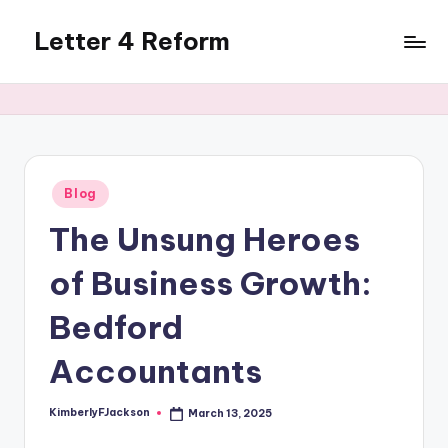
Letter 4 Reform
Skip
to
Reforming
content
policy,
revealing
a
range
of
Posted
Blog
in
topics
The Unsung Heroes
of Business Growth:
Bedford
Accountants
KimberlyFJackson
March 13, 2025
Posted
by