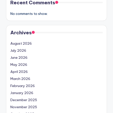
Recent Comments
No comments to show.
Archives
August 2026
July 2026
June 2026
May 2026
April 2026
March 2026
February 2026
January 2026
December 2025
November 2025