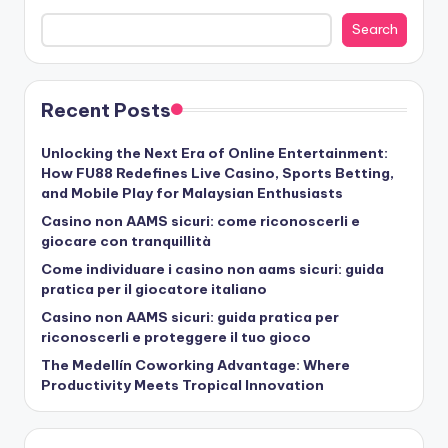
Search
Recent Posts
Unlocking the Next Era of Online Entertainment:
How FU88 Redefines Live Casino, Sports Betting,
and Mobile Play for Malaysian Enthusiasts
Casino non AAMS sicuri: come riconoscerli e
giocare con tranquillità
Come individuare i casino non aams sicuri: guida
pratica per il giocatore italiano
Casino non AAMS sicuri: guida pratica per
riconoscerli e proteggere il tuo gioco
The Medellín Coworking Advantage: Where
Productivity Meets Tropical Innovation