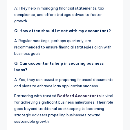
A: They help in managing financial statements, tax
compliance, and offer strategic advice to foster
growth.
Q: How often should I meet with my accountant?
A: Regular meetings, perhaps quarterly, are
recommended to ensure financial strategies align with
business goals.
Q: Can accountants help in securing business
loans?
A: Yes, they can assist in preparing financial documents
and plans to enhance loan application success.
Partnering with trusted
Bedford Accountants
is vital
for achieving significant business milestones. Their role
goes beyond traditional bookkeeping to becoming
strategic advisers propelling businesses toward
sustainable growth.