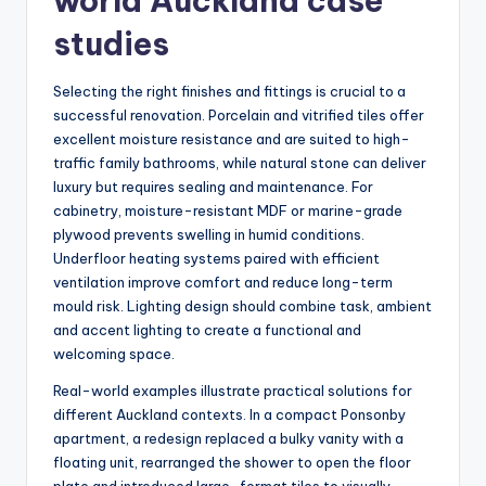
world Auckland case
studies
Selecting the right finishes and fittings is crucial to a
successful renovation. Porcelain and vitrified tiles offer
excellent moisture resistance and are suited to high-
traffic family bathrooms, while natural stone can deliver
luxury but requires sealing and maintenance. For
cabinetry, moisture-resistant MDF or marine-grade
plywood prevents swelling in humid conditions.
Underfloor heating systems paired with efficient
ventilation improve comfort and reduce long-term
mould risk. Lighting design should combine task, ambient
and accent lighting to create a functional and
welcoming space.
Real-world examples illustrate practical solutions for
different Auckland contexts. In a compact Ponsonby
apartment, a redesign replaced a bulky vanity with a
floating unit, rearranged the shower to open the floor