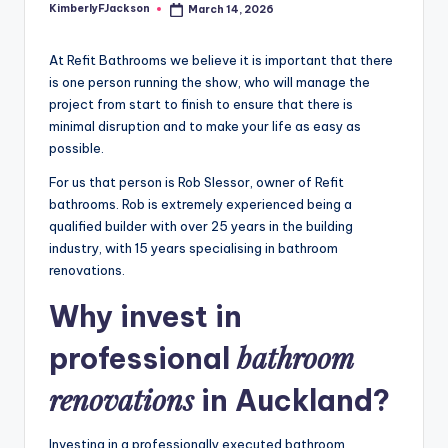
KimberlyFJackson
March 14, 2026
Posted
by
At Refit Bathrooms we believe it is important that there
is one person running the show, who will manage the
project from start to finish to ensure that there is
minimal disruption and to make your life as easy as
possible.
For us that person is Rob Slessor, owner of Refit
bathrooms. Rob is extremely experienced being a
qualified builder with over 25 years in the building
industry, with 15 years specialising in bathroom
renovations.
Why invest in
bathroom
professional
renovations
in Auckland?
Investing in a professionally executed bathroom