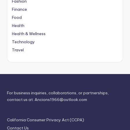
Fashion
Finance
Food
Health
Health & Wellness
Technology
Travel
For business inquiries, collaborations, or partnerships,
contact us at:
Ancions1966@outlook.com
California Consumer Privacy Act (CCPA)
Contact Us