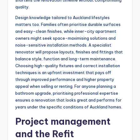
shortens the renovation timeline without compromising
quality.
Design knowledge tailored to Auckland lifestyles
matters too. Families often prioritise durable surfaces
and easy-clean finishes, while inner-city apartment
owners might seek space-maximising solutions and
noise-sensitive installation methods. A specialist
renovator will propose layouts, finishes and fittings that
balance style, function and long-term maintenance.
Choosing high-quality fixtures and correct installation
techniques is an upfront investment that pays off
through improved performance and higher property
appeal when selling or renting. For anyone planning a
bathroom upgrade, prioritising professional expertise
ensures a renovation that looks great and performs for
years under the specific conditions of Auckland homes.
Project management
and the Refit