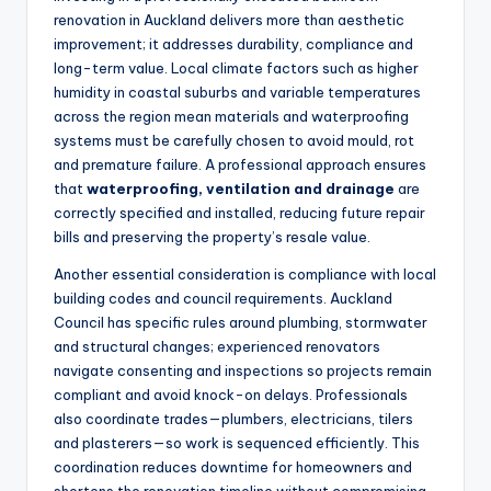
renovation in Auckland delivers more than aesthetic
improvement; it addresses durability, compliance and
long-term value. Local climate factors such as higher
humidity in coastal suburbs and variable temperatures
across the region mean materials and waterproofing
systems must be carefully chosen to avoid mould, rot
and premature failure. A professional approach ensures
that
waterproofing, ventilation and drainage
are
correctly specified and installed, reducing future repair
bills and preserving the property’s resale value.
Another essential consideration is compliance with local
building codes and council requirements. Auckland
Council has specific rules around plumbing, stormwater
and structural changes; experienced renovators
navigate consenting and inspections so projects remain
compliant and avoid knock-on delays. Professionals
also coordinate trades—plumbers, electricians, tilers
and plasterers—so work is sequenced efficiently. This
coordination reduces downtime for homeowners and