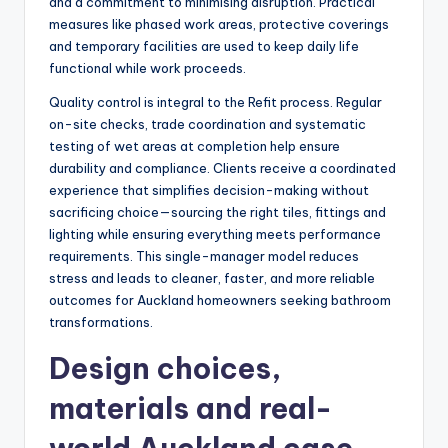
and a commitment to minimising disruption. Practical
measures like phased work areas, protective coverings
and temporary facilities are used to keep daily life
functional while work proceeds.
Quality control is integral to the Refit process. Regular
on-site checks, trade coordination and systematic
testing of wet areas at completion help ensure
durability and compliance. Clients receive a coordinated
experience that simplifies decision-making without
sacrificing choice—sourcing the right tiles, fittings and
lighting while ensuring everything meets performance
requirements. This single-manager model reduces
stress and leads to cleaner, faster, and more reliable
outcomes for Auckland homeowners seeking bathroom
transformations.
Design choices,
materials and real-