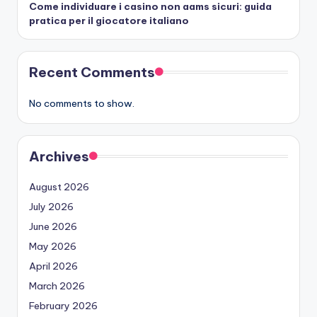
Come individuare i casino non aams sicuri: guida
pratica per il giocatore italiano
Recent Comments
No comments to show.
Archives
August 2026
July 2026
June 2026
May 2026
April 2026
March 2026
February 2026