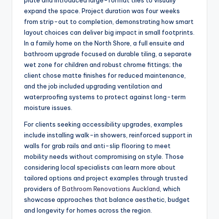
plate and introduced large-format tiles to visually
expand the space. Project duration was four weeks
from strip-out to completion, demonstrating how smart
layout choices can deliver big impact in small footprints.
In a family home on the North Shore, a full ensuite and
bathroom upgrade focused on durable tiling, a separate
wet zone for children and robust chrome fittings; the
client chose matte finishes for reduced maintenance,
and the job included upgrading ventilation and
waterproofing systems to protect against long-term
moisture issues.
For clients seeking accessibility upgrades, examples
include installing walk-in showers, reinforced support in
walls for grab rails and anti-slip flooring to meet
mobility needs without compromising on style. Those
considering local specialists can learn more about
tailored options and project examples through trusted
providers of
Bathroom Renovations Auckland
, which
showcase approaches that balance aesthetic, budget
and longevity for homes across the region.