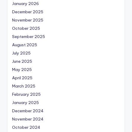
January 2026
December 2025
November 2025
October 2025
September 2025
August 2025
July 2025
June 2025
May 2025
April 2025
March 2025
February 2025
January 2025
December 2024
November 2024
October 2024