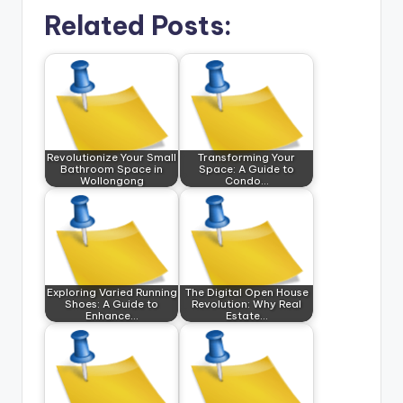
Related Posts:
Revolutionize Your Small
Transforming Your
Bathroom Space in
Space: A Guide to
Wollongong
Condo…
Exploring Varied Running
The Digital Open House
Shoes: A Guide to
Revolution: Why Real
Enhance…
Estate…