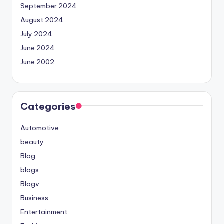
September 2024
August 2024
July 2024
June 2024
June 2002
Categories
Automotive
beauty
Blog
blogs
Blogv
Business
Entertainment