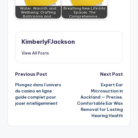
Water, Warmth, and
Breathing New Life into
Wellbeing: Crafting
Spaces: The
Bathrooms and…
Comprehensive…
KimberlyFJackson
View All Posts
Post
Previous Post
Next Post
Plongez dans l’univers
Expert Ear
navigation
du casino en ligne :
Microsuction in
guide complet pour
Auckland — Precise,
jouer intelligemment
Comfortable Ear Wax
Removal for Lasting
Hearing Health