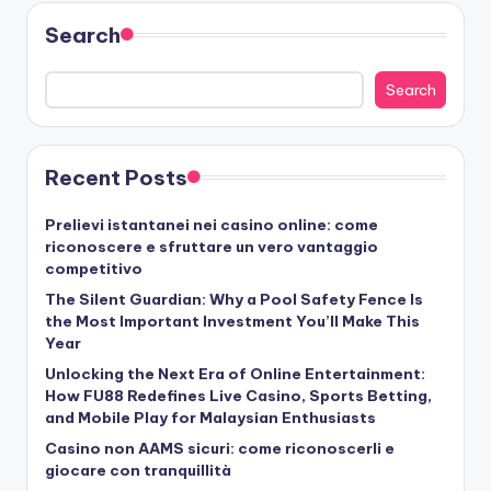
Search
Search
Recent Posts
Prelievi istantanei nei casino online: come
riconoscere e sfruttare un vero vantaggio
competitivo
The Silent Guardian: Why a Pool Safety Fence Is
the Most Important Investment You’ll Make This
Year
Unlocking the Next Era of Online Entertainment:
How FU88 Redefines Live Casino, Sports Betting,
and Mobile Play for Malaysian Enthusiasts
Casino non AAMS sicuri: come riconoscerli e
giocare con tranquillità