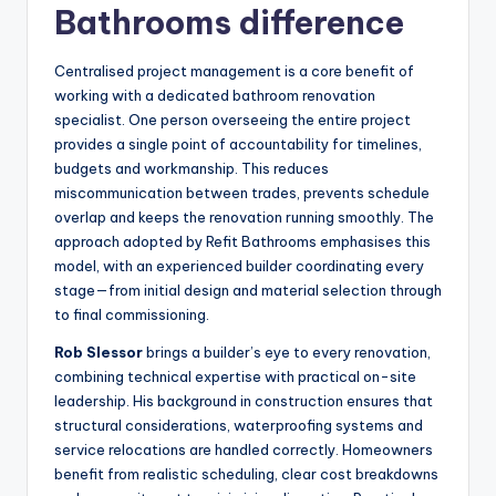
Bathrooms difference
Centralised project management is a core benefit of
working with a dedicated bathroom renovation
specialist. One person overseeing the entire project
provides a single point of accountability for timelines,
budgets and workmanship. This reduces
miscommunication between trades, prevents schedule
overlap and keeps the renovation running smoothly. The
approach adopted by Refit Bathrooms emphasises this
model, with an experienced builder coordinating every
stage—from initial design and material selection through
to final commissioning.
Rob Slessor
brings a builder’s eye to every renovation,
combining technical expertise with practical on-site
leadership. His background in construction ensures that
structural considerations, waterproofing systems and
service relocations are handled correctly. Homeowners
benefit from realistic scheduling, clear cost breakdowns