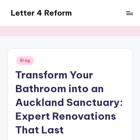
Letter 4 Reform
Skip
to
Reforming
content
policy,
revealing
a
range
of
Posted
Blog
in
topics
Transform Your
Bathroom into an
Auckland Sanctuary:
Expert Renovations
That Last