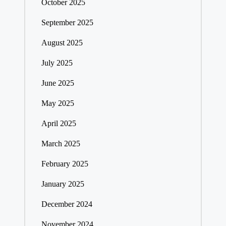
October 2025
September 2025
August 2025
July 2025
June 2025
May 2025
April 2025
March 2025
February 2025
January 2025
December 2024
November 2024