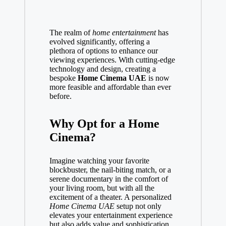
The realm of
home entertainment
has
evolved significantly, offering a
plethora of options to enhance our
viewing experiences. With cutting-edge
technology and design, creating a
bespoke
Home Cinema UAE
is now
more feasible and affordable than ever
before.
Why Opt for a Home
Cinema?
Imagine watching your favorite
blockbuster, the nail-biting match, or a
serene documentary in the comfort of
your living room, but with all the
excitement of a theater. A personalized
Home Cinema UAE
setup not only
elevates your entertainment experience
but also adds value and sophistication