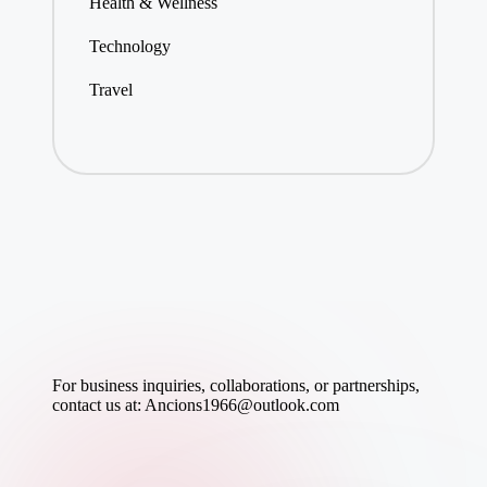
Health & Wellness
Technology
Travel
For business inquiries, collaborations, or partnerships,
contact us at:
Ancions1966@outlook.com