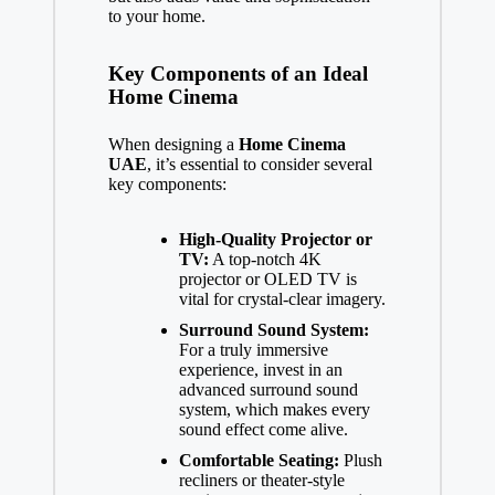
to your home.
Key Components of an Ideal
Home Cinema
When designing a
Home Cinema
UAE
, it’s essential to consider several
key components:
High-Quality Projector or
TV:
A top-notch 4K
projector or OLED TV is
vital for crystal-clear imagery.
Surround Sound System:
For a truly immersive
experience, invest in an
advanced surround sound
system, which makes every
sound effect come alive.
Comfortable Seating:
Plush
recliners or theater-style