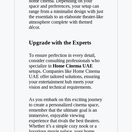
home cinema. Depending on your
space and preferences, your setup can
range from a minimalist design with just
the essentials to an elaborate theater-like
atmosphere complete with themed
décor.
Upgrade with the Experts
To ensure perfection in every detail,
consider consulting professionals who
specialize in
Home Cinema UAE
setups. Companies like
Home Cinema
UAE
offer tailored solutions, ensuring
your entertainment hub meets your
vision and technical requirements.
As you embark on this exciting journey
to create a personalized cinema space,
remember that the ultimate goal is an
immersive, enjoyable viewing
experience that rivals the best theaters.
Whether it’s a simple cozy nook or a
luxurious movie palace, your home