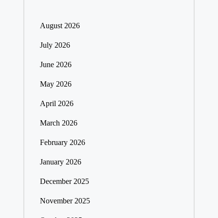
August 2026
July 2026
June 2026
May 2026
April 2026
March 2026
February 2026
January 2026
December 2025
November 2025