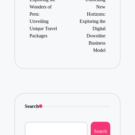
Wonders of
New
Peru:
Horizons:
Unveiling
Exploring the
Unique Travel
Digital
Packages
Downline
Business
Model
Search
Search