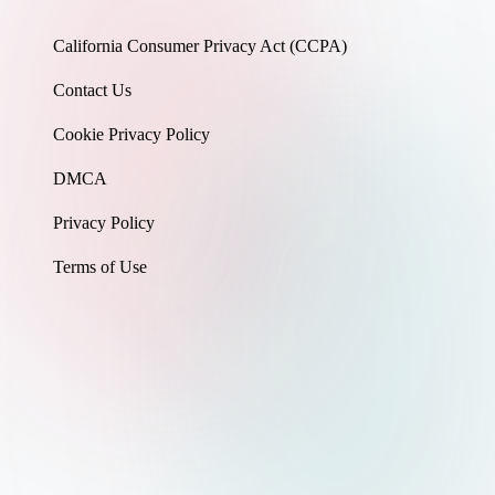
California Consumer Privacy Act (CCPA)
Contact Us
Cookie Privacy Policy
DMCA
Privacy Policy
Terms of Use