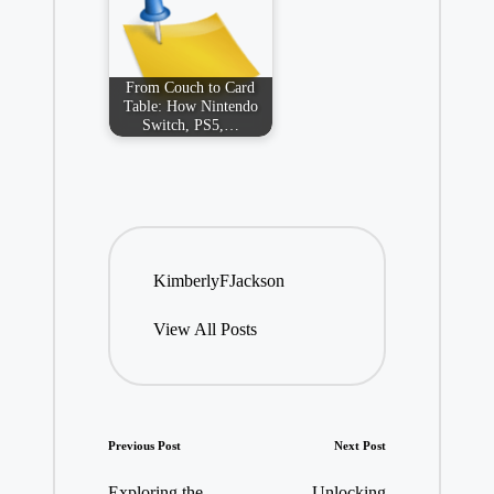
From Couch to Card
Table: How Nintendo
Switch, PS5,…
KimberlyFJackson
View All Posts
Post
Previous Post
Next Post
navigation
Exploring the
Unlocking