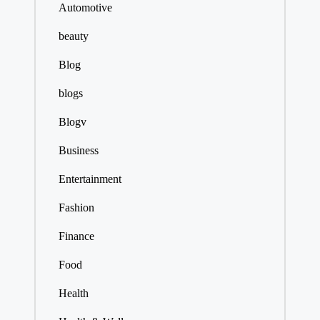
Automotive
beauty
Blog
blogs
Blogv
Business
Entertainment
Fashion
Finance
Food
Health