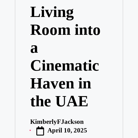
Living
Room into
a
Cinematic
Haven in
the UAE
KimberlyFJackson
Posted
April 10, 2025
by