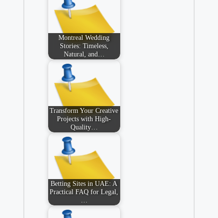
Montreal Wedding
Stories: Timeless,
Natural, and…
Transform Your Creative
Projects with High-
Quality…
Betting Sites in UAE: A
Practical FAQ for Legal,
…