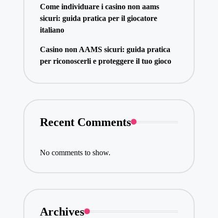
Come individuare i casino non aams
sicuri: guida pratica per il giocatore
italiano
Casino non AAMS sicuri: guida pratica
per riconoscerli e proteggere il tuo gioco
Recent Comments
No comments to show.
Archives