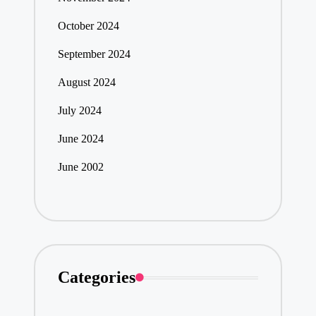
October 2024
September 2024
August 2024
July 2024
June 2024
June 2002
Categories