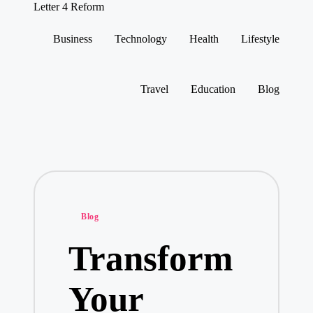
Letter 4 Reform
Reforming
policy,
Business
Technology
Health
Lifestyle
revealing
Skip
a
to
range
content
of
Travel
Education
Blog
topics
Posted
Blog
in
Transform
Your