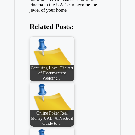
cinema in the UAE can become the
jewel of your home.
Related Posts:
Capturing Love: The Art
of Documentary
Wedding…
Online Poker Real
Money UAE: A Practical
Guide to…