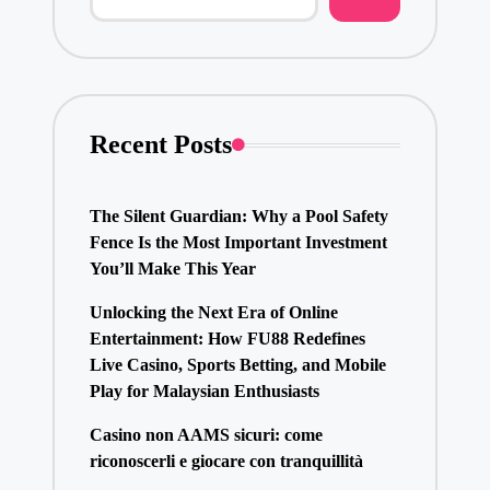
Recent Posts
The Silent Guardian: Why a Pool Safety
Fence Is the Most Important Investment
You’ll Make This Year
Unlocking the Next Era of Online
Entertainment: How FU88 Redefines
Live Casino, Sports Betting, and Mobile
Play for Malaysian Enthusiasts
Casino non AAMS sicuri: come
riconoscerli e giocare con tranquillità