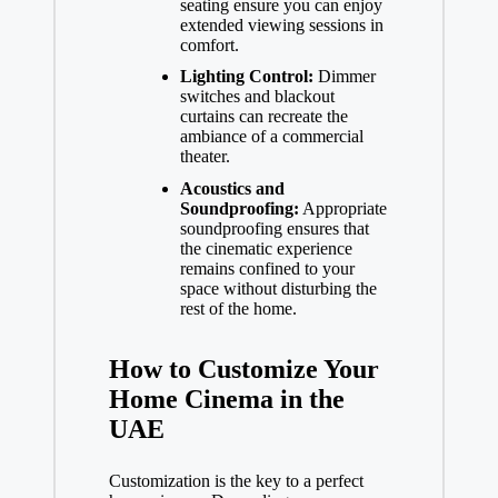
seating ensure you can enjoy
extended viewing sessions in
comfort.
Lighting Control:
Dimmer
switches and blackout
curtains can recreate the
ambiance of a commercial
theater.
Acoustics and
Soundproofing:
Appropriate
soundproofing ensures that
the cinematic experience
remains confined to your
space without disturbing the
rest of the home.
How to Customize Your
Home Cinema in the
UAE
Customization is the key to a perfect