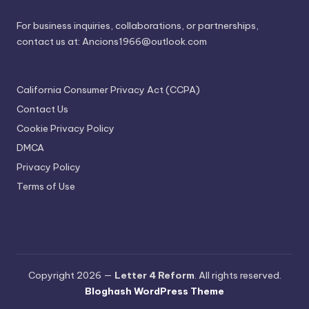
For business inquiries, collaborations, or partnerships,
contact us at:
Ancions1966@outlook.com
California Consumer Privacy Act (CCPA)
Contact Us
Cookie Privacy Policy
DMCA
Privacy Policy
Terms of Use
Copyright 2026 —
Letter 4 Reform
. All rights reserved.
Bloghash WordPress Theme