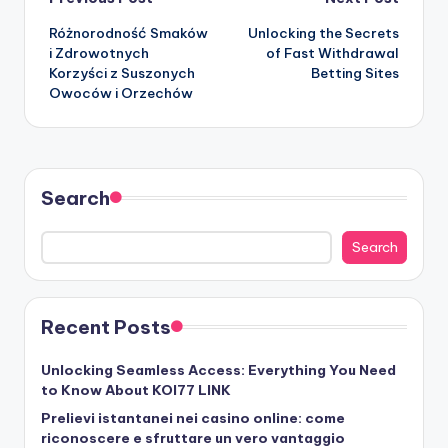
Post
Różnorodność Smaków
Unlocking the Secrets
navigation
i Zdrowotnych
of Fast Withdrawal
Korzyści z Suszonych
Betting Sites
Owoców i Orzechów
Search
Search
Recent Posts
Unlocking Seamless Access: Everything You Need
to Know About KOI77 LINK
Prelievi istantanei nei casino online: come
riconoscere e sfruttare un vero vantaggio