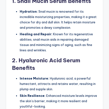
1. Snail Mucin Serum Benefits
Hydration:
Snail mucin is renowned for its
incredible moisturizing properties, making it a great
choice for dry and dull skin. It helps retain moisture
and promotes a dewy complexion.
Healing and Repair:
Known for its regenerative
abilities, snail mucin aids in repairing damaged
tissue and minimizing signs of aging, such as fine
lines and wrinkles.
2. Hyaluronic Acid Serum
Benefits
Intense Moisture:
Hyaluronic acid, a powerful
humectant, attracts and retains water, resulting in
plump and supple skin.
Skin Resilience:
Enhanced moisture levels improve
the skin’s barrier, making it more resilient and
youthful-looking.