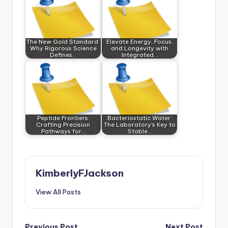
The New Gold Standard:
Elevate Energy, Focus,
Why Rigorous Science
and Longevity with
Defines…
Integrated…
Peptide Frontiers:
Bacteriostatic Water:
Crafting Precision
The Laboratory’s Key to
Pathways for…
Stable…
KimberlyFJackson
View All Posts
Previous Post
Next Post