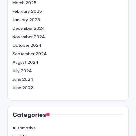
March 2025
February 2025
January 2025
December 2024
November 2024
October 2024
September 2024
August 2024
July 2024
June 2024
June 2002
Categories
Automotive