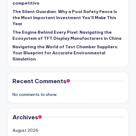
competitivo
The Silent Guardian: Why a Pool Safety Fence Is
the Most Important Investment You’ll Make This
Year
The Engine Behind Every Pixel: Navigating the
Ecosystem of TFT Display Manufacturers in China
Navigating the World of Test Chamber Suppliers:
Your Blueprint for Accurate Environmental
Simulation
Recent Comments
No comments to show.
Archives
August 2026