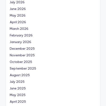
July 2026
June 2026
May 2026
April 2026
March 2026
February 2026
January 2026
December 2025
November 2025
October 2025
September 2025
August 2025
July 2025
June 2025
May 2025
April 2025