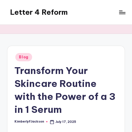
Letter 4 Reform
Skip
to
Reforming
content
policy,
revealing
a
range
of
Posted
Blog
in
topics
Transform Your
Skincare Routine
with the Power of a 3
in 1 Serum
KimberlyFJackson
July 17, 2025
Posted
by