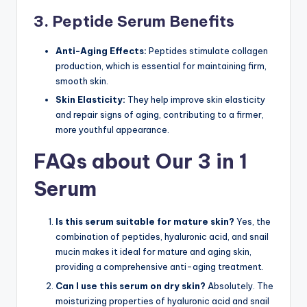
3. Peptide Serum Benefits
Anti-Aging Effects:
Peptides stimulate collagen
production, which is essential for maintaining firm,
smooth skin.
Skin Elasticity:
They help improve skin elasticity
and repair signs of aging, contributing to a firmer,
more youthful appearance.
FAQs about Our 3 in 1
Serum
Is this serum suitable for mature skin?
Yes, the
combination of peptides, hyaluronic acid, and snail
mucin makes it ideal for mature and aging skin,
providing a comprehensive anti-aging treatment.
Can I use this serum on dry skin?
Absolutely. The
moisturizing properties of hyaluronic acid and snail