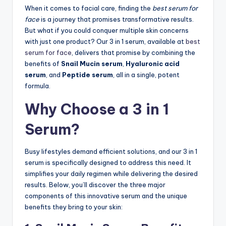
When it comes to facial care, finding the
best serum for
face
is a journey that promises transformative results.
But what if you could conquer multiple skin concerns
with just one product? Our 3 in 1 serum, available at
best
serum for face
, delivers that promise by combining the
benefits of
Snail Mucin serum
,
Hyaluronic acid
serum
, and
Peptide serum
, all in a single, potent
formula.
Why Choose a 3 in 1
Serum?
Busy lifestyles demand efficient solutions, and our 3 in 1
serum is specifically designed to address this need. It
simplifies your daily regimen while delivering the desired
results. Below, you’ll discover the three major
components of this innovative serum and the unique
benefits they bring to your skin: