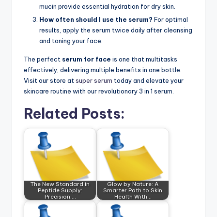
mucin provide essential hydration for dry skin.
How often should I use the serum?
For optimal
results, apply the serum twice daily after cleansing
and toning your face.
The perfect
serum for face
is one that multitasks
effectively, delivering multiple benefits in one bottle.
Visit our store at
super serum
today and elevate your
skincare routine with our revolutionary 3 in 1 serum.
Related Posts:
The New Standard in
Glow by Nature: A
Peptide Supply:
Smarter Path to Skin
Precision,…
Health With…