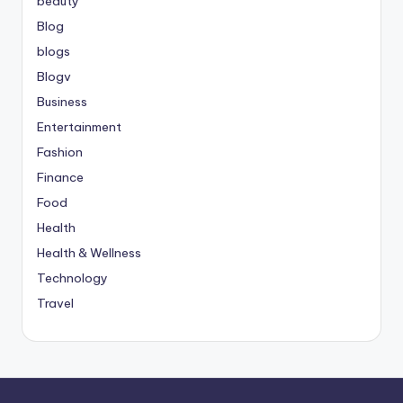
beauty
Blog
blogs
Blogv
Business
Entertainment
Fashion
Finance
Food
Health
Health & Wellness
Technology
Travel