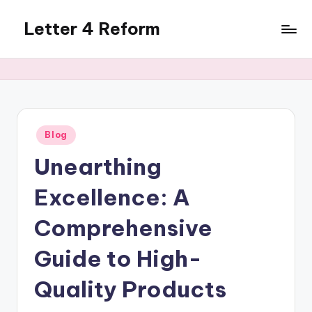
Letter 4 Reform
Skip
to
Reforming
content
policy,
revealing
a
range
of
Posted
Blog
in
topics
Unearthing
Excellence: A
Comprehensive
Guide to High-
Quality Products