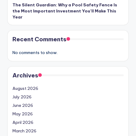
The Silent Guardian: Why a Pool Safety Fence Is
the Most Important Investment You’ll Make This
Year
Recent Comments
No comments to show.
Archives
August 2026
July 2026
June 2026
May 2026
April 2026
March 2026