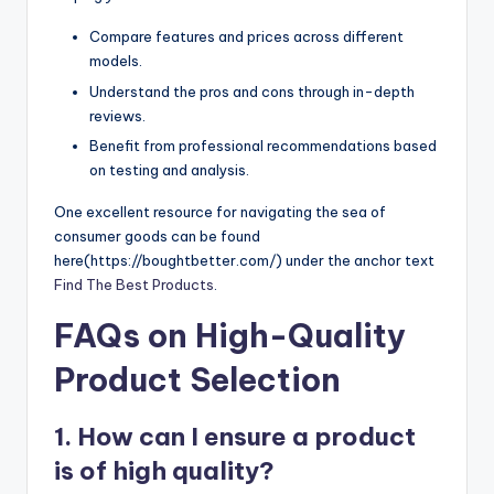
Compare features and prices across different
models.
Understand the pros and cons through in-depth
reviews.
Benefit from professional recommendations based
on testing and analysis.
One excellent resource for navigating the sea of
consumer goods can be found
here(https://boughtbetter.com/) under the anchor text
Find The Best Products
.
FAQs on High-Quality
Product Selection
1. How can I ensure a product
is of high quality?