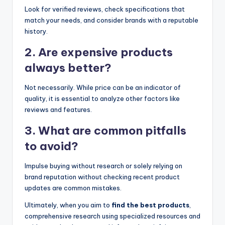
Look for verified reviews, check specifications that
match your needs, and consider brands with a reputable
history.
2. Are expensive products
always better?
Not necessarily. While price can be an indicator of
quality, it is essential to analyze other factors like
reviews and features.
3. What are common pitfalls
to avoid?
Impulse buying without research or solely relying on
brand reputation without checking recent product
updates are common mistakes.
Ultimately, when you aim to
find the best products
,
comprehensive research using specialized resources and