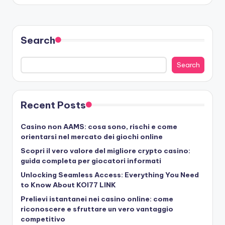
Search
Search
Recent Posts
Casino non AAMS: cosa sono, rischi e come
orientarsi nel mercato dei giochi online
Scopri il vero valore del migliore crypto casino:
guida completa per giocatori informati
Unlocking Seamless Access: Everything You Need
to Know About KOI77 LINK
Prelievi istantanei nei casino online: come
riconoscere e sfruttare un vero vantaggio
competitivo