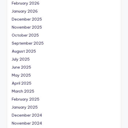
February 2026
January 2026
December 2025
November 2025
October 2025
September 2025
August 2025
July 2025
June 2025
May 2025
April 2025
March 2025
February 2025
January 2025
December 2024
November 2024