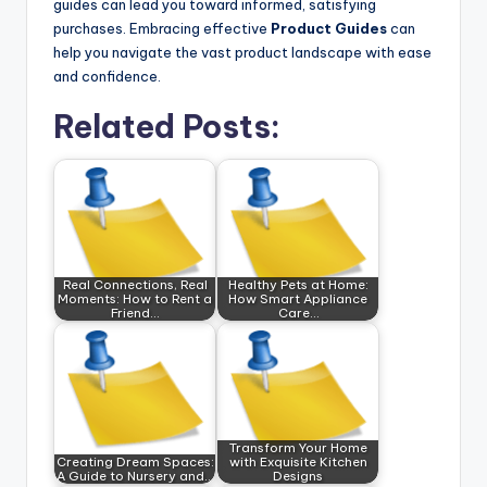
guides can lead you toward informed, satisfying
purchases. Embracing effective
Product Guides
can
help you navigate the vast product landscape with ease
and confidence.
Related Posts:
Real Connections, Real
Healthy Pets at Home:
Moments: How to Rent a
How Smart Appliance
Friend…
Care…
Transform Your Home
Creating Dream Spaces:
with Exquisite Kitchen
A Guide to Nursery and…
Designs