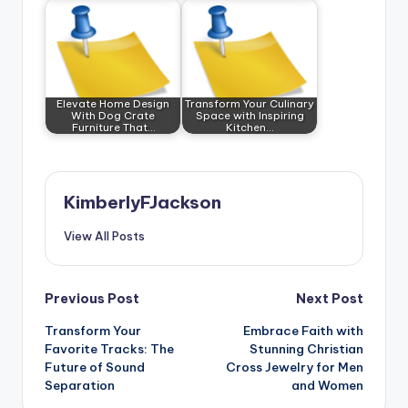
Elevate Home Design
Transform Your Culinary
With Dog Crate
Space with Inspiring
Furniture That…
Kitchen…
KimberlyFJackson
View All Posts
Post
Previous Post
Next Post
Transform Your
Embrace Faith with
navigation
Favorite Tracks: The
Stunning Christian
Future of Sound
Cross Jewelry for Men
Separation
and Women