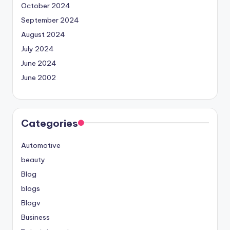
October 2024
September 2024
August 2024
July 2024
June 2024
June 2002
Categories
Automotive
beauty
Blog
blogs
Blogv
Business