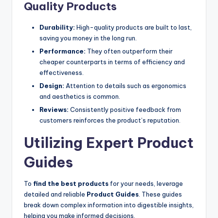
Quality Products
Durability:
High-quality products are built to last,
saving you money in the long run.
Performance:
They often outperform their
cheaper counterparts in terms of efficiency and
effectiveness.
Design:
Attention to details such as ergonomics
and aesthetics is common.
Reviews:
Consistently positive feedback from
customers reinforces the product’s reputation.
Utilizing Expert Product
Guides
To
find the best products
for your needs, leverage
detailed and reliable
Product Guides
. These guides
break down complex information into digestible insights,
helping you make informed decisions.