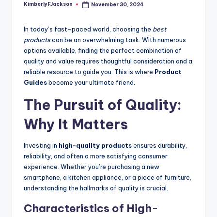
KimberlyFJackson
November 30, 2024
Posted
by
In today’s fast-paced world, choosing the
best
products
can be an overwhelming task. With numerous
options available, finding the perfect combination of
quality and value requires thoughtful consideration and a
reliable resource to guide you. This is where
Product
Guides
become your ultimate friend.
The Pursuit of Quality:
Why It Matters
Investing in
high-quality products
ensures durability,
reliability, and often a more satisfying consumer
experience. Whether you’re purchasing a new
smartphone, a kitchen appliance, or a piece of furniture,
understanding the hallmarks of quality is crucial.
Characteristics of High-