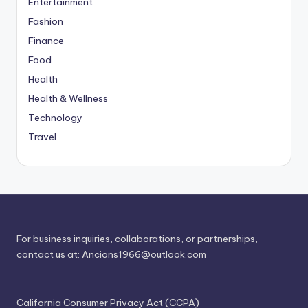
Entertainment
Fashion
Finance
Food
Health
Health & Wellness
Technology
Travel
For business inquiries, collaborations, or partnerships,
contact us at:
Ancions1966@outlook.com
California Consumer Privacy Act (CCPA)