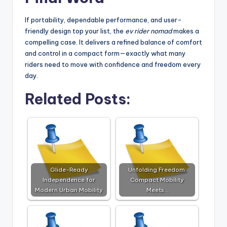
If portability, dependable performance, and user-
friendly design top your list, the
ev rider nomad
makes a
compelling case. It delivers a refined balance of comfort
and control in a compact form—exactly what many
riders need to move with confidence and freedom every
day.
Related Posts:
Glide-Ready
Unfolding Freedom:
Independence for
Compact Mobility
Modern Urban Mobility
Meets…