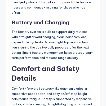
avoid jerky starts. This makes it approachable for new
riders and confidence-inspiring for those who ride
often.
Battery and Charging
The battery system is built to support daily routines
with straightforward charging, clear indicators, and
dependable cycle life. An overnight top-up or a few
hours during the day typically prepares it for the next
outing. Smart battery management helps protect long-
term performance and reduces range anxiety.
Comfort and Safety
Details
Comfort-forward features—like ergonomic grips, a
supportive seat option, and easy on/off step height—
help reduce fatigue. Safety is supported by responsive
brakes, stable steering, thoughtful lighting options, and