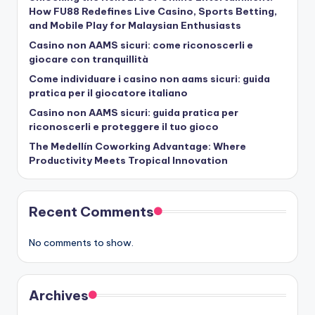
How FU88 Redefines Live Casino, Sports Betting,
and Mobile Play for Malaysian Enthusiasts
Casino non AAMS sicuri: come riconoscerli e
giocare con tranquillità
Come individuare i casino non aams sicuri: guida
pratica per il giocatore italiano
Casino non AAMS sicuri: guida pratica per
riconoscerli e proteggere il tuo gioco
The Medellín Coworking Advantage: Where
Productivity Meets Tropical Innovation
Recent Comments
No comments to show.
Archives