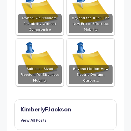
Switch-On Freedom:
Beyond the Trunk: The
Portability Without
New Era of Effortless
Compromise
Mobility
Suitcase-Sized
Beyond Motion: How
Freedom for Effortless
Electric Designs,
Mobility
Carbon…
KimberlyFJackson
View All Posts