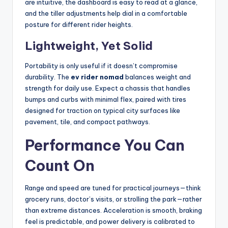
are intuitive, the dashboard is easy to read at a glance,
and the tiller adjustments help dial in a comfortable
posture for different rider heights.
Lightweight, Yet Solid
Portability is only useful if it doesn’t compromise
durability. The
ev rider nomad
balances weight and
strength for daily use. Expect a chassis that handles
bumps and curbs with minimal flex, paired with tires
designed for traction on typical city surfaces like
pavement, tile, and compact pathways.
Performance You Can
Count On
Range and speed are tuned for practical journeys—think
grocery runs, doctor’s visits, or strolling the park—rather
than extreme distances. Acceleration is smooth, braking
feel is predictable, and power delivery is calibrated to