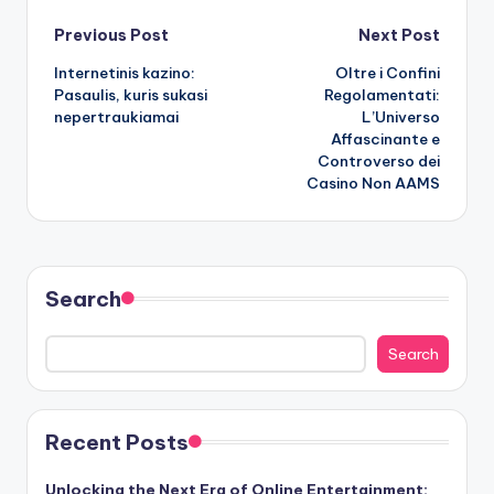
Post
Previous Post
Next Post
Internetinis kazino:
Oltre i Confini
navigation
Pasaulis, kuris sukasi
Regolamentati:
nepertraukiamai
L’Universo
Affascinante e
Controverso dei
Casino Non AAMS
Search
Search
Recent Posts
Unlocking the Next Era of Online Entertainment: