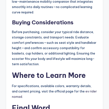
low-maintenance mobility companion that integrates
smoothly into daily routines—no complicated learning
curve required.
Buying Considerations
Before purchasing, consider your typical ride distance,
storage constraints, and transport needs. Evaluate
comfort preferences—such as seat style and handlebar
height—and confirm accessory compatibility for
baskets, cup holders, or additional lighting. Ensuring the
scooter fits your body and lifestyle will maximize long-
term satisfaction.
Where to Learn More
For specifications, available colors, warranty details,
and current pricing, visit the official page for the
ev rider
nomad
.
Final Word