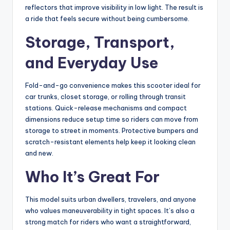
reflectors that improve visibility in low light. The result is
a ride that feels secure without being cumbersome.
Storage, Transport,
and Everyday Use
Fold-and-go convenience makes this scooter ideal for
car trunks, closet storage, or rolling through transit
stations. Quick-release mechanisms and compact
dimensions reduce setup time so riders can move from
storage to street in moments. Protective bumpers and
scratch-resistant elements help keep it looking clean
and new.
Who It’s Great For
This model suits urban dwellers, travelers, and anyone
who values maneuverability in tight spaces. It’s also a
strong match for riders who want a straightforward,