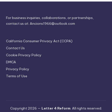
For business inquiries, collaborations, or partnerships,
contact us at:
Ancions1966@outlook.com
California Consumer Privacy Act (CCPA)
Contact Us
Cookie Privacy Policy
DMCA
Privacy Policy
Terms of Use
Copyright 2026 —
Letter 4 Reform
. All rights reserved.