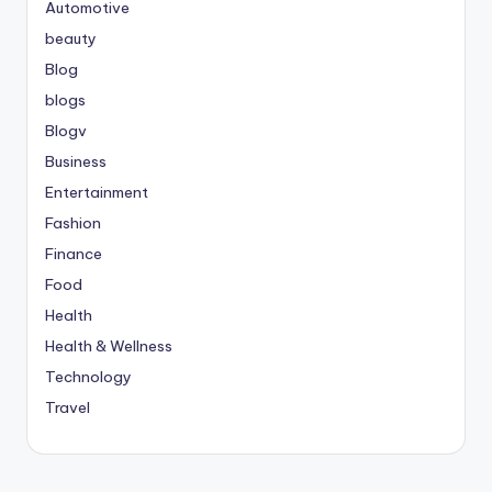
Automotive
beauty
Blog
blogs
Blogv
Business
Entertainment
Fashion
Finance
Food
Health
Health & Wellness
Technology
Travel