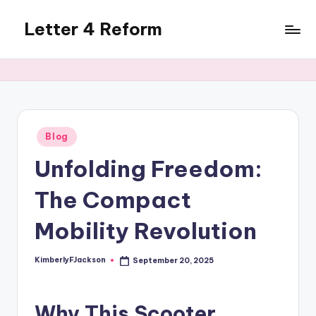
Letter 4 Reform
Skip
to
Reforming
content
policy,
revealing
a
range
of
Posted
Blog
in
topics
Unfolding Freedom:
The Compact
Mobility Revolution
KimberlyFJackson
September 20, 2025
Posted
by
Why This Scooter