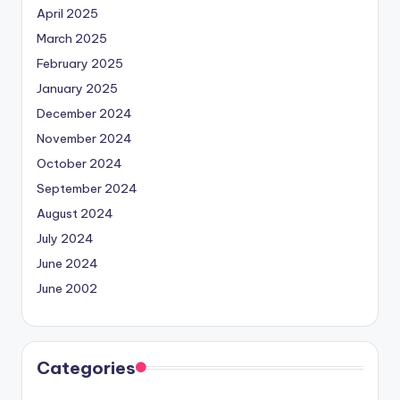
April 2025
March 2025
February 2025
January 2025
December 2024
November 2024
October 2024
September 2024
August 2024
July 2024
June 2024
June 2002
Categories