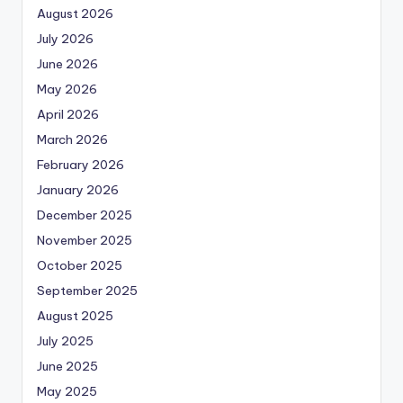
August 2026
July 2026
June 2026
May 2026
April 2026
March 2026
February 2026
January 2026
December 2025
November 2025
October 2025
September 2025
August 2025
July 2025
June 2025
May 2025