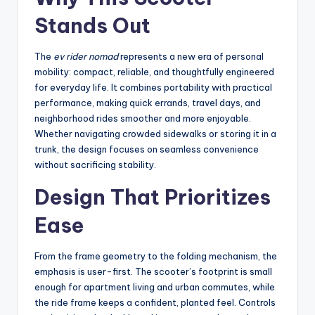
Stands Out
The
ev rider nomad
represents a new era of personal
mobility: compact, reliable, and thoughtfully engineered
for everyday life. It combines portability with practical
performance, making quick errands, travel days, and
neighborhood rides smoother and more enjoyable.
Whether navigating crowded sidewalks or storing it in a
trunk, the design focuses on seamless convenience
without sacrificing stability.
Design That Prioritizes
Ease
From the frame geometry to the folding mechanism, the
emphasis is user-first. The scooter’s footprint is small
enough for apartment living and urban commutes, while
the ride frame keeps a confident, planted feel. Controls