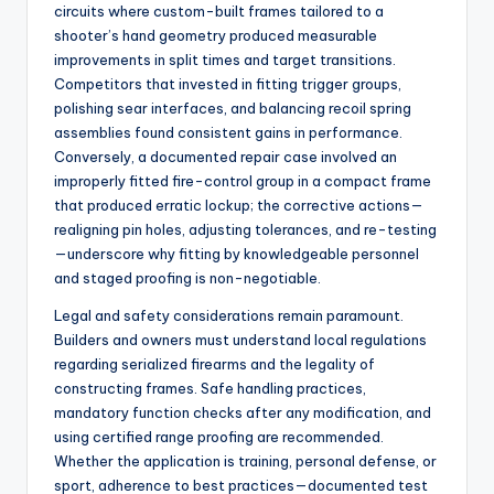
circuits where custom-built frames tailored to a
shooter’s hand geometry produced measurable
improvements in split times and target transitions.
Competitors that invested in fitting trigger groups,
polishing sear interfaces, and balancing recoil spring
assemblies found consistent gains in performance.
Conversely, a documented repair case involved an
improperly fitted fire-control group in a compact frame
that produced erratic lockup; the corrective actions—
realigning pin holes, adjusting tolerances, and re-testing
—underscore why fitting by knowledgeable personnel
and staged proofing is non-negotiable.
Legal and safety considerations remain paramount.
Builders and owners must understand local regulations
regarding serialized firearms and the legality of
constructing frames. Safe handling practices,
mandatory function checks after any modification, and
using certified range proofing are recommended.
Whether the application is training, personal defense, or
sport, adherence to best practices—documented test