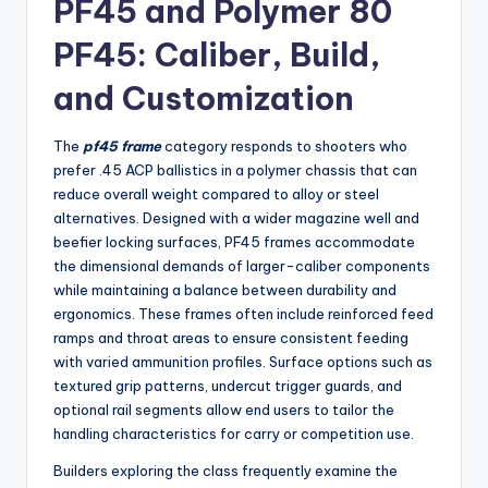
PF45 and Polymer 80
PF45: Caliber, Build,
and Customization
The
pf45 frame
category responds to shooters who
prefer .45 ACP ballistics in a polymer chassis that can
reduce overall weight compared to alloy or steel
alternatives. Designed with a wider magazine well and
beefier locking surfaces, PF45 frames accommodate
the dimensional demands of larger-caliber components
while maintaining a balance between durability and
ergonomics. These frames often include reinforced feed
ramps and throat areas to ensure consistent feeding
with varied ammunition profiles. Surface options such as
textured grip patterns, undercut trigger guards, and
optional rail segments allow end users to tailor the
handling characteristics for carry or competition use.
Builders exploring the class frequently examine the