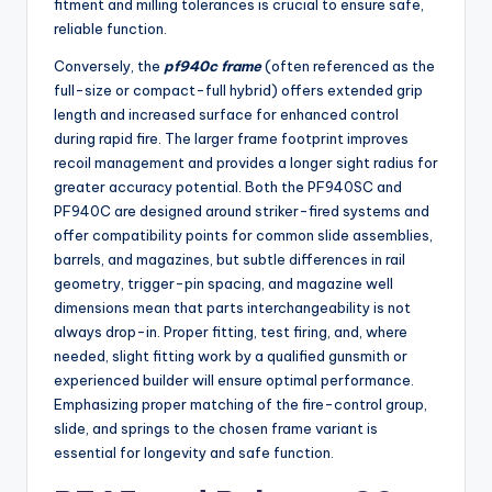
fitment and milling tolerances is crucial to ensure safe,
reliable function.
Conversely, the
pf940c frame
(often referenced as the
full-size or compact-full hybrid) offers extended grip
length and increased surface for enhanced control
during rapid fire. The larger frame footprint improves
recoil management and provides a longer sight radius for
greater accuracy potential. Both the PF940SC and
PF940C are designed around striker-fired systems and
offer compatibility points for common slide assemblies,
barrels, and magazines, but subtle differences in rail
geometry, trigger-pin spacing, and magazine well
dimensions mean that parts interchangeability is not
always drop-in. Proper fitting, test firing, and, where
needed, slight fitting work by a qualified gunsmith or
experienced builder will ensure optimal performance.
Emphasizing proper matching of the fire-control group,
slide, and springs to the chosen frame variant is
essential for longevity and safe function.