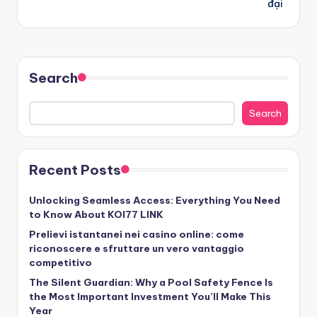
đại
Search
Search
Recent Posts
Unlocking Seamless Access: Everything You Need
to Know About KOI77 LINK
Prelievi istantanei nei casino online: come
riconoscere e sfruttare un vero vantaggio
competitivo
The Silent Guardian: Why a Pool Safety Fence Is
the Most Important Investment You’ll Make This
Year