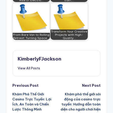
Rise of Electric…
East,…
Transform Your Creative
From Bare Van to Rolling
Projects with High-
Retreat: Turning Space,…
Quality…
KimberlyFJackson
View All Posts
Post
Previous Post
Next Post
Khám Phá Thế Giới
Khám phá thế giới sôi
navigation
Casino Trực Tuyến: Lợi
động của casino trực
Ích, An Toàn và Chiến
tuyến: Hướng dẫn toàn
Lược Thông Minh
diện cho người chơi hiện