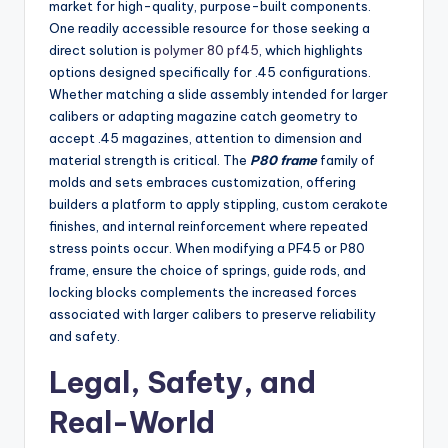
market for high-quality, purpose-built components.
One readily accessible resource for those seeking a
direct solution is
polymer 80 pf45
, which highlights
options designed specifically for .45 configurations.
Whether matching a slide assembly intended for larger
calibers or adapting magazine catch geometry to
accept .45 magazines, attention to dimension and
material strength is critical. The
P80 frame
family of
molds and sets embraces customization, offering
builders a platform to apply stippling, custom cerakote
finishes, and internal reinforcement where repeated
stress points occur. When modifying a PF45 or P80
frame, ensure the choice of springs, guide rods, and
locking blocks complements the increased forces
associated with larger calibers to preserve reliability
and safety.
Legal, Safety, and
Real-World