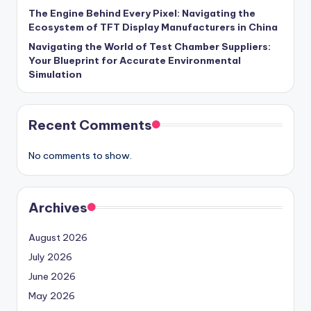
The Engine Behind Every Pixel: Navigating the
Ecosystem of TFT Display Manufacturers in China
Navigating the World of Test Chamber Suppliers:
Your Blueprint for Accurate Environmental
Simulation
Recent Comments
No comments to show.
Archives
August 2026
July 2026
June 2026
May 2026