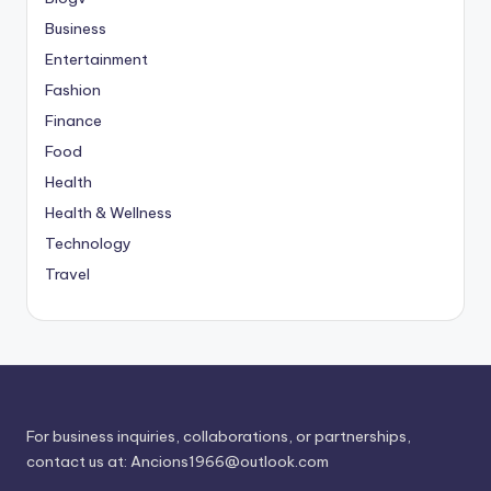
Business
Entertainment
Fashion
Finance
Food
Health
Health & Wellness
Technology
Travel
For business inquiries, collaborations, or partnerships,
contact us at:
Ancions1966@outlook.com