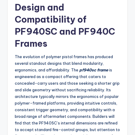
Design and
Compatibility of
PF940SC and PF940C
Frames
The evolution of polymer pistol frames has produced
several standout designs that blend modularity,
ergonomics, and affordability. The
pf940sc frame
is
engineered as a compact offering that caters to
concealed-carry users and those seeking a shorter grip
and slide geometry without sacrificing reliability. Its
architecture typically mirrors the ergonomics of popular
polymer-framed platforms, providing intuitive controls,
consistent trigger geometry, and compatibility with a
broad range of aftermarket components. Builders will
find that the PF940SC’s internal dimensions are refined
to accept standard fire-control groups, but attention to