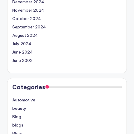
December 2024
November 2024
October 2024
September 2024
August 2024
July 2024
June 2024
June 2002
Categories
Automotive
beauty
Blog
blogs
Blogv