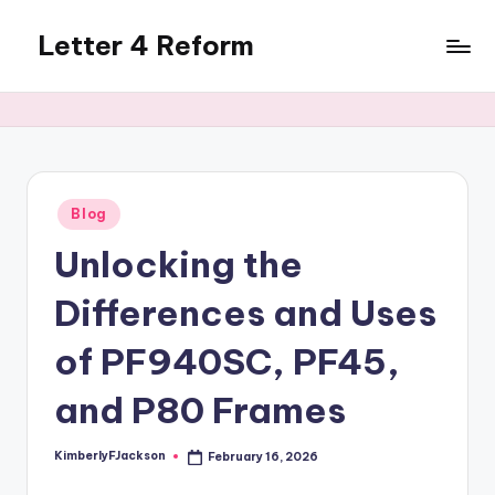
Letter 4 Reform
Skip
to
Reforming
content
policy,
revealing
a
range
of
Posted
Blog
in
topics
Unlocking the
Differences and Uses
of PF940SC, PF45,
and P80 Frames
KimberlyFJackson
February 16, 2026
Posted
by