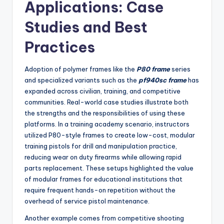
Applications: Case
Studies and Best
Practices
Adoption of polymer frames like the
P80 frame
series
and specialized variants such as the
pf940sc frame
has
expanded across civilian, training, and competitive
communities. Real-world case studies illustrate both
the strengths and the responsibilities of using these
platforms. In a training academy scenario, instructors
utilized P80-style frames to create low-cost, modular
training pistols for drill and manipulation practice,
reducing wear on duty firearms while allowing rapid
parts replacement. These setups highlighted the value
of modular frames for educational institutions that
require frequent hands-on repetition without the
overhead of service pistol maintenance.
Another example comes from competitive shooting