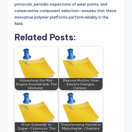
protocols, periodic inspections of wear points, and
conservative component selection—ensures that these
innovative polymer platforms perform reliably in the
field.
Related Posts:
Unleashing the Mid-
Beyond Motion: How
Engine Soundtrack: The
Electric Designs,
Ultimate…
Carbon…
From Sidewalk to
Transforming Homes in
Super-Commute: The
Manchester, Cheshire