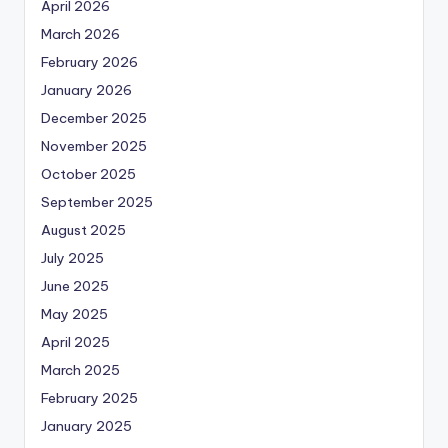
April 2026
March 2026
February 2026
January 2026
December 2025
November 2025
October 2025
September 2025
August 2025
July 2025
June 2025
May 2025
April 2025
March 2025
February 2025
January 2025