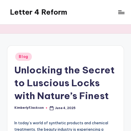
Letter 4 Reform
Skip
to
Reforming
content
policy,
revealing
a
range
of
Posted
Blog
in
topics
Unlocking the Secret
to Luscious Locks
with Nature’s Finest
KimberlyFJackson
June 4, 2025
Posted
by
In today’s world of synthetic products and chemical
treatments, the beauty industry is experiencing a