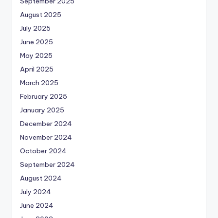
September 2025
August 2025
July 2025
June 2025
May 2025
April 2025
March 2025
February 2025
January 2025
December 2024
November 2024
October 2024
September 2024
August 2024
July 2024
June 2024