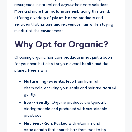
resurgence in natural and
organic
hair care solutions.
More and more
hair salons
are embracing this trend,
offering a variety of
plant-based
products and
services that nurture and rejuvenate hair while staying
mindful of the environment.
Why Opt for Organic?
Choosing organic hair care products is not just a boon
for your hair, but also for your overall health and the
planet. Here’s why:
Natural Ingredients:
Free from harmful
chemicals, ensuring your scalp and hair are treated
gently.
Eco-Friendly:
Organic products are typically
biodegradable and produced with sustainable
practices.
Nutrient-Rich:
Packed with vitamins and
antioxidants that nourish hair from root to tip.