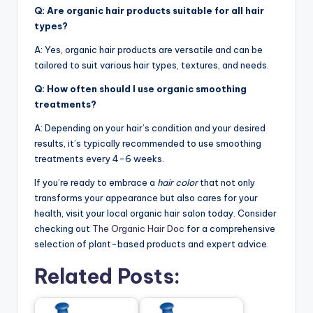
Q: Are organic hair products suitable for all hair
types?
A: Yes, organic hair products are versatile and can be
tailored to suit various hair types, textures, and needs.
Q: How often should I use organic smoothing
treatments?
A: Depending on your hair’s condition and your desired
results, it’s typically recommended to use smoothing
treatments every 4-6 weeks.
If you’re ready to embrace a
hair color
that not only
transforms your appearance but also cares for your
health, visit your local organic hair salon today. Consider
checking out
The Organic Hair Doc
for a comprehensive
selection of plant-based products and expert advice.
Related Posts: