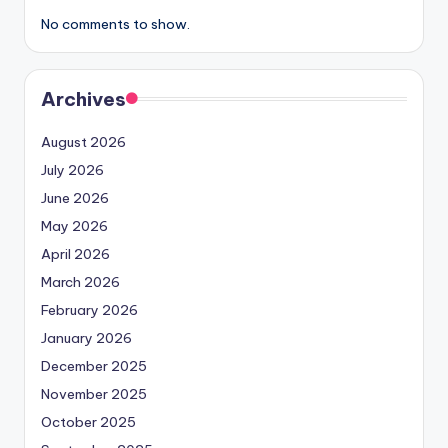
No comments to show.
Archives
August 2026
July 2026
June 2026
May 2026
April 2026
March 2026
February 2026
January 2026
December 2025
November 2025
October 2025