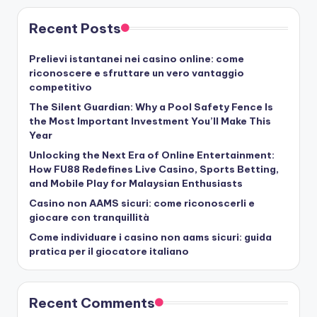
Recent Posts
Prelievi istantanei nei casino online: come
riconoscere e sfruttare un vero vantaggio
competitivo
The Silent Guardian: Why a Pool Safety Fence Is
the Most Important Investment You’ll Make This
Year
Unlocking the Next Era of Online Entertainment:
How FU88 Redefines Live Casino, Sports Betting,
and Mobile Play for Malaysian Enthusiasts
Casino non AAMS sicuri: come riconoscerli e
giocare con tranquillità
Come individuare i casino non aams sicuri: guida
pratica per il giocatore italiano
Recent Comments