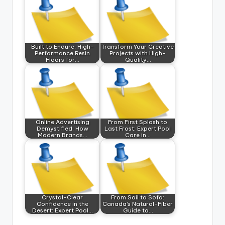
Built to Endure: High-
Transform Your Creative
Performance Resin
Projects with High-
Floors for…
Quality…
Online Advertising
From First Splash to
Demystified: How
Last Frost: Expert Pool
Modern Brands…
Care in…
Crystal-Clear
From Soil to Sofa:
Confidence in the
Canada’s Natural-Fiber
Desert: Expert Pool…
Guide to…