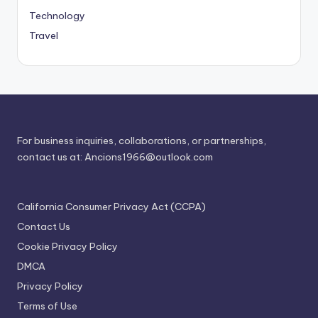
Technology
Travel
For business inquiries, collaborations, or partnerships,
contact us at:
Ancions1966@outlook.com
California Consumer Privacy Act (CCPA)
Contact Us
Cookie Privacy Policy
DMCA
Privacy Policy
Terms of Use