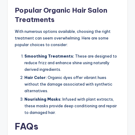
Popular Organic Hair Salon
Treatments
With numerous options available, choosing the right
treatment can seem overwhelming. Here are some
popular choices to consider:
Smoothing Treatments:
These are designed to
reduce frizz and enhance shine using naturally
derived ingredients.
Hair Color:
Organic dyes offer vibrant hues
without the damage associated with synthetic
alternatives.
Nourishing Masks:
Infused with plant extracts,
these masks provide deep conditioning and repair
to damaged hair.
FAQs