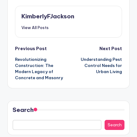
KimberlyFJackson
View All Posts
Post
Previous Post
Next Post
Revolutionizing
Understanding Pest
navigation
Construction: The
Control Needs for
Modern Legacy of
Urban Living
Concrete and Masonry
Search
Search