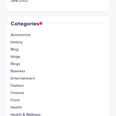
June 2002
Categories
Automotive
beauty
Blog
blogs
Blogv
Business
Entertainment
Fashion
Finance
Food
Health
Health & Wellness