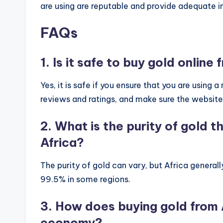
are using are reputable and provide adequate i
FAQs
1. Is it safe to buy gold online
Yes, it is safe if you ensure that you are using
reviews and ratings, and make sure the websit
2. What is the purity of gold 
Africa?
The purity of gold can vary, but Africa generall
99.5% in some regions.
3. How does buying gold from A
economy?