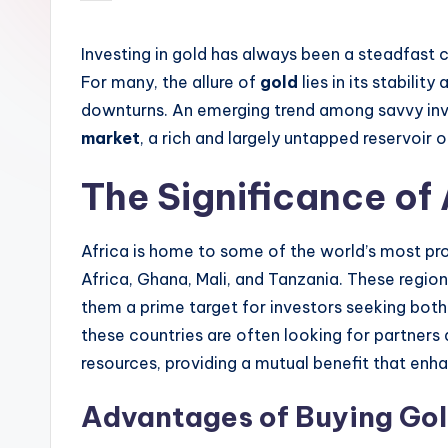
by
Investing in gold has always been a steadfast ch
For many, the allure of
gold
lies in its stabili
downturns. An emerging trend among savvy inve
market
, a rich and largely untapped reservoir 
The Significance of 
Africa is home to some of the world’s most pro
Africa, Ghana, Mali, and Tanzania. These region
them a prime target for investors seeking both
these countries are often looking for partners
resources, providing a mutual benefit that enh
Advantages of Buying Gol