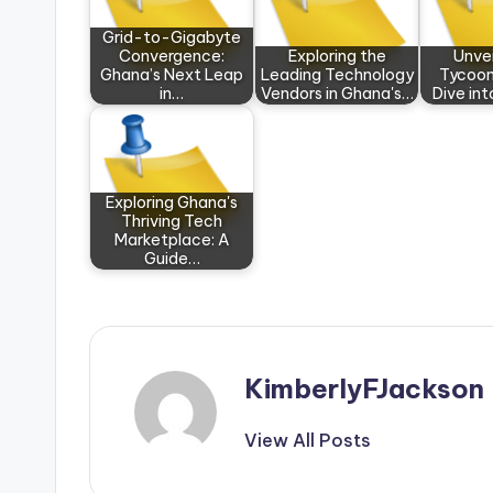
Grid-to-Gigabyte
Convergence:
Exploring the
Unvei
Ghana’s Next Leap
Leading Technology
Tycoon
in…
Vendors in Ghana's…
Dive int
Exploring Ghana's
Thriving Tech
Marketplace: A
Guide…
KimberlyFJackson
View All Posts