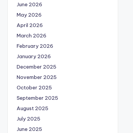
June 2026
May 2026
April 2026
March 2026
February 2026
January 2026
December 2025
November 2025
October 2025
September 2025
August 2025
July 2025
June 2025