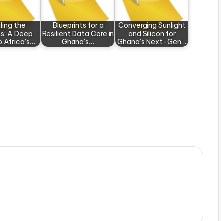
ling the
Blueprints for a
Converging Sunlight
s: A Deep
Resilient Data Core in
and Silicon for
o Africa’s…
Ghana’s…
Ghana’s Next-Gen…