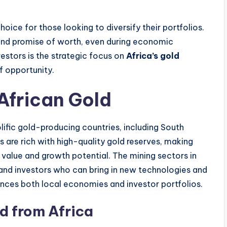
oice for those looking to diversify their portfolios.
ty and promise of worth, even during economic
stors is the strategic focus on
Africa’s gold
of opportunity.
African Gold
lific gold-producing countries, including South
s are rich with high-quality gold reserves, making
 value and growth potential. The mining sectors in
 and investors who can bring in new technologies and
ances both local economies and investor portfolios.
d from Africa