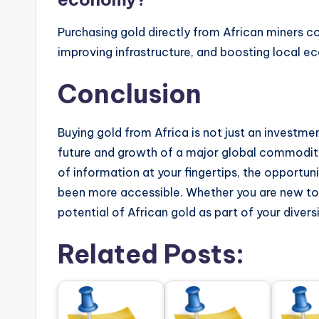
Purchasing gold directly from African miners c
improving infrastructure, and boosting local e
Conclusion
Buying gold from Africa is not just an investme
future and growth of a major global commodity
of information at your fingertips, the opportun
been more accessible. Whether you are new to 
potential of African gold as part of your divers
Related Posts: