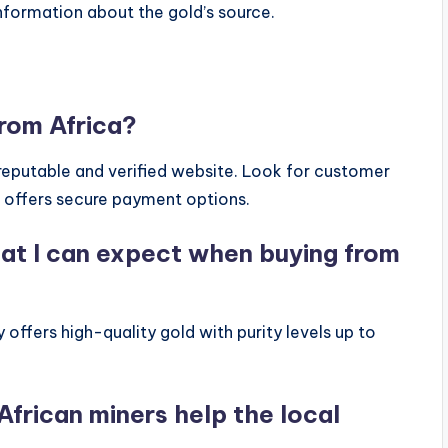
nformation about the gold’s source.
 from Africa?
 a reputable and verified website. Look for customer
e offers secure payment options.
that I can expect when buying from
y offers high-quality gold with purity levels up to
frican miners help the local