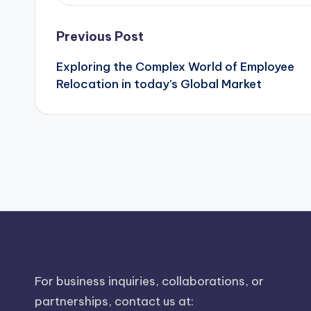
Post
Previous Post
Exploring the Complex World of Employee
navigation
Relocation in today’s Global Market
For business inquiries, collaborations, or
partnerships, contact us at: