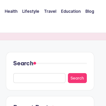
Health
Lifestyle
Travel
Education
Blog
Search
Search