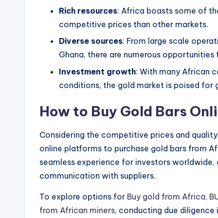
Rich resources
: Africa boasts some of th
competitive prices than other markets.
Diverse sources
: From large scale operati
Ghana, there are numerous opportunities f
Investment growth
: With many African c
conditions, the gold market is poised for 
How to Buy Gold Bars Onli
Considering the competitive prices and quality, 
online platforms to purchase gold bars from Af
seamless experience for investors worldwide, o
communication with suppliers.
To explore options for
Buy gold from Africa,
from African miners
, conducting due diligence 