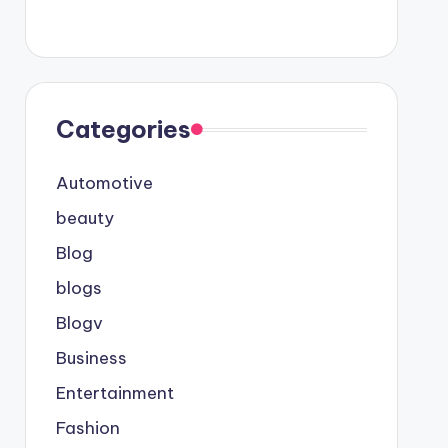
Categories
Automotive
beauty
Blog
blogs
Blogv
Business
Entertainment
Fashion