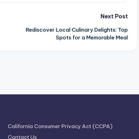
Next Post
Rediscover Local Culinary Delights: Top
Spots for a Memorable Meal
California Consumer Privacy Act (CCPA)
Contact Us