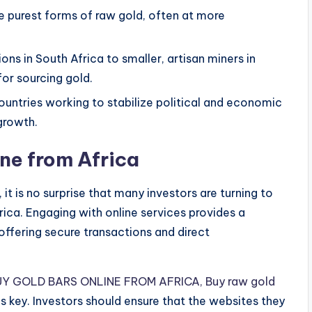
e purest forms of raw gold, often at more
ons in South Africa to smaller, artisan miners in
or sourcing gold.
ountries working to stabilize political and economic
growth.
ne from Africa
it is no surprise that many investors are turning to
rica. Engaging with online services provides a
ffering secure transactions and direct
 BUY GOLD BARS ONLINE FROM AFRICA, Buy raw gold
is key. Investors should ensure that the websites they