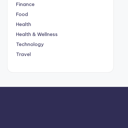
Finance
Food
Health
Health & Wellness
Technology
Travel