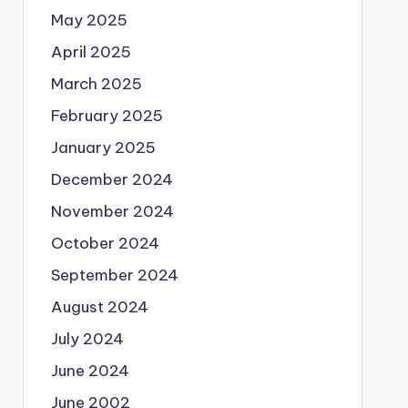
May 2025
April 2025
March 2025
February 2025
January 2025
December 2024
November 2024
October 2024
September 2024
August 2024
July 2024
June 2024
June 2002