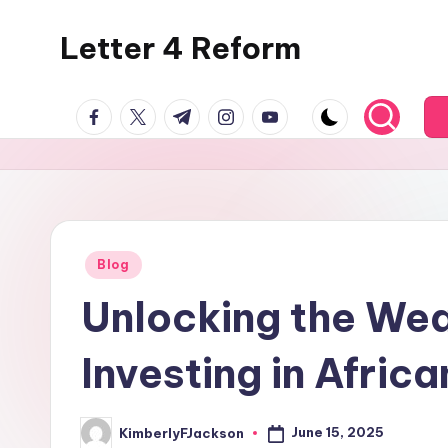
Letter 4 Reform
Skip
to
Reforming
content
facebook.com
twitter.com
t.me
instagram.com
youtube.com
policy,
revealing
a
range
of
topics
Posted
Blog
in
Unlocking the Weal
Investing in Afric
June 15, 2025
KimberlyFJackson
Posted