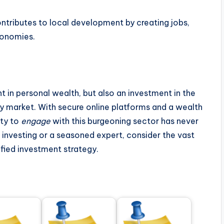
ontributes to local development by creating jobs,
conomies.
nt in personal wealth, but also an investment in the
 market. With secure online platforms and a wealth
ity to
engage
with this burgeoning sector has never
investing or a seasoned expert, consider the vast
ified investment strategy.