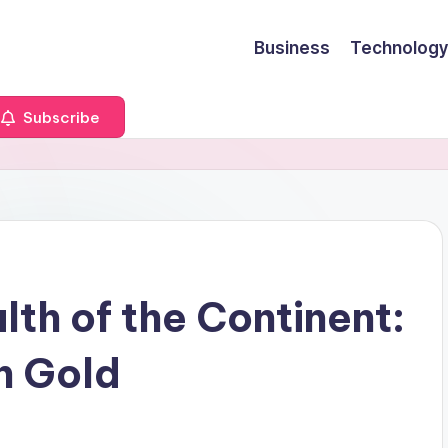
Business
Technology
Subscribe
th of the Continent:
an Gold