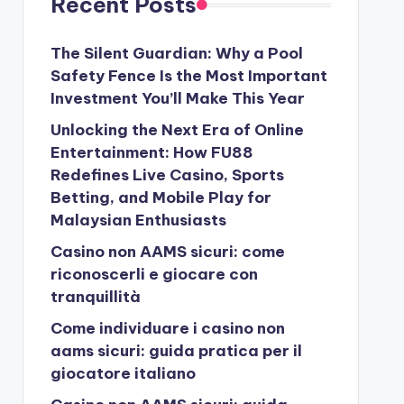
Recent Posts
The Silent Guardian: Why a Pool
Safety Fence Is the Most Important
Investment You’ll Make This Year
Unlocking the Next Era of Online
Entertainment: How FU88
Redefines Live Casino, Sports
Betting, and Mobile Play for
Malaysian Enthusiasts
Casino non AAMS sicuri: come
riconoscerli e giocare con
tranquillità
Come individuare i casino non
aams sicuri: guida pratica per il
giocatore italiano