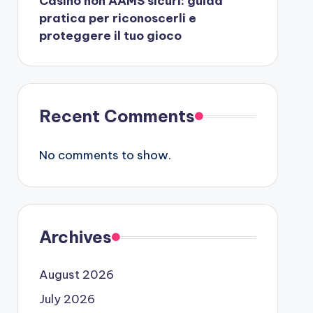
Casino non AAMS sicuri: guida
pratica per riconoscerli e
proteggere il tuo gioco
Recent Comments
No comments to show.
Archives
August 2026
July 2026