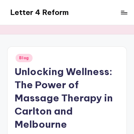
Letter 4 Reform
Skip
to
Reforming
content
policy,
revealing
a
range
of
Posted
Blog
in
topics
Unlocking Wellness:
The Power of
Massage Therapy in
Carlton and
Melbourne