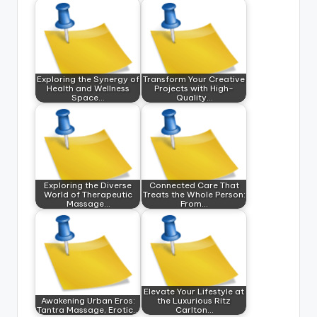
Exploring the Synergy of
Transform Your Creative
Health and Wellness
Projects with High-
Space…
Quality…
Exploring the Diverse
Connected Care That
World of Therapeutic
Treats the Whole Person:
Massage…
From…
Elevate Your Lifestyle at
Awakening Urban Eros:
the Luxurious Ritz
Tantra Massage, Erotic…
Carlton…