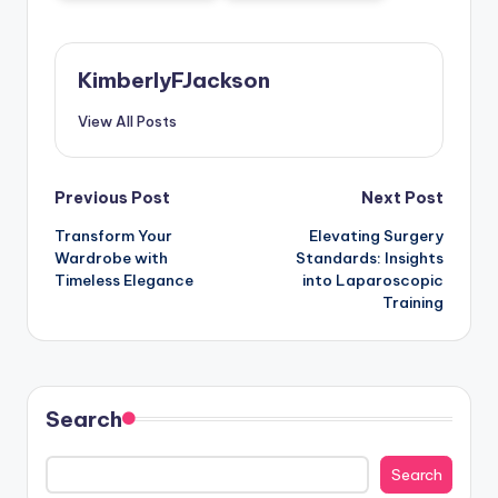
KimberlyFJackson
View All Posts
Post
Previous Post
Next Post
Transform Your
Elevating Surgery
navigation
Wardrobe with
Standards: Insights
Timeless Elegance
into Laparoscopic
Training
Search
Search