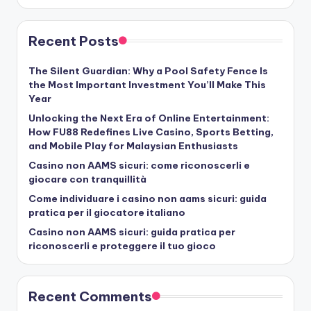
Recent Posts
The Silent Guardian: Why a Pool Safety Fence Is
the Most Important Investment You’ll Make This
Year
Unlocking the Next Era of Online Entertainment:
How FU88 Redefines Live Casino, Sports Betting,
and Mobile Play for Malaysian Enthusiasts
Casino non AAMS sicuri: come riconoscerli e
giocare con tranquillità
Come individuare i casino non aams sicuri: guida
pratica per il giocatore italiano
Casino non AAMS sicuri: guida pratica per
riconoscerli e proteggere il tuo gioco
Recent Comments