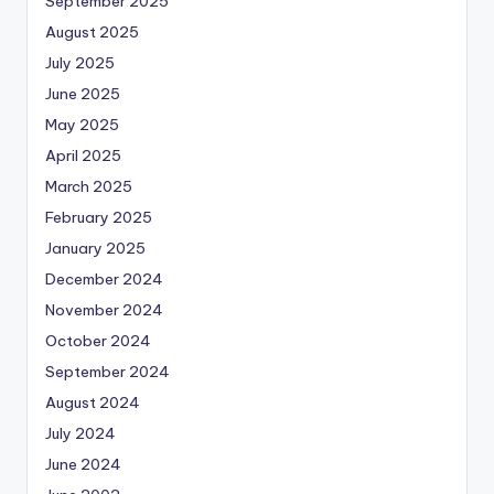
September 2025
August 2025
July 2025
June 2025
May 2025
April 2025
March 2025
February 2025
January 2025
December 2024
November 2024
October 2024
September 2024
August 2024
July 2024
June 2024