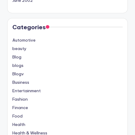
June 2002
Categories
Automotive
beauty
Blog
blogs
Blogv
Business
Entertainment
Fashion
Finance
Food
Health
Health & Wellness