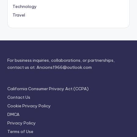
Technology
Travel
For business inquiries, collaborations, or partnerships,
contact us at:
Ancions1966@outlook.com
California Consumer Privacy Act (CCPA)
Contact Us
Cookie Privacy Policy
DMCA
Privacy Policy
Terms of Use