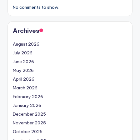
No comments to show.
Archives
August 2026
July 2026
June 2026
May 2026
April 2026
March 2026
February 2026
January 2026
December 2025
November 2025
October 2025