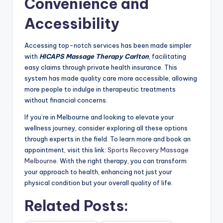
Convenience and
Accessibility
Accessing top-notch services has been made simpler
with
HICAPS Massage Therapy Carlton
, facilitating
easy claims through private health insurance. This
system has made quality care more accessible, allowing
more people to indulge in therapeutic treatments
without financial concerns.
If you’re in Melbourne and looking to elevate your
wellness journey, consider exploring all these options
through experts in the field. To learn more and book an
appointment, visit this link:
Sports Recovery Massage
Melbourne
. With the right therapy, you can transform
your approach to health, enhancing not just your
physical condition but your overall quality of life.
Related Posts: