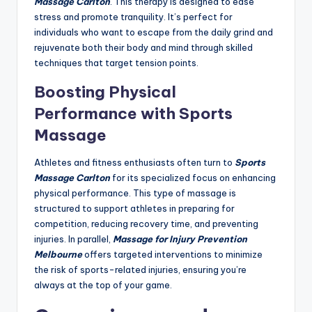
Massage Carlton
. This therapy is designed to ease
stress and promote tranquility. It’s perfect for
individuals who want to escape from the daily grind and
rejuvenate both their body and mind through skilled
techniques that target tension points.
Boosting Physical
Performance with Sports
Massage
Athletes and fitness enthusiasts often turn to
Sports
Massage Carlton
for its specialized focus on enhancing
physical performance. This type of massage is
structured to support athletes in preparing for
competition, reducing recovery time, and preventing
injuries. In parallel,
Massage for Injury Prevention
Melbourne
offers targeted interventions to minimize
the risk of sports-related injuries, ensuring you’re
always at the top of your game.