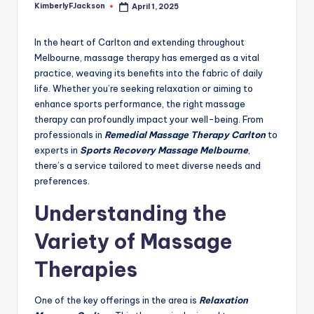
KimberlyFJackson
April 1, 2025
Posted
by
In the heart of Carlton and extending throughout
Melbourne, massage therapy has emerged as a vital
practice, weaving its benefits into the fabric of daily
life. Whether you’re seeking relaxation or aiming to
enhance sports performance, the right massage
therapy can profoundly impact your well-being. From
professionals in
Remedial Massage Therapy Carlton
to
experts in
Sports Recovery Massage Melbourne
,
there’s a service tailored to meet diverse needs and
preferences.
Understanding the
Variety of Massage
Therapies
One of the key offerings in the area is
Relaxation