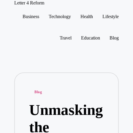
Letter 4 Reform
Reforming
policy,
Business
Technology
Health
Lifestyle
revealing
Skip
a
to
range
content
of
Travel
Education
Blog
topics
Posted
Blog
in
Unmasking
the