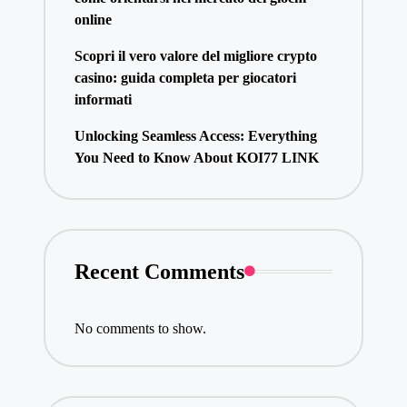
online
Scopri il vero valore del migliore crypto
casino: guida completa per giocatori
informati
Unlocking Seamless Access: Everything
You Need to Know About KOI77 LINK
Recent Comments
No comments to show.