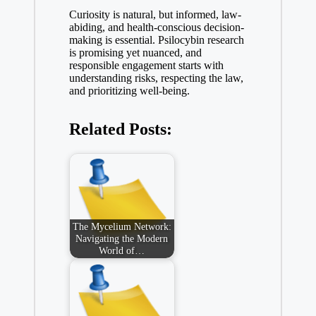
Curiosity is natural, but informed, law-
abiding, and health-conscious decision-
making is essential. Psilocybin research
is promising yet nuanced, and
responsible engagement starts with
understanding risks, respecting the law,
and prioritizing well-being.
Related Posts:
The Mycelium Network:
Navigating the Modern
World of…