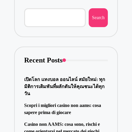
Search
Recent Posts
เปิดโลก แทงบอล ออนไลน์ สมัยใหม่: ทุก
มิติการเดิมพันที่ผลักดันให้คุณชนะได้ทุก
วัน
Scopri i migliori casino non aams: cosa
sapere prima di giocare
Casino non AAMS: cosa sono, rischi e
come orientarsi nel mercato dei giochi