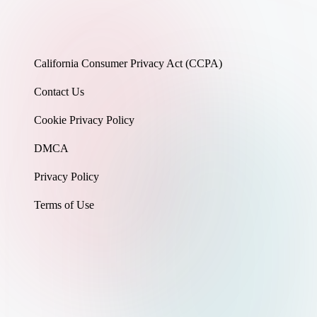
California Consumer Privacy Act (CCPA)
Contact Us
Cookie Privacy Policy
DMCA
Privacy Policy
Terms of Use