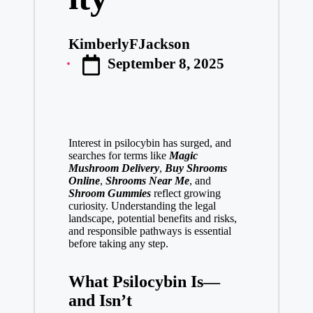
KimberlyFJackson
Posted
September 8, 2025
by
Interest in psilocybin has surged, and
searches for terms like
Magic
Mushroom Delivery
,
Buy Shrooms
Online
,
Shrooms Near Me
, and
Shroom Gummies
reflect growing
curiosity. Understanding the legal
landscape, potential benefits and risks,
and responsible pathways is essential
before taking any step.
What Psilocybin Is—
and Isn’t