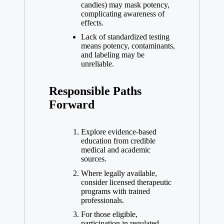
candies) may mask potency,
complicating awareness of
effects.
Lack of standardized testing
means potency, contaminants,
and labeling may be
unreliable.
Responsible Paths
Forward
Explore evidence-based
education from credible
medical and academic
sources.
Where legally available,
consider licensed therapeutic
programs with trained
professionals.
For those eligible,
participation in regulated