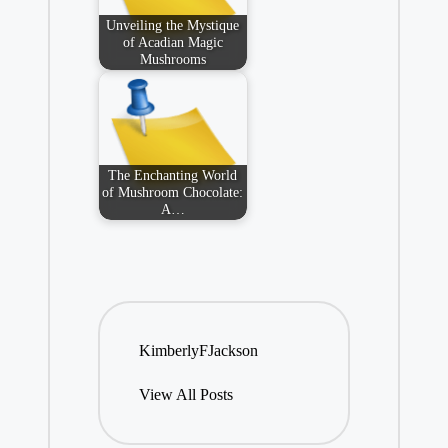
Unveiling the Mystique
of Acadian Magic
Mushrooms
The Enchanting World
of Mushroom Chocolate:
A…
KimberlyFJackson
View All Posts