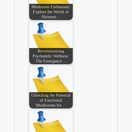
Mushroom Enthusiasts:
Explore the World of
Shrooms…
Revolutionizing
Psychedelic Wellness:
The Emergence…
Unlocking the Potential
of Functional
Mushrooms for…