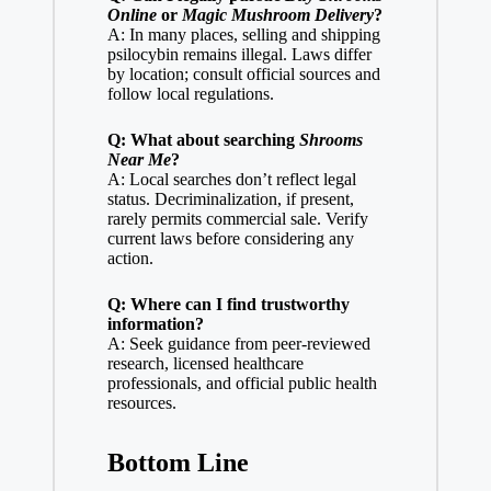
Online
or
Magic Mushroom Delivery
?
A: In many places, selling and shipping
psilocybin remains illegal. Laws differ
by location; consult official sources and
follow local regulations.
Q: What about searching
Shrooms
Near Me
?
A: Local searches don’t reflect legal
status. Decriminalization, if present,
rarely permits commercial sale. Verify
current laws before considering any
action.
Q: Where can I find trustworthy
information?
A: Seek guidance from peer-reviewed
research, licensed healthcare
professionals, and official public health
resources.
Bottom Line