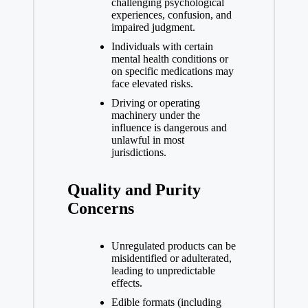
challenging psychological
experiences, confusion, and
impaired judgment.
Individuals with certain
mental health conditions or
on specific medications may
face elevated risks.
Driving or operating
machinery under the
influence is dangerous and
unlawful in most
jurisdictions.
Quality and Purity
Concerns
Unregulated products can be
misidentified or adulterated,
leading to unpredictable
effects.
Edible formats (including