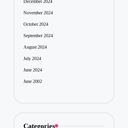
December 2024
November 2024
October 2024
September 2024
August 2024
July 2024
June 2024
June 2002
Categories