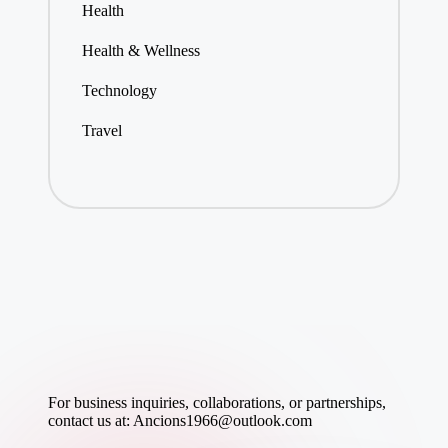
Health
Health & Wellness
Technology
Travel
For business inquiries, collaborations, or partnerships,
contact us at:
Ancions1966@outlook.com