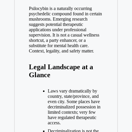
Psilocybin is a naturally occurring
psychedelic compound found in certain
mushrooms. Emerging research
suggests potential therapeutic
applications under professional
supervision. It is not a casual wellness
shortcut, a party enhancer, or a
substitute for mental health care.
Context, legality, and safety matter.
Legal Landscape at a
Glance
Laws vary dramatically by
country, state/province, and
even city. Some places have
decriminalized possession in
limited contexts; very few
have regulated therapeutic
access.
Decriminalization is not the