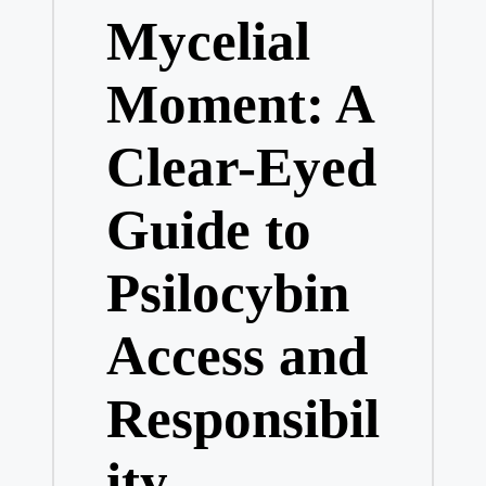
Mycelial
Moment: A
Clear-Eyed
Guide to
Psilocybin
Access and
Responsibil
ity