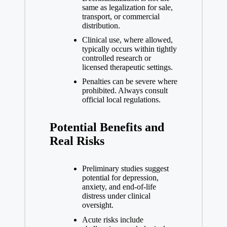
same as legalization for sale,
transport, or commercial
distribution.
Clinical use, where allowed,
typically occurs within tightly
controlled research or
licensed therapeutic settings.
Penalties can be severe where
prohibited. Always consult
official local regulations.
Potential Benefits and
Real Risks
Preliminary studies suggest
potential for depression,
anxiety, and end-of-life
distress under clinical
oversight.
Acute risks include