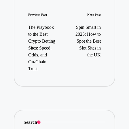
Post
Previous Post
Next Post
navigation
The Playbook
Spin Smart in
to the Best
2025: How to
Crypto Betting
Spot the Best
Sites: Speed,
Slot Sites in
Odds, and
the UK
On‑Chain
Trust
Search