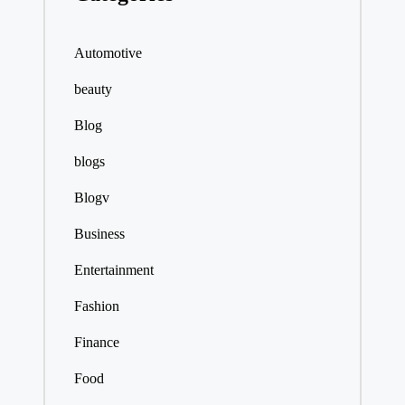
Automotive
beauty
Blog
blogs
Blogv
Business
Entertainment
Fashion
Finance
Food