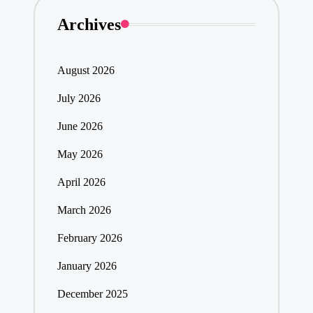
Archives
August 2026
July 2026
June 2026
May 2026
April 2026
March 2026
February 2026
January 2026
December 2025