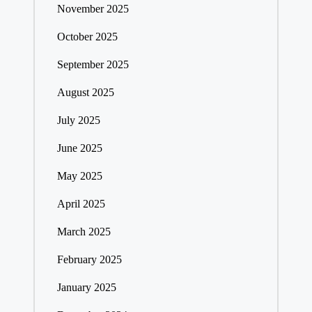
November 2025
October 2025
September 2025
August 2025
July 2025
June 2025
May 2025
April 2025
March 2025
February 2025
January 2025