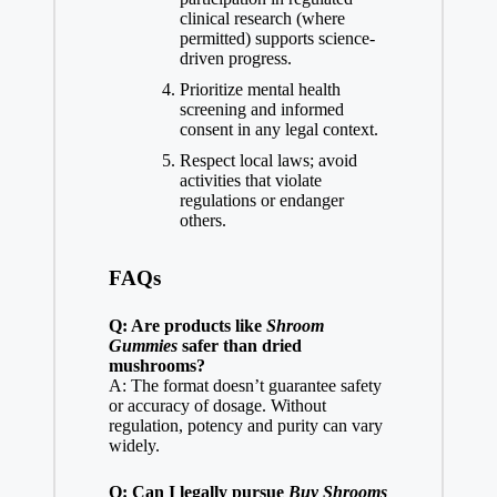
clinical research (where
permitted) supports science-
driven progress.
Prioritize mental health
screening and informed
consent in any legal context.
Respect local laws; avoid
activities that violate
regulations or endanger
others.
FAQs
Q: Are products like
Shroom
Gummies
safer than dried
mushrooms?
A: The format doesn’t guarantee safety
or accuracy of dosage. Without
regulation, potency and purity can vary
widely.
Q: Can I legally pursue
Buy Shrooms