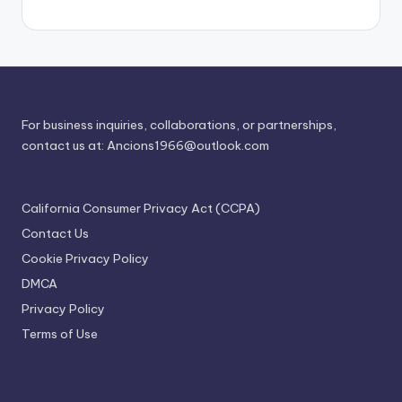
For business inquiries, collaborations, or partnerships,
contact us at:
Ancions1966@outlook.com
California Consumer Privacy Act (CCPA)
Contact Us
Cookie Privacy Policy
DMCA
Privacy Policy
Terms of Use