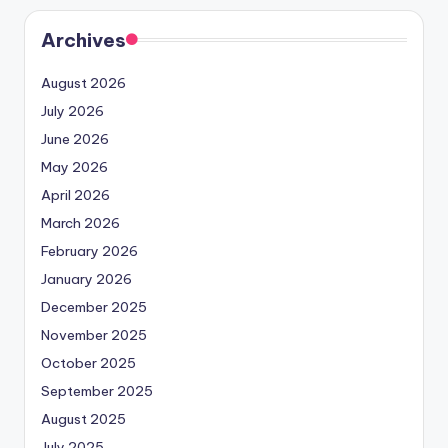
Archives
August 2026
July 2026
June 2026
May 2026
April 2026
March 2026
February 2026
January 2026
December 2025
November 2025
October 2025
September 2025
August 2025
July 2025