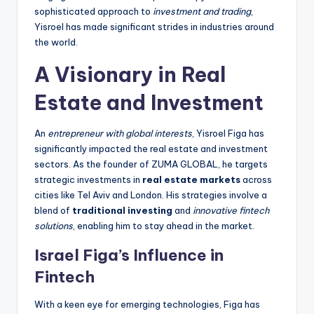
sophisticated approach to
investment and trading
,
Yisroel has made significant strides in industries around
the world.
A Visionary in Real
Estate and Investment
An
entrepreneur with global interests
, Yisroel Figa has
significantly impacted the real estate and investment
sectors. As the founder of ZUMA GLOBAL, he targets
strategic investments in
real estate markets
across
cities like Tel Aviv and London. His strategies involve a
blend of
traditional investing
and
innovative fintech
solutions
, enabling him to stay ahead in the market.
Israel Figa’s Influence in
Fintech
With a keen eye for emerging technologies, Figa has