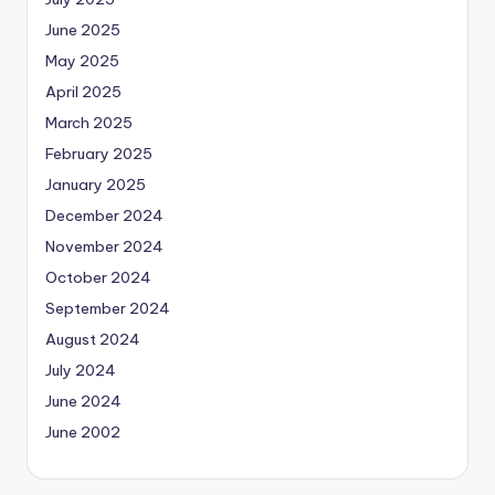
June 2025
May 2025
April 2025
March 2025
February 2025
January 2025
December 2024
November 2024
October 2024
September 2024
August 2024
July 2024
June 2024
June 2002