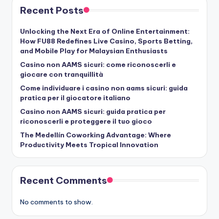
Recent Posts
Unlocking the Next Era of Online Entertainment:
How FU88 Redefines Live Casino, Sports Betting,
and Mobile Play for Malaysian Enthusiasts
Casino non AAMS sicuri: come riconoscerli e
giocare con tranquillità
Come individuare i casino non aams sicuri: guida
pratica per il giocatore italiano
Casino non AAMS sicuri: guida pratica per
riconoscerli e proteggere il tuo gioco
The Medellín Coworking Advantage: Where
Productivity Meets Tropical Innovation
Recent Comments
No comments to show.