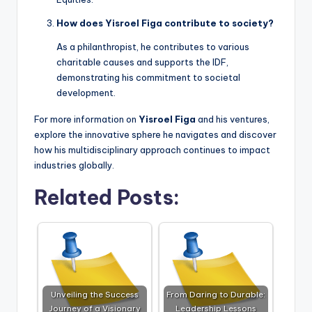
How does Yisroel Figa contribute to society?
As a philanthropist, he contributes to various
charitable causes and supports the IDF,
demonstrating his commitment to societal
development.
For more information on
Yisroel Figa
and his ventures,
explore the innovative sphere he navigates and discover
how his multidisciplinary approach continues to impact
industries globally.
Related Posts:
Unveiling the Success
From Daring to Durable:
Journey of a Visionary
Leadership Lessons