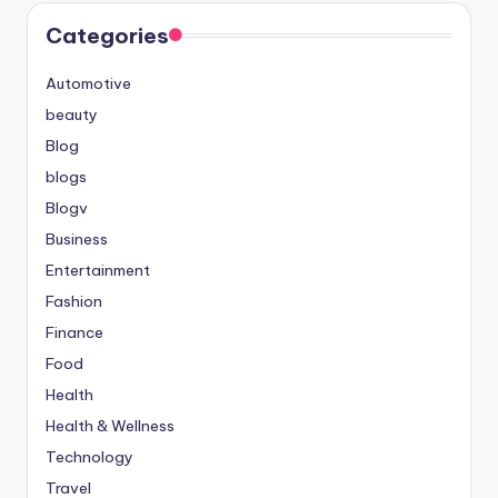
Categories
Automotive
beauty
Blog
blogs
Blogv
Business
Entertainment
Fashion
Finance
Food
Health
Health & Wellness
Technology
Travel