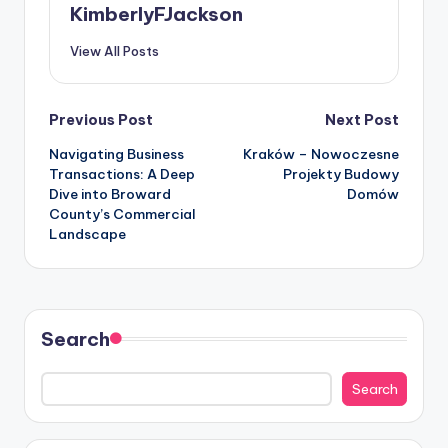
KimberlyFJackson
View All Posts
Post
Previous Post
Next Post
Navigating Business
Kraków – Nowoczesne
navigation
Transactions: A Deep
Projekty Budowy
Dive into Broward
Domów
County’s Commercial
Landscape
Search
Search