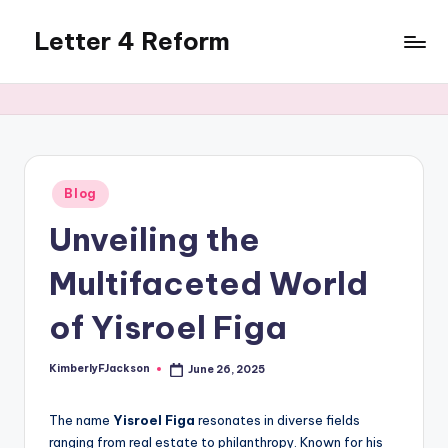
Letter 4 Reform
Skip
to
Reforming
content
policy,
revealing
a
range
of
Posted
Blog
in
topics
Unveiling the
Multifaceted World
of Yisroel Figa
KimberlyFJackson
June 26, 2025
Posted
by
The name
Yisroel Figa
resonates in diverse fields
ranging from real estate to philanthropy. Known for his