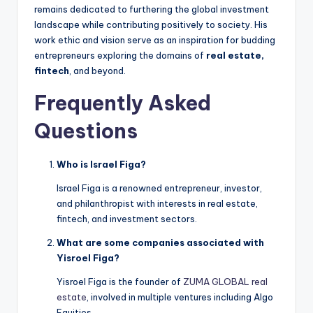
remains dedicated to furthering the global investment
landscape while contributing positively to society. His
work ethic and vision serve as an inspiration for budding
entrepreneurs exploring the domains of
real estate,
fintech
, and beyond.
Frequently Asked
Questions
Who is Israel Figa?
Israel Figa is a renowned entrepreneur, investor,
and philanthropist with interests in real estate,
fintech, and investment sectors.
What are some companies associated with
Yisroel Figa?
Yisroel Figa is the founder of
ZUMA GLOBAL real
estate
, involved in multiple ventures including Algo
Equities.