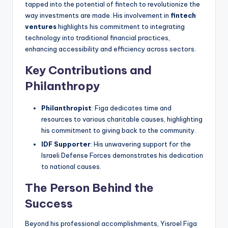
tapped into the potential of fintech to revolutionize the
way investments are made. His involvement in
fintech
ventures
highlights his commitment to integrating
technology into traditional financial practices,
enhancing accessibility and efficiency across sectors.
Key Contributions and
Philanthropy
Philanthropist
: Figa dedicates time and
resources to various charitable causes, highlighting
his commitment to giving back to the community.
IDF Supporter
: His unwavering support for the
Israeli Defense Forces demonstrates his dedication
to national causes.
The Person Behind the
Success
Beyond his professional accomplishments, Yisroel Figa