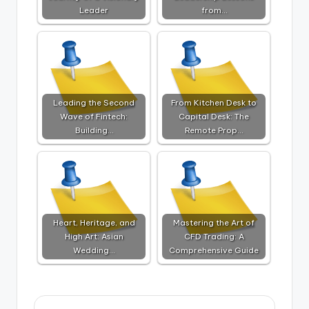
Leader
from…
Leading the Second
From Kitchen Desk to
Wave of Fintech:
Capital Desk: The
Building…
Remote Prop…
Heart, Heritage, and
Mastering the Art of
High Art: Asian
CFD Trading: A
Wedding…
Comprehensive Guide