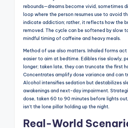
rebounds—dreams become vivid, sometimes dist
loop where the person resumes use to avoid th
indicate addiction; rather, it reflects how the 
removed. The cycle can be softened by slow tap
mindful timing of caffeine and heavy meals.
Method of use also matters. Inhaled forms act 
easier to aim at bedtime. Edibles rise slowly, 
longer; taken late, they can truncate the first 
Concentrates amplify dose variance and can tri
Alcohol intensifies sedation but destabilizes s
awakenings and next-day impairment. Strategic
dose, taken 60 to 90 minutes before lights out
isn’t the lone pillar holding up the night.
Real-World Scenari