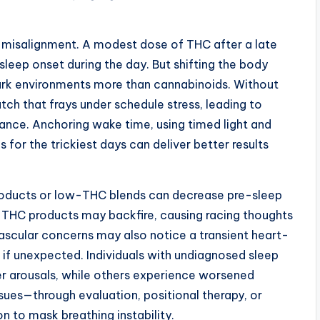
n misalignment. A modest dose of THC after a late
leep onset during the day. But shifting the body
ark environments more than cannabinoids. Without
atch that frays under schedule stress, leading to
nce. Anchoring wake time, using timed light and
 for the trickiest days can deliver better results
roducts or low-THC blends can decrease pre-sleep
h-THC products may backfire, causing racing thoughts
ascular concerns may also notice a transient heart-
 if unexpected. Individuals with undiagnosed sleep
er arousals, while others experience worsened
sues—through evaluation, positional therapy, or
n to mask breathing instability.