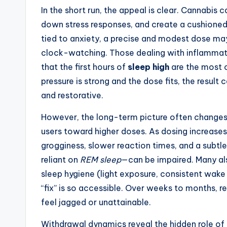
In the short run, the appeal is clear. Cannabis
down stress responses, and create a cushioned 
tied to anxiety, a precise and modest dose m
clock-watching. Those dealing with inflammat
that the first hours of
sleep high
are the most c
pressure is strong and the dose fits, the result
and restorative.
However, the long-term picture often changes.
users toward higher doses. As dosing increases
grogginess, slower reaction times, and a subtl
reliant on
REM sleep
—can be impaired. Many al
sleep hygiene (light exposure, consistent wake
“fix” is so accessible. Over weeks to months, 
feel jagged or unattainable.
Withdrawal dynamics reveal the hidden role of