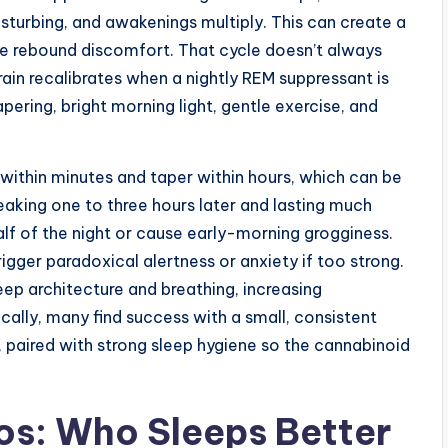
urbing, and awakenings multiply. This can create a
e rebound discomfort. That cycle doesn’t always
brain recalibrates when a nightly REM suppressant is
ering, bright morning light, gentle exercise, and
within minutes and taper within hours, which can be
peaking one to three hours later and lasting much
half of the night or cause early-morning grogginess.
gger paradoxical alertness or anxiety if too strong.
leep architecture and breathing, increasing
ally, many find success with a small, consistent
, paired with strong sleep hygiene so the cannabinoid
os: Who Sleeps Better