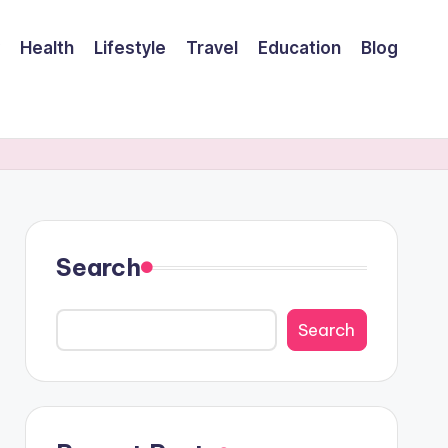
Health
Lifestyle
Travel
Education
Blog
Search
Search