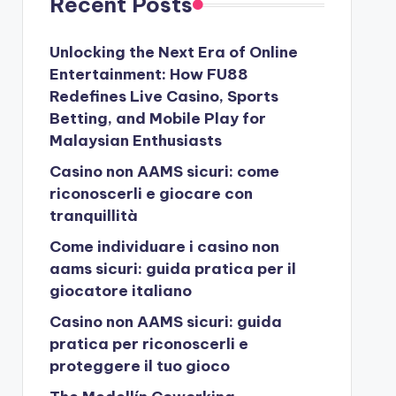
Recent Posts
Unlocking the Next Era of Online
Entertainment: How FU88
Redefines Live Casino, Sports
Betting, and Mobile Play for
Malaysian Enthusiasts
Casino non AAMS sicuri: come
riconoscerli e giocare con
tranquillità
Come individuare i casino non
aams sicuri: guida pratica per il
giocatore italiano
Casino non AAMS sicuri: guida
pratica per riconoscerli e
proteggere il tuo gioco