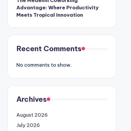
The Medellín Coworking
Advantage: Where Productivity
Meets Tropical Innovation
Recent Comments
No comments to show.
Archives
August 2026
July 2026