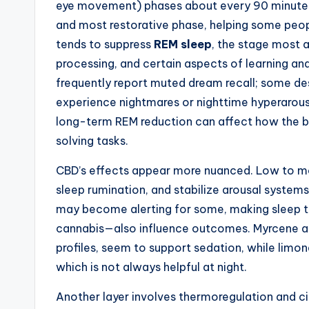
eye movement) phases about every 90 minutes.
and most restorative phase, helping some peop
tends to suppress
REM sleep
, the stage most 
processing, and certain aspects of learning a
frequently report muted dream recall; some des
experience nightmares or nighttime hyperarous
long-term REM reduction can affect how the b
solving tasks.
CBD’s effects appear more nuanced. Low to m
sleep rumination, and stabilize arousal system
may become alerting for some, making sleep 
cannabis—also influence outcomes. Myrcene an
profiles, seem to support sedation, while limo
which is not always helpful at night.
Another layer involves thermoregulation and c