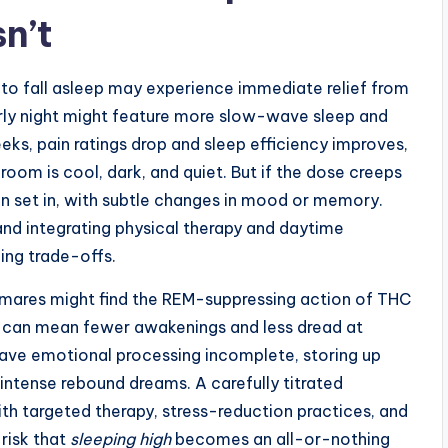
n’t
 to fall asleep may experience immediate relief from
ly night might feature more slow-wave sleep and
ks, pain ratings drop and sleep efficiency improves,
room is cool, dark, and quiet. But if the dose creeps
an set in, with subtle changes in mood or memory.
 and integrating physical therapy and daytime
ing trade-offs.
mares might find the REM-suppressing action of THC
s can mean fewer awakenings and less dread at
ve emotional processing incomplete, storing up
 intense rebound dreams. A carefully titrated
h targeted therapy, stress-reduction practices, and
risk that
sleeping high
becomes an all-or-nothing