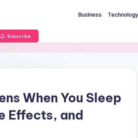
Business
Technology
Subscribe
ens When You Sleep
e Effects, and