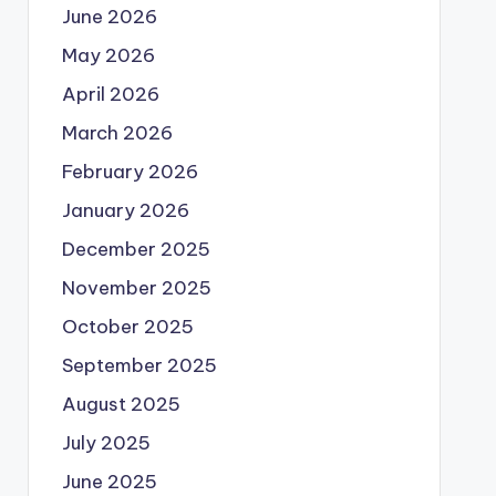
June 2026
May 2026
April 2026
March 2026
February 2026
January 2026
December 2025
November 2025
October 2025
September 2025
August 2025
July 2025
June 2025