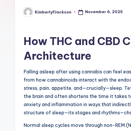
November 6, 2025
KimberlyFJackson
Posted
by
How THC and CBD C
Architecture
Falling asleep after using cannabis can feel e
from how cannabinoids interact with the endoc
stress, pain, appetite, and—crucially—sleep. T
the brain and often shortens the time it takes 
anxiety and inflammation in ways that indirect
structure of sleep—its stages and rhythms—ch
Normal sleep cycles move through non-REM (N1