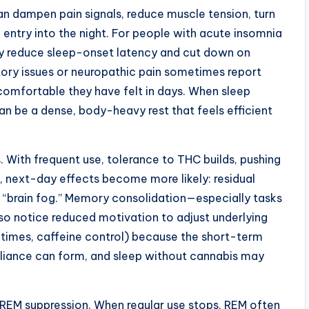
 can dampen pain signals, reduce muscle tension, turn
entry into the night. For people with acute insomnia
ay reduce sleep-onset latency and cut down on
ory issues or neuropathic pain sometimes report
omfortable they have felt in days. When sleep
 can be a dense, body-heavy rest that feels efficient
 With frequent use, tolerance to THC builds, pushing
, next-day effects become more likely: residual
e “brain fog.” Memory consolidation—especially tasks
so notice reduced motivation to adjust underlying
 times, caffeine control) because the short-term
reliance can form, and sleep without cannabis may
 REM suppression. When regular use stops, REM often