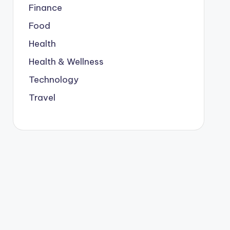
Finance
Food
Health
Health & Wellness
Technology
Travel