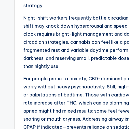
strategy.
Night-shift workers frequently battle circadia
shift may knock down hyperarousal and speed s
clock requires bright-light management and d
circadian strategies, cannabis can feel like a p
fragmented rest and variable daytime performa
darkness, and reserving small, predictable doses
than nightly use.
For people prone to anxiety, CBD-dominant p
worry without heavy psychoactivity. Still, hig
or palpitations at bedtime. Those with cardiov
rate increase after THC, which can be alarming
apnea might find mixed results: some feel few
snoring or mouth dryness. Addressing airway is
CPAP if indicated—prevents reliance on sedatio