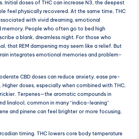
 Initial doses of THC can increase N3, the deepest
le feel physically recovered. At the same time, THC
associated with vivid dreaming, emotional
nd memory. People who often go to bed high
cribe a blank, dreamless night. For those who
al, that REM dampening may seem like a relief. But
rain integrates emotional memories and problem-
oderate CBD doses can reduce anxiety, ease pre-
s. Higher doses, especially when combined with THC,
trickier. Terpenes—the aromatic compounds in
d linalool, common in many “indica-leaning”
nene and pinene can feel brighter or more focusing,
ircadian timing. THC lowers core body temperature