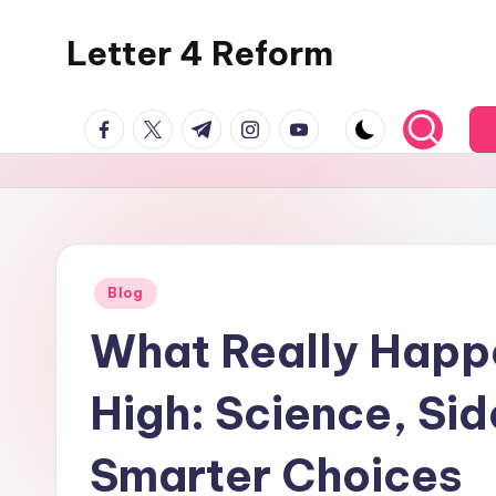
Letter 4 Reform
Skip
to
Reforming
content
facebook.com
twitter.com
t.me
instagram.com
youtube.com
policy,
revealing
a
range
of
topics
Posted
Blog
in
What Really Happ
High: Science, Sid
Smarter Choices