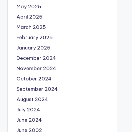
May 2025
April 2025
March 2025
February 2025
January 2025
December 2024
November 2024
October 2024
September 2024
August 2024
July 2024
June 2024
June 2002