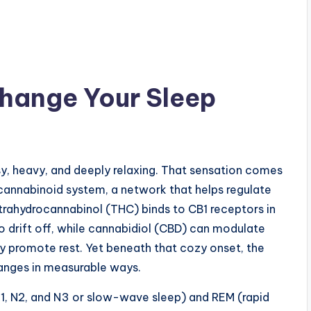
hange Your Sleep
asy, heavy, and deeply relaxing. That sensation comes
annabinoid system, a network that helps regulate
etrahydrocannabinol (THC) binds to CB1 receptors in
to drift off, while cannabidiol (CBD) can modulate
ly promote rest. Yet beneath that cozy onset, the
anges in measurable ways.
, N2, and N3 or slow-wave sleep) and REM (rapid