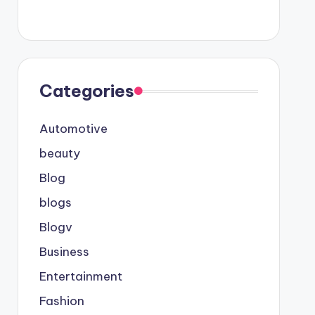
Categories
Automotive
beauty
Blog
blogs
Blogv
Business
Entertainment
Fashion