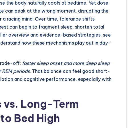
use the body naturally cools at bedtime. Yet dose
ate can peak at the wrong moment, disrupting the
 a racing mind. Over time, tolerance shifts
est can begin to fragment sleep, shorten total
uller overview and evidence-based strategies, see
nderstand how these mechanisms play out in day-
 trade-off:
faster sleep onset and more deep sleep
r REM periods
. That balance can feel good short-
lation and cognitive performance, especially with
s vs. Long-Term
 to Bed High