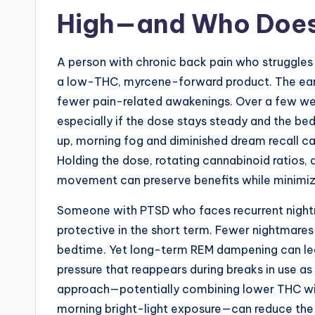
High—and Who Does
A person with chronic back pain who struggles
a low-THC, myrcene-forward product. The ear
fewer pain-related awakenings. Over a few wee
especially if the dose stays steady and the bed
up, morning fog and diminished dream recall c
Holding the dose, rotating cannabinoid ratios,
movement can preserve benefits while minimiz
Someone with PTSD who faces recurrent night
protective in the short term. Fewer nightmare
bedtime. Yet long-term REM dampening can lea
pressure that reappears during breaks in use as
approach—potentially combining lower THC wit
morning bright-light exposure—can reduce the 