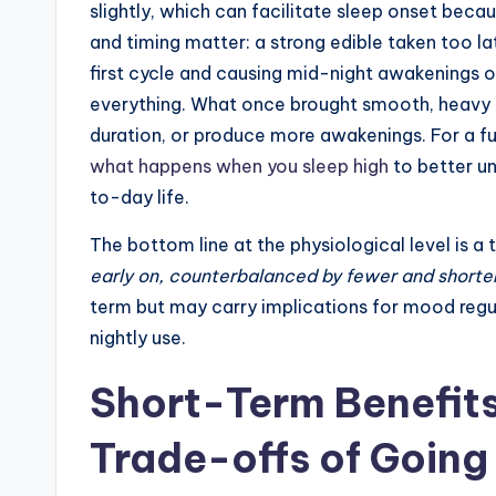
slightly, which can facilitate sleep onset beca
and timing matter: a strong edible taken too l
first cycle and causing mid-night awakenings or
everything. What once brought smooth, heavy r
duration, or produce more awakenings. For a f
what happens when you sleep high
to better u
to-day life.
The bottom line at the physiological level is a
early on, counterbalanced by fewer and shorte
term but may carry implications for mood regu
nightly use.
Short-Term Benefit
Trade-offs of Going