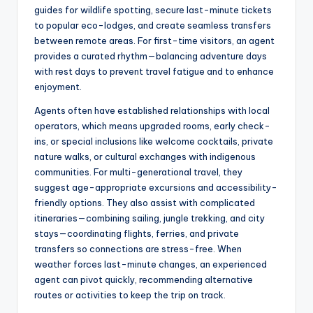
guides for wildlife spotting, secure last-minute tickets
to popular eco-lodges, and create seamless transfers
between remote areas. For first-time visitors, an agent
provides a curated rhythm—balancing adventure days
with rest days to prevent travel fatigue and to enhance
enjoyment.
Agents often have established relationships with local
operators, which means upgraded rooms, early check-
ins, or special inclusions like welcome cocktails, private
nature walks, or cultural exchanges with indigenous
communities. For multi-generational travel, they
suggest age-appropriate excursions and accessibility-
friendly options. They also assist with complicated
itineraries—combining sailing, jungle trekking, and city
stays—coordinating flights, ferries, and private
transfers so connections are stress-free. When
weather forces last-minute changes, an experienced
agent can pivot quickly, recommending alternative
routes or activities to keep the trip on track.