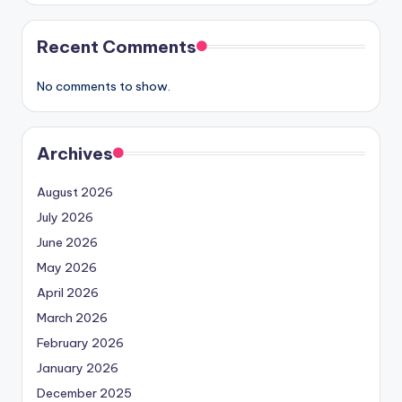
Recent Comments
No comments to show.
Archives
August 2026
July 2026
June 2026
May 2026
April 2026
March 2026
February 2026
January 2026
December 2025