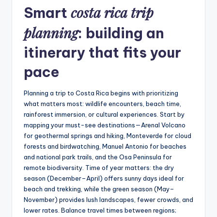
costa rica trip
Smart
planning
: building an
itinerary that fits your
pace
Planning a trip to Costa Rica begins with prioritizing
what matters most: wildlife encounters, beach time,
rainforest immersion, or cultural experiences. Start by
mapping your must-see destinations—Arenal Volcano
for geothermal springs and hiking, Monteverde for cloud
forests and birdwatching, Manuel Antonio for beaches
and national park trails, and the Osa Peninsula for
remote biodiversity. Time of year matters: the dry
season (December–April) offers sunny days ideal for
beach and trekking, while the green season (May–
November) provides lush landscapes, fewer crowds, and
lower rates. Balance travel times between regions;