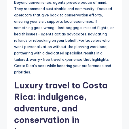
Beyond convenience, agents provide peace of mind.
They recommend sustainable and community-focused
operators that give back to conservation efforts,
ensuring your visit supports local economies. If
something goes wrong—lost baggage, missed flights, or
health issues—agents act as advocates, navigating
refunds or rebooking on your behalf. For travelers who
want personalization without the planning workload,
partnering with a dedicated specialist results in a
tailored, worry-free travel experience that highlights
Costa Rica’s best while honoring your preferences and
priorities.
Luxury travel to Costa
Rica
: indulgence,
adventure, and
conservation in