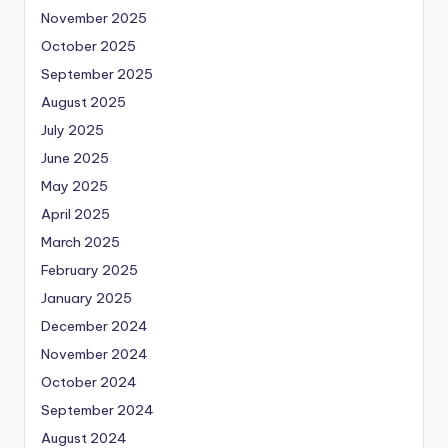
November 2025
October 2025
September 2025
August 2025
July 2025
June 2025
May 2025
April 2025
March 2025
February 2025
January 2025
December 2024
November 2024
October 2024
September 2024
August 2024