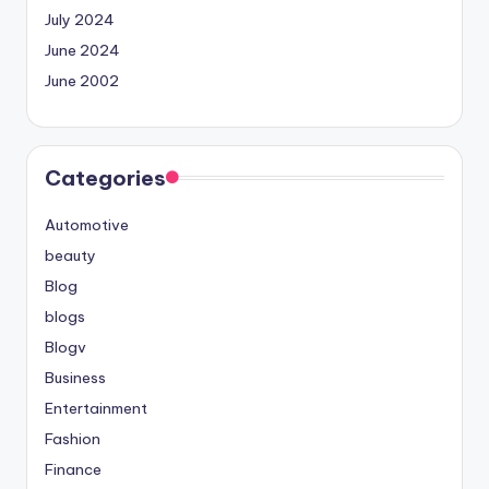
July 2024
June 2024
June 2002
Categories
Automotive
beauty
Blog
blogs
Blogv
Business
Entertainment
Fashion
Finance