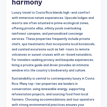
harmony
Luxury travel to Costa Rica blends high-end comfort
with immersive nature experiences. Upscale lodges and
resorts are often situated in prime ecological zones,
offering private villas, infinity pools overlooking
rainforest canopies, and personalized concierge
services. These properties frequently include private
chefs, spa treatments that incorporate local botanicals,
and curated excursions such as heli-tours to remote
volcanoes or sunset cruises with on-board naturalists.
For travelers seeking privacy and bespoke experiences,
hiring a private guide and driver provides an intimate
window into the country’s biodiversity and culture.
Sustainability is central to contemporary luxury in Costa
Rica. Many top-tier properties are leaders in
conservation, using renewable energy, supporting
reforestation projects, and sourcing food from local
farmers. Choosing accommodations and tour operators
with strong environmental practices ensures your