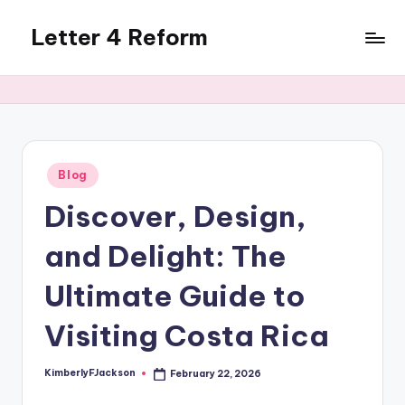
Letter 4 Reform
Skip
to
Reforming
content
policy,
revealing
a
range
of
Posted
Blog
in
topics
Discover, Design,
and Delight: The
Ultimate Guide to
Visiting Costa Rica
KimberlyFJackson
February 22, 2026
Posted
by