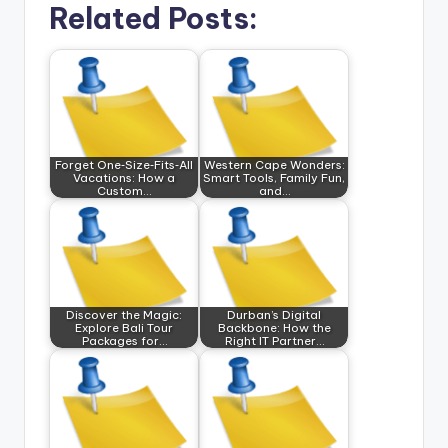
Related Posts:
Forget One‑Size‑Fits‑All
Western Cape Wonders:
Vacations: How a
Smart Tools, Family Fun,
Custom…
and…
Discover the Magic:
Durban’s Digital
Explore Bali Tour
Backbone: How the
Packages for…
Right IT Partner…