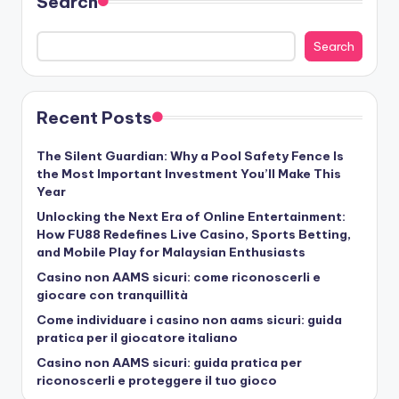
Search
Search
Recent Posts
The Silent Guardian: Why a Pool Safety Fence Is
the Most Important Investment You’ll Make This
Year
Unlocking the Next Era of Online Entertainment:
How FU88 Redefines Live Casino, Sports Betting,
and Mobile Play for Malaysian Enthusiasts
Casino non AAMS sicuri: come riconoscerli e
giocare con tranquillità
Come individuare i casino non aams sicuri: guida
pratica per il giocatore italiano
Casino non AAMS sicuri: guida pratica per
riconoscerli e proteggere il tuo gioco