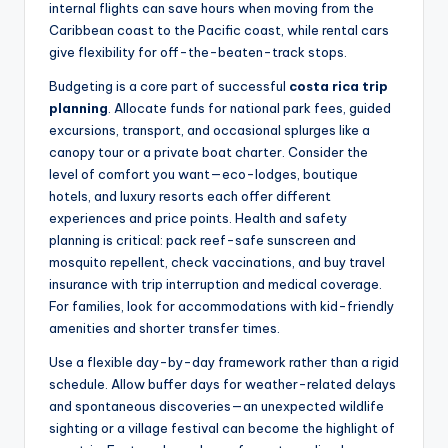
internal flights can save hours when moving from the
Caribbean coast to the Pacific coast, while rental cars
give flexibility for off-the-beaten-track stops.
Budgeting is a core part of successful
costa rica trip
planning
. Allocate funds for national park fees, guided
excursions, transport, and occasional splurges like a
canopy tour or a private boat charter. Consider the
level of comfort you want—eco-lodges, boutique
hotels, and luxury resorts each offer different
experiences and price points. Health and safety
planning is critical: pack reef-safe sunscreen and
mosquito repellent, check vaccinations, and buy travel
insurance with trip interruption and medical coverage.
For families, look for accommodations with kid-friendly
amenities and shorter transfer times.
Use a flexible day-by-day framework rather than a rigid
schedule. Allow buffer days for weather-related delays
and spontaneous discoveries—an unexpected wildlife
sighting or a village festival can become the highlight of