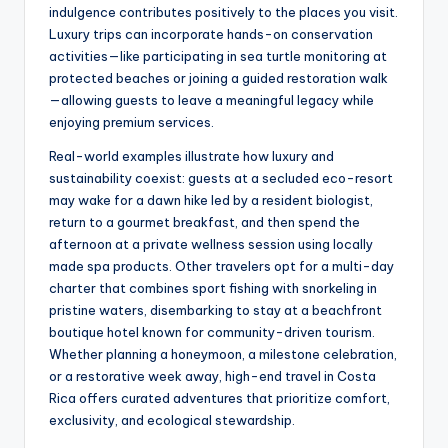
indulgence contributes positively to the places you visit.
Luxury trips can incorporate hands-on conservation
activities—like participating in sea turtle monitoring at
protected beaches or joining a guided restoration walk
—allowing guests to leave a meaningful legacy while
enjoying premium services.
Real-world examples illustrate how luxury and
sustainability coexist: guests at a secluded eco-resort
may wake for a dawn hike led by a resident biologist,
return to a gourmet breakfast, and then spend the
afternoon at a private wellness session using locally
made spa products. Other travelers opt for a multi-day
charter that combines sport fishing with snorkeling in
pristine waters, disembarking to stay at a beachfront
boutique hotel known for community-driven tourism.
Whether planning a honeymoon, a milestone celebration,
or a restorative week away, high-end travel in Costa
Rica offers curated adventures that prioritize comfort,
exclusivity, and ecological stewardship.