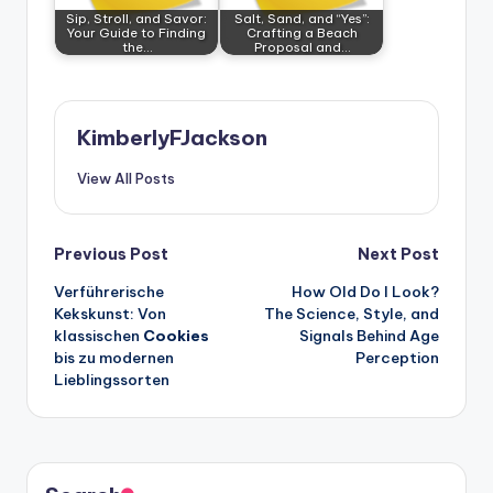
Sip, Stroll, and Savor:
Salt, Sand, and “Yes”:
Your Guide to Finding
Crafting a Beach
the…
Proposal and…
KimberlyFJackson
View All Posts
Post
Previous Post
Next Post
Verführerische
How Old Do I Look?
navigation
Kekskunst: Von
The Science, Style, and
klassischen
Cookies
Signals Behind Age
bis zu modernen
Perception
Lieblingssorten