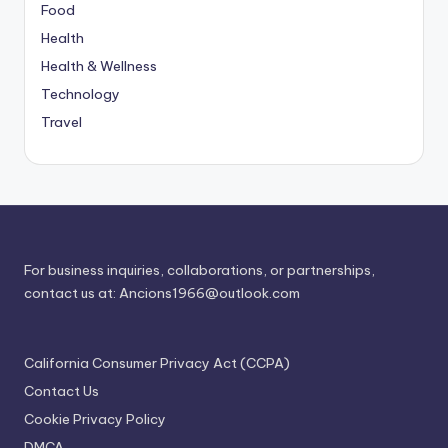
Food
Health
Health & Wellness
Technology
Travel
For business inquiries, collaborations, or partnerships,
contact us at:
Ancions1966@outlook.com
California Consumer Privacy Act (CCPA)
Contact Us
Cookie Privacy Policy
DMCA