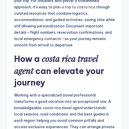
your trip. For travelers who prefer a streamlined
approach, it's easy to
plan a trip to costa rica
through
curated resources that combine logistics,
accommodation, and guided activities, saving time while
still allowing personalization. Document important
details—flight numbers, reservation confirmations, and
local emergency contacts—so your journey remains
smooth from arrival to departure.
costa rica travel
How a
agent
can elevate your
journey
Working with a specialized travel professional
transforms a good vacation into an exceptional one. A
knowledgeable
costa rica travel agent
understands
local seasons, road conditions, and the best guides in
each region, helping you avoid common pitfalls and
access exclusive experiences. They can arrange private