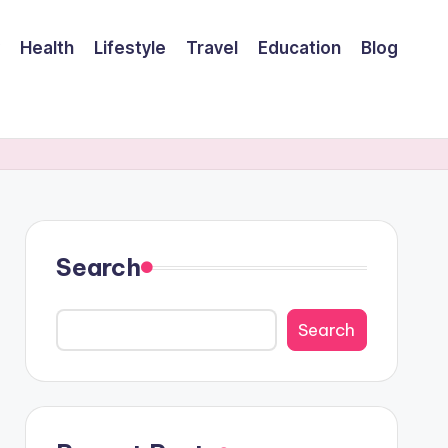
Health
Lifestyle
Travel
Education
Blog
Search
Search