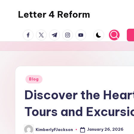
Letter 4 Reform
Skip
to
Reforming
content
facebook.com
twitter.com
t.me
instagram.com
youtube.com
policy,
revealing
a
range
of
topics
Posted
Blog
in
Discover the Hear
Tours and Excursio
January 26, 2026
KimberlyFJackson
Posted