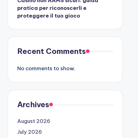
Casino non AAMS sicuri: guida
pratica per riconoscerli e
proteggere il tuo gioco
Recent Comments
No comments to show.
Archives
August 2026
July 2026