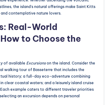
nsible experience. Whether ascending the volcanic
ines, the island’s natural offerings make Saint Kitts
s and contemplative nature lovers.
s: Real-World
 How to Choose the
ty of available
Excursions
on the island. Consider the
ical walking tour of Basseterre that includes the
xtual history; a full-day eco-adventure combining
n clear coastal waters; and a leisurely island cruise
. Each example caters to different traveler priorities
 selecting an excursion depends on personal