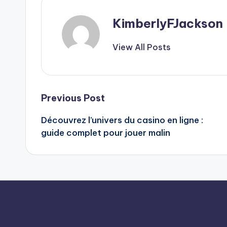
KimberlyFJackson
View All Posts
Post
Previous Post
Découvrez l’univers du
casino en ligne
:
navigation
guide complet pour jouer malin