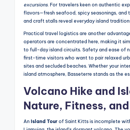
excursions
. For travelers keen on authentic exp
flavors—fresh seafood, spicy seasonings, and t
and craft stalls reveal everyday island tradition
Practical travel logistics are another advantage
operators are concentrated here, making it sim
to full-day island circuits. Safety and ease of 
first-time visitors who want to pair relaxed ur
sites and secluded beaches. Whether your intere
island atmosphere, Basseterre stands as the esse
Volcano Hike and Is
Nature, Fitness, an
An
Island Tour
of Saint Kitts is incomplete wi
Liamuiga, the island’s dormant volcano. The vo