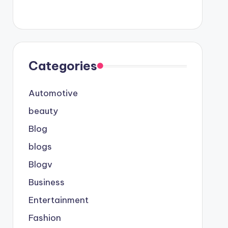
Categories
Automotive
beauty
Blog
blogs
Blogv
Business
Entertainment
Fashion