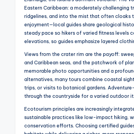
Eastern Caribbean: a moderately challenging tr
ridgelines, and into the mist that often cloaks
enjoyment—local guides share geological histor
steady pace so hikers of varied fitness levels 
elevations, so guides emphasize layered cloth
Views from the crater rim are the payoff: swee
and Caribbean seas, and the patchwork of plan
memorable photo opportunities and a profound
alternatives, many tours combine coastal sigh
trips, or visits to botanical gardens. Adventu
through the countryside for a varied outdoor it
Ecotourism principles are increasingly integra
sustainable practices like low-impact hiking, wi
conservation efforts. Choosing certified guide