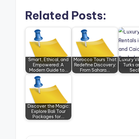
Related Posts:
Smart, Ethical, and
Morocco Tours That
Luxury Vil
Empowered: A
Redefine Discovery:
Turks a
Modern Guide to…
From Sahara…
Sec
Discover the Magic:
Explore Bali Tour
Packages for…