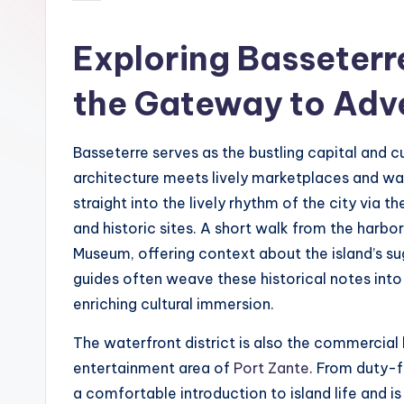
by
Exploring Basseterre
the Gateway to Adv
Basseterre serves as the bustling capital and c
architecture meets lively marketplaces and wat
straight into the lively rhythm of the city via t
and historic sites. A short walk from the harb
Museum, offering context about the island’s sug
guides often weave these historical notes into t
enriching cultural immersion.
The waterfront district is also the commercial
entertainment area of
Port Zante
. From duty-f
a comfortable introduction to island life and i