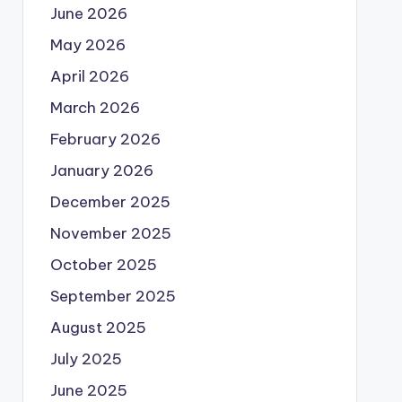
June 2026
May 2026
April 2026
March 2026
February 2026
January 2026
December 2025
November 2025
October 2025
September 2025
August 2025
July 2025
June 2025