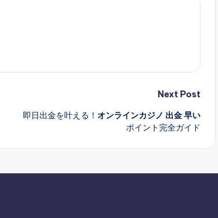
Next Post
即日出金を叶える！
オンラインカジノ 出金 早い
ポイント完全ガイド