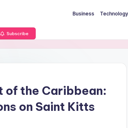
Business
Technology
Subscribe
t of the Caribbean:
ns on Saint Kitts