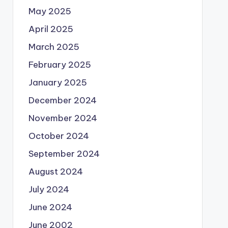
May 2025
April 2025
March 2025
February 2025
January 2025
December 2024
November 2024
October 2024
September 2024
August 2024
July 2024
June 2024
June 2002