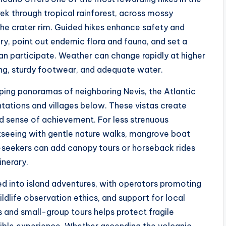
ek through tropical rainforest, across mossy
 the crater rim. Guided hikes enhance safety and
y, point out endemic flora and fauna, and set a
can participate. Weather can change rapidly at higher
ing, sturdy footwear, and adequate water.
ping panoramas of neighboring Nevis, the Atlantic
tations and villages below. These vistas create
 sense of achievement. For less strenuous
tseeing with gentle nature walks, mangrove boat
re-seekers can add canopy tours or horseback rides
inerary.
ted into island adventures, with operators promoting
ldlife observation ethics, and support for local
s and small-group tours helps protect fragile