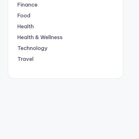
Finance
Food
Health
Health & Wellness
Technology
Travel