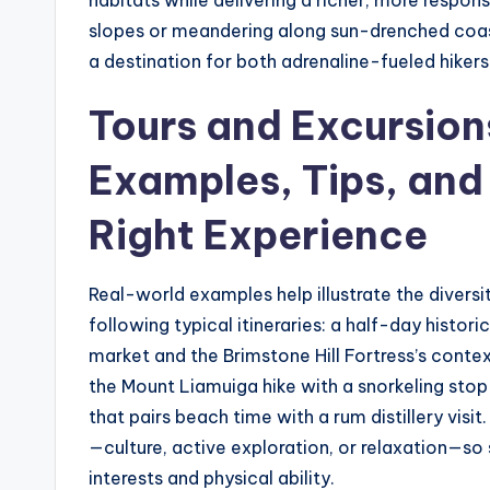
habitats while delivering a richer, more respo
slopes or meandering along sun-drenched coastl
a destination for both adrenaline-fueled hiker
Tours and Excursion
Examples, Tips, and
Right Experience
Real-world examples help illustrate the diversi
following typical itineraries: a half-day histor
market and the Brimstone Hill Fortress’s conte
the Mount Liamuiga hike with a snorkeling stop i
that pairs beach time with a rum distillery visit
—culture, active exploration, or relaxation—so
interests and physical ability.