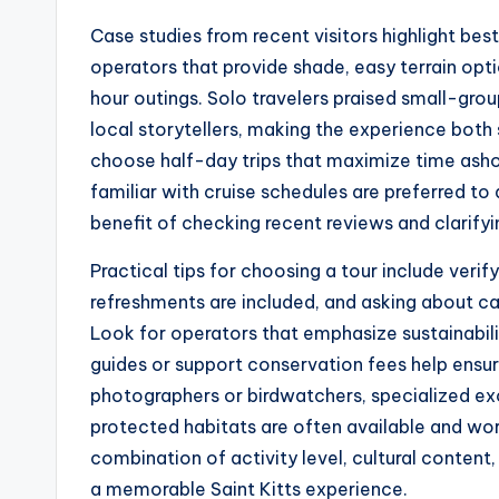
Case studies from recent visitors highlight be
operators that provide shade, easy terrain opti
hour outings. Solo travelers praised small-gr
local storytellers, making the experience both
choose half-day trips that maximize time ashor
familiar with cruise schedules are preferred to
benefit of checking recent reviews and clarify
Practical tips for choosing a tour include verif
refreshments are included, and asking about ca
Look for operators that emphasize sustainabil
guides or support conservation fees help ensur
photographers or birdwatchers, specialized exc
protected habitats are often available and wor
combination of activity level, cultural content, 
a memorable Saint Kitts experience.