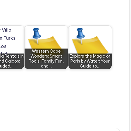
Western Cape
la Rentals in
Wonders: Smart
Explore the Magic of
nd Caicos:
Tools, Family Fun,
Paris by Water: Your
luded…
and…
Guide to…