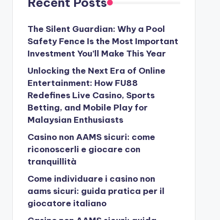
Recent Posts
The Silent Guardian: Why a Pool
Safety Fence Is the Most Important
Investment You’ll Make This Year
Unlocking the Next Era of Online
Entertainment: How FU88
Redefines Live Casino, Sports
Betting, and Mobile Play for
Malaysian Enthusiasts
Casino non AAMS sicuri: come
riconoscerli e giocare con
tranquillità
Come individuare i casino non
aams sicuri: guida pratica per il
giocatore italiano