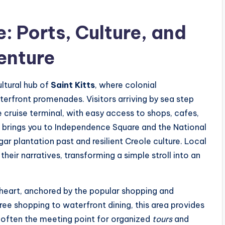
: Ports, Culture, and
enture
ultural hub of
Saint Kitts
, where colonial
erfront promenades. Visitors arriving by sea step
he cruise terminal, with easy access to shops, cafes,
or brings you to Independence Square and the National
ar plantation past and resilient Creole culture. Local
heir narratives, transforming a simple stroll into an
 heart, anchored by the popular shopping and
ree shopping to waterfront dining, this area provides
s often the meeting point for organized
tours
and