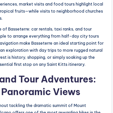
eriences, market visits and food tours highlight local
ropical fruits—while visits to neighborhood churches
s.
 of Basseterre: car rentals, taxi ranks, and tour
ple to arrange everything from half-day city tours
navigation make Basseterre an ideal starting point for
ban exploration with day trips to more rugged natural
st is history, shopping, or simply soaking up the
ntial first stop on any Saint Kitts itinerary.
land Tour Adventures:
d Panoramic Views
thout tackling the dramatic summit of Mount
lcano offers one of the most rewarding hikes in the