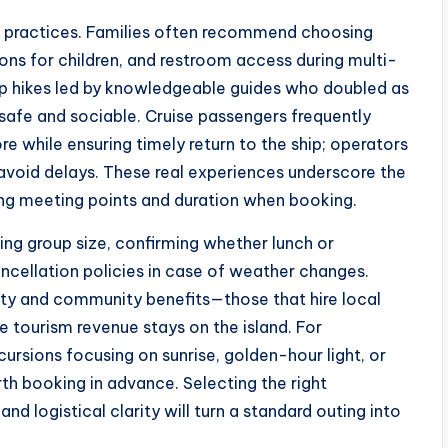
st practices. Families often recommend choosing
ons for children, and restroom access during multi-
oup hikes led by knowledgeable guides who doubled as
 safe and sociable. Cruise passengers frequently
e while ensuring timely return to the ship; operators
 avoid delays. These real experiences underscore the
ing meeting points and duration when booking.
ying group size, confirming whether lunch or
ncellation policies in case of weather changes.
ity and community benefits—those that hire local
e tourism revenue stays on the island. For
ursions focusing on sunrise, golden-hour light, or
th booking in advance. Selecting the right
and logistical clarity will turn a standard outing into