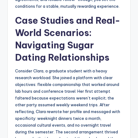
conditions for a stable, mutually rewarding experience.
Case Studies and Real-
World Scenarios:
Navigating Sugar
Dating Relationships
Consider Clara, a graduate student with a heavy
research workload. She joined a platform with clear
objectives: flexible companionship that worked around
lab hours and conference travel. Her first attempt
faltered because expectations weren’t explicit; the
other party assumed weekly weekend trips. After
reflecting, Clara rewrote her profile and messaged with
specificity: weeknight dinners twice a month,
occasional cultural events, and no overnight travel
during the semester. The second arrangement thrived