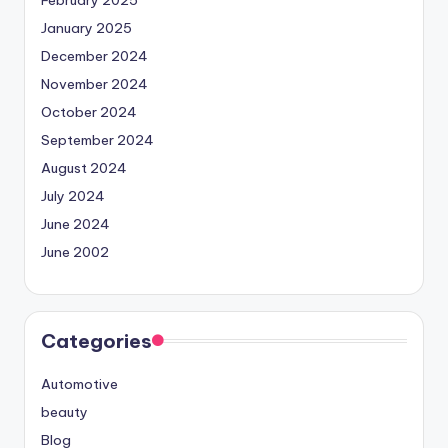
January 2025
December 2024
November 2024
October 2024
September 2024
August 2024
July 2024
June 2024
June 2002
Categories
Automotive
beauty
Blog