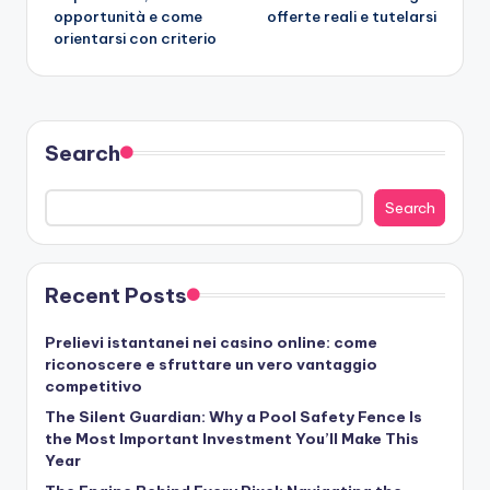
opportunità e come
offerte reali e tutelarsi
orientarsi con criterio
Search
Search
Recent Posts
Prelievi istantanei nei casino online: come
riconoscere e sfruttare un vero vantaggio
competitivo
The Silent Guardian: Why a Pool Safety Fence Is
the Most Important Investment You’ll Make This
Year