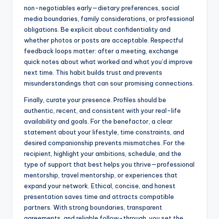
non-negotiables early—dietary preferences, social
media boundaries, family considerations, or professional
obligations. Be explicit about confidentiality and
whether photos or posts are acceptable. Respectful
feedback loops matter: after a meeting, exchange
quick notes about what worked and what you’d improve
next time. This habit builds trust and prevents
misunderstandings that can sour promising connections.
Finally, curate your presence. Profiles should be
authentic, recent, and consistent with your real-life
availability and goals. For the benefactor, a clear
statement about your lifestyle, time constraints, and
desired companionship prevents mismatches. For the
recipient, highlight your ambitions, schedule, and the
type of support that best helps you thrive—professional
mentorship, travel mentorship, or experiences that
expand your network. Ethical, concise, and honest
presentation saves time and attracts compatible
partners. With strong boundaries, transparent
agreements, and reliable follow-through, you set the