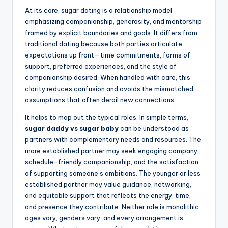
At its core, sugar dating is a relationship model
emphasizing companionship, generosity, and mentorship
framed by explicit boundaries and goals. It differs from
traditional dating because both parties articulate
expectations up front—time commitments, forms of
support, preferred experiences, and the style of
companionship desired. When handled with care, this
clarity reduces confusion and avoids the mismatched
assumptions that often derail new connections.
It helps to map out the typical roles. In simple terms,
sugar daddy vs sugar baby
can be understood as
partners with complementary needs and resources. The
more established partner may seek engaging company,
schedule-friendly companionship, and the satisfaction
of supporting someone’s ambitions. The younger or less
established partner may value guidance, networking,
and equitable support that reflects the energy, time,
and presence they contribute. Neither role is monolithic:
ages vary, genders vary, and every arrangement is