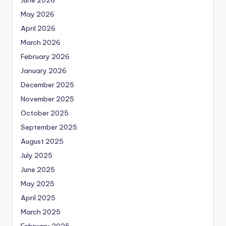
May 2026
April 2026
March 2026
February 2026
January 2026
December 2025
November 2025
October 2025
September 2025
August 2025
July 2025
June 2025
May 2025
April 2025
March 2025
February 2025