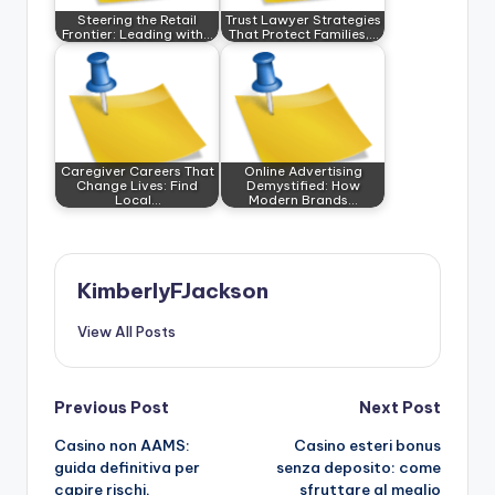
Steering the Retail
Trust Lawyer Strategies
Frontier: Leading with…
That Protect Families,…
Caregiver Careers That
Online Advertising
Change Lives: Find
Demystified: How
Local…
Modern Brands…
KimberlyFJackson
View All Posts
Post
Previous Post
Next Post
Casino non AAMS:
Casino esteri bonus
navigation
guida definitiva per
senza deposito: come
capire rischi,
sfruttare al meglio