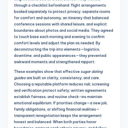
through a checklist beforehand: flight arrangements
booked separately to protect privacy, separate rooms
for comfort and autonomy, an itinerary that balanced
conference sessions with shared leisure, and explicit
boundaries about photos and social media. They agreed
to touch base each morning and evening to confirm
comfort levels and adjust the plan as needed. By
deconstructing the trip into elements—logistics,
downtime, and public appearances—they prevented
awkward moments and strengthened rapport.
These examples show that effective
sugar dating
guides
are built on clarity, consistency, and care.
Choosing a reputable platform reduces risk; screening
and verification protect safety; written agreements
establish fairness; and routine check-ins maintain
emotional equilibrium. If priorities change—a new job,
family obligations, or shifting financial realities—
transparent renegotiation keeps the arrangement
honest and balanced. When both parties honor