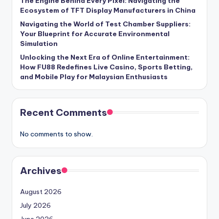
The Engine Behind Every Pixel: Navigating the
Ecosystem of TFT Display Manufacturers in China
Navigating the World of Test Chamber Suppliers:
Your Blueprint for Accurate Environmental
Simulation
Unlocking the Next Era of Online Entertainment:
How FU88 Redefines Live Casino, Sports Betting,
and Mobile Play for Malaysian Enthusiasts
Recent Comments
No comments to show.
Archives
August 2026
July 2026
June 2026