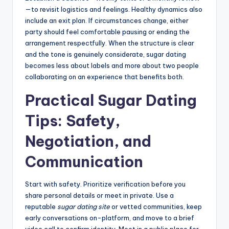
—to revisit logistics and feelings. Healthy dynamics also
include an exit plan. If circumstances change, either
party should feel comfortable pausing or ending the
arrangement respectfully. When the structure is clear
and the tone is genuinely considerate, sugar dating
becomes less about labels and more about two people
collaborating on an experience that benefits both.
Practical Sugar Dating
Tips: Safety,
Negotiation, and
Communication
Start with safety. Prioritize verification before you
share personal details or meet in private. Use a
reputable
sugar dating site
or vetted communities, keep
early conversations on-platform, and move to a brief