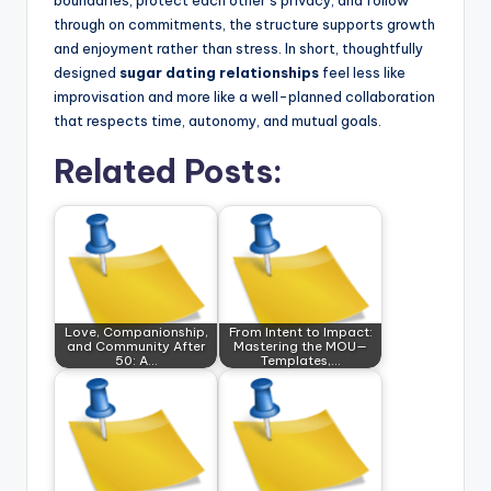
boundaries, protect each other’s privacy, and follow
through on commitments, the structure supports growth
and enjoyment rather than stress. In short, thoughtfully
designed
sugar dating relationships
feel less like
improvisation and more like a well-planned collaboration
that respects time, autonomy, and mutual goals.
Related Posts:
Love, Companionship,
From Intent to Impact:
and Community After
Mastering the MOU—
50: A…
Templates,…