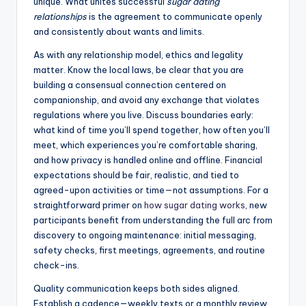
unique. What unites successful
sugar dating
relationships
is the agreement to communicate openly
and consistently about wants and limits.
As with any relationship model, ethics and legality
matter. Know the local laws, be clear that you are
building a consensual connection centered on
companionship, and avoid any exchange that violates
regulations where you live. Discuss boundaries early:
what kind of time you’ll spend together, how often you’ll
meet, which experiences you’re comfortable sharing,
and how privacy is handled online and offline. Financial
expectations should be fair, realistic, and tied to
agreed-upon activities or time—not assumptions. For a
straightforward primer on
how sugar dating works
, new
participants benefit from understanding the full arc from
discovery to ongoing maintenance: initial messaging,
safety checks, first meetings, agreements, and routine
check-ins.
Quality communication keeps both sides aligned.
Establish a cadence—weekly texts or a monthly review