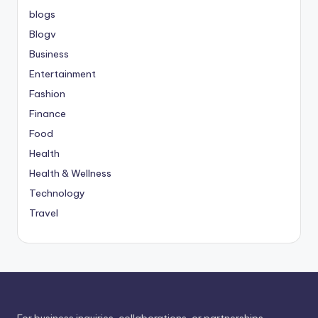
blogs
Blogv
Business
Entertainment
Fashion
Finance
Food
Health
Health & Wellness
Technology
Travel