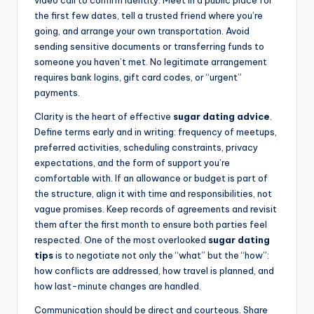
video call to confirm identity. Meet in a public place for
the first few dates, tell a trusted friend where you’re
going, and arrange your own transportation. Avoid
sending sensitive documents or transferring funds to
someone you haven’t met. No legitimate arrangement
requires bank logins, gift card codes, or “urgent”
payments.
Clarity is the heart of effective
sugar dating advice
.
Define terms early and in writing: frequency of meetups,
preferred activities, scheduling constraints, privacy
expectations, and the form of support you’re
comfortable with. If an allowance or budget is part of
the structure, align it with time and responsibilities, not
vague promises. Keep records of agreements and revisit
them after the first month to ensure both parties feel
respected. One of the most overlooked
sugar dating
tips
is to negotiate not only the “what” but the “how”:
how conflicts are addressed, how travel is planned, and
how last-minute changes are handled.
Communication should be direct and courteous. Share