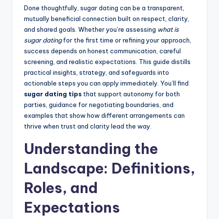
Done thoughtfully, sugar dating can be a transparent,
mutually beneficial connection built on respect, clarity,
and shared goals. Whether you’re assessing
what is
sugar dating
for the first time or refining your approach,
success depends on honest communication, careful
screening, and realistic expectations. This guide distills
practical insights, strategy, and safeguards into
actionable steps you can apply immediately. You’ll find
sugar dating tips
that support autonomy for both
parties, guidance for negotiating boundaries, and
examples that show how different arrangements can
thrive when trust and clarity lead the way.
Understanding the
Landscape: Definitions,
Roles, and
Expectations