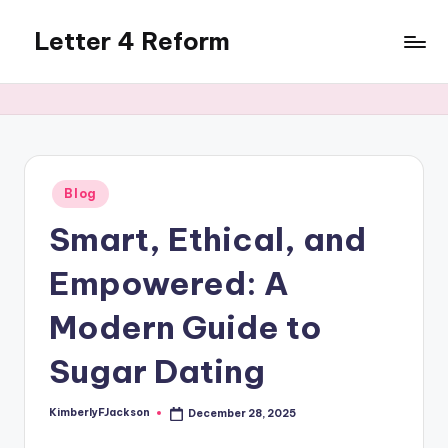
Letter 4 Reform
Skip
to
Reforming
content
policy,
revealing
a
range
of
Posted
Blog
in
topics
Smart, Ethical, and
Empowered: A
Modern Guide to
Sugar Dating
KimberlyFJackson
December 28, 2025
Posted
by