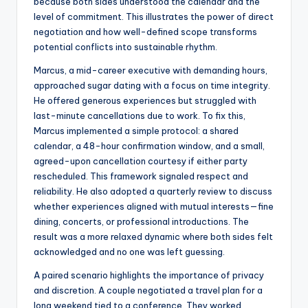
because both sides understood the calendar and the
level of commitment. This illustrates the power of direct
negotiation and how well-defined scope transforms
potential conflicts into sustainable rhythm.
Marcus, a mid-career executive with demanding hours,
approached sugar dating with a focus on time integrity.
He offered generous experiences but struggled with
last-minute cancellations due to work. To fix this,
Marcus implemented a simple protocol: a shared
calendar, a 48-hour confirmation window, and a small,
agreed-upon cancellation courtesy if either party
rescheduled. This framework signaled respect and
reliability. He also adopted a quarterly review to discuss
whether experiences aligned with mutual interests—fine
dining, concerts, or professional introductions. The
result was a more relaxed dynamic where both sides felt
acknowledged and no one was left guessing.
A paired scenario highlights the importance of privacy
and discretion. A couple negotiated a travel plan for a
long weekend tied to a conference. They worked