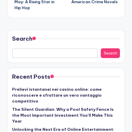
May: A Rising Star in
American Crime Novels
Hip Hop
Search
Search
Recent Posts
Prelievi istantanei nei casino online: come
riconoscere e sfruttare un vero vantaggio
competitivo
The Silent Guardian: Why a Pool Safety Fence Is
the Most Important Investment You’ll Make This
Year
Unlocking the Next Era of Online Entertainment: