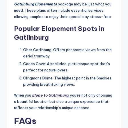
Gatlinburg Elopements
package may be just what you
need. These plans often include essential services,
allowing couples to enjoy their special day stress-free.
Popular Elopement Spots in
Gatlinburg
Ober Gatlinburg: Offers panoramic views from the
aerial tramway.
Cades Cove: A secluded, picturesque spot that’s
perfect for nature lovers.
Clingmans Dome: The highest point in the Smokies,
providing breathtaking views.
When you
Elope to Gatlinburg
, you’re not only choosing
a beautiful location but also a unique experience that
reflects your relationship’s unique essence.
FAQs