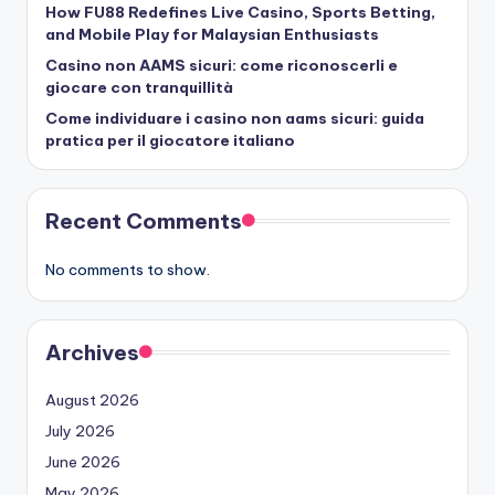
How FU88 Redefines Live Casino, Sports Betting,
and Mobile Play for Malaysian Enthusiasts
Casino non AAMS sicuri: come riconoscerli e
giocare con tranquillità
Come individuare i casino non aams sicuri: guida
pratica per il giocatore italiano
Recent Comments
No comments to show.
Archives
August 2026
July 2026
June 2026
May 2026