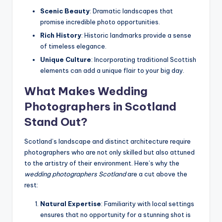
Scenic Beauty
: Dramatic landscapes that
promise incredible photo opportunities.
Rich History
: Historic landmarks provide a sense
of timeless elegance.
Unique Culture
: Incorporating traditional Scottish
elements can add a unique flair to your big day.
What Makes Wedding
Photographers in Scotland
Stand Out?
Scotland’s landscape and distinct architecture require
photographers who are not only skilled but also attuned
to the artistry of their environment. Here’s why the
wedding photographers Scotland
are a cut above the
rest:
Natural Expertise
: Familiarity with local settings
ensures that no opportunity for a stunning shot is