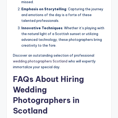
missed.
Emphasis on Storytelling
: Capturing the journey
and emotions of the day is a forte of these
talented professionals.
Innovative Techniques
: Whether it’s playing with
the natural light of a Scottish sunset or utilizing
advanced technology, these photographers bring
creativity to the fore.
Discover an outstanding selection of professional
wedding photographers Scotland
who will expertly
immortalize your special day.
FAQs About Hiring
Wedding
Photographers in
Scotland