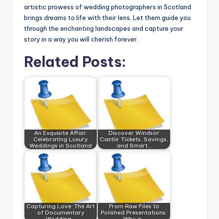
artistic prowess of wedding photographers in Scotland
brings dreams to life with their lens. Let them guide you
through the enchanting landscapes and capture your
story in a way you will cherish forever.
Related Posts:
An Exquisite Affair:
Discover Windsor
Celebrating Luxury
Castle: Tickets, Savings,
Weddings in Scotland
and Smart…
Capturing Love: The Art
From Raw Files to
of Documentary
Polished Presentations:
Wedding…
Why a…