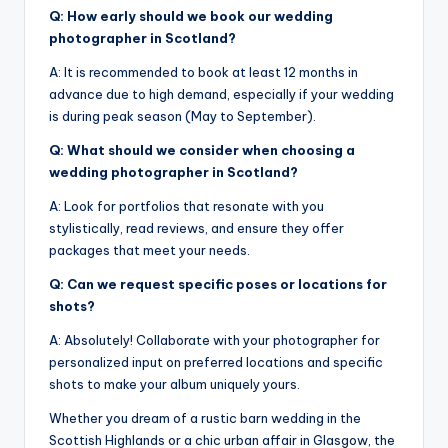
Q: How early should we book our wedding
photographer in Scotland?
A: It is recommended to book at least 12 months in
advance due to high demand, especially if your wedding
is during peak season (May to September).
Q: What should we consider when choosing a
wedding photographer in Scotland?
A: Look for portfolios that resonate with you
stylistically, read reviews, and ensure they offer
packages that meet your needs.
Q: Can we request specific poses or locations for
shots?
A: Absolutely! Collaborate with your photographer for
personalized input on preferred locations and specific
shots to make your album uniquely yours.
Whether you dream of a rustic barn wedding in the
Scottish Highlands or a chic urban affair in Glasgow, the