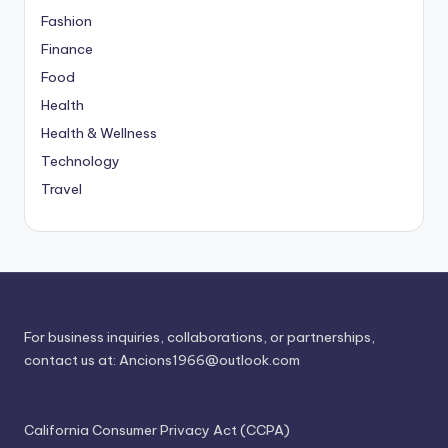
Fashion
Finance
Food
Health
Health & Wellness
Technology
Travel
For business inquiries, collaborations, or partnerships,
contact us at:
Ancions1966@outlook.com
California Consumer Privacy Act (CCPA)