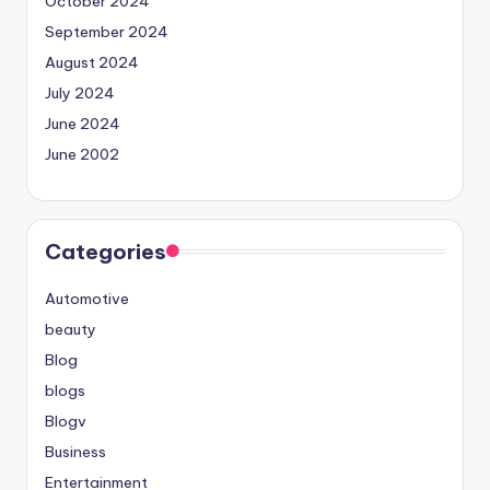
October 2024
September 2024
August 2024
July 2024
June 2024
June 2002
Categories
Automotive
beauty
Blog
blogs
Blogv
Business
Entertainment