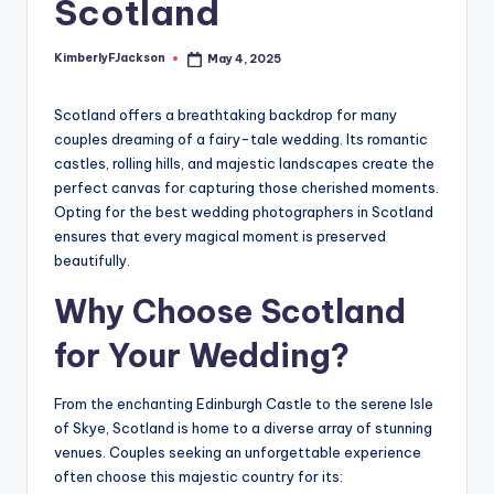
Scotland
KimberlyFJackson
May 4, 2025
Posted
by
Scotland offers a breathtaking backdrop for many
couples dreaming of a fairy-tale wedding. Its romantic
castles, rolling hills, and majestic landscapes create the
perfect canvas for capturing those cherished moments.
Opting for the best wedding photographers in Scotland
ensures that every magical moment is preserved
beautifully.
Why Choose Scotland
for Your Wedding?
From the enchanting Edinburgh Castle to the serene Isle
of Skye, Scotland is home to a diverse array of stunning
venues. Couples seeking an unforgettable experience
often choose this majestic country for its: