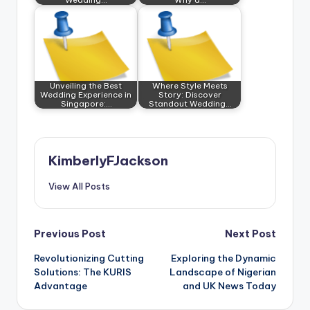
Unveiling the Best
Where Style Meets
Wedding Experience in
Story: Discover
Singapore:…
Standout Wedding…
KimberlyFJackson
View All Posts
Post
Previous Post
Next Post
Revolutionizing Cutting
Exploring the Dynamic
navigation
Solutions: The KURIS
Landscape of Nigerian
Advantage
and UK News Today