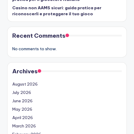
Casino non AAMS sicuri: guida pratica per
riconoscerli e proteggere il tuo gioco
Recent Comments
No comments to show.
Archives
August 2026
July 2026
June 2026
May 2026
April 2026
March 2026