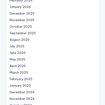
February 2026
January 2026
December 2025
November 2025
October 2025
September 2025
August 2025
July 2025
June 2025
May 2025
April 2025
March 2025
February 2025
January 2025
December 2024
November 2024