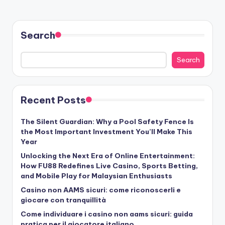
Search
Search
Recent Posts
The Silent Guardian: Why a Pool Safety Fence Is
the Most Important Investment You’ll Make This
Year
Unlocking the Next Era of Online Entertainment:
How FU88 Redefines Live Casino, Sports Betting,
and Mobile Play for Malaysian Enthusiasts
Casino non AAMS sicuri: come riconoscerli e
giocare con tranquillità
Come individuare i casino non aams sicuri: guida
pratica per il giocatore italiano