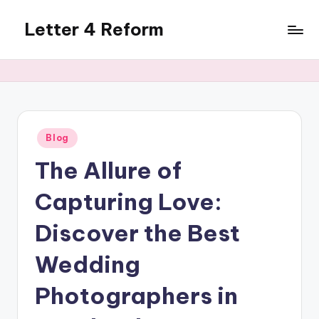
Letter 4 Reform
Skip
to
Reforming
content
policy,
revealing
a
range
of
Posted
Blog
in
topics
The Allure of
Capturing Love:
Discover the Best
Wedding
Photographers in