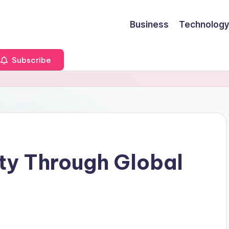
Business
Technology
Subscribe
ity Through Global