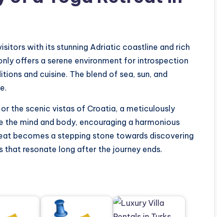
isitors with its stunning Adriatic coastline and rich
only offers a serene environment for introspection
ditions and cuisine. The blend of sea, sun, and
e.
or the scenic vistas of Croatia, a meticulously
te the mind and body, encouraging a harmonious
treat becomes a stepping stone towards discovering
s that resonate long after the journey ends.