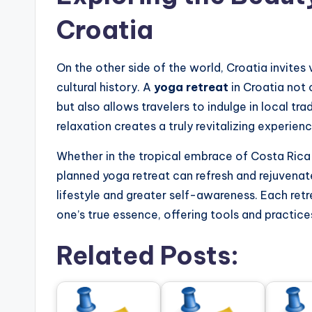
Croatia
On the other side of the world, Croatia invites v
cultural history. A
yoga retreat
in Croatia not 
but also allows travelers to indulge in local tra
relaxation creates a truly revitalizing experienc
Whether in the tropical embrace of Costa Rica 
planned yoga retreat can refresh and rejuvena
lifestyle and greater self-awareness. Each re
one’s true essence, offering tools and practice
Related Posts: