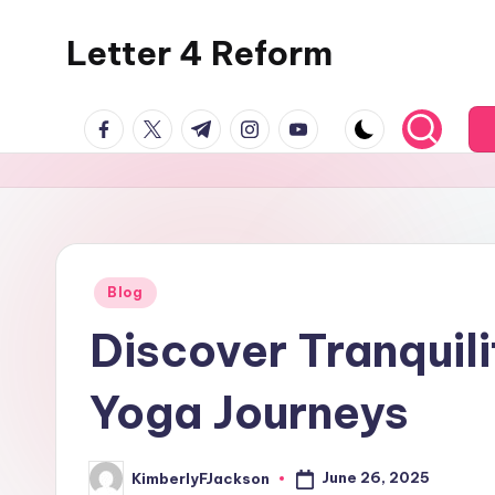
Letter 4 Reform
Skip
to
Reforming
content
facebook.com
twitter.com
t.me
instagram.com
youtube.com
policy,
revealing
a
range
of
topics
Posted
Blog
in
Discover Tranquil
Yoga Journeys
June 26, 2025
KimberlyFJackson
Posted