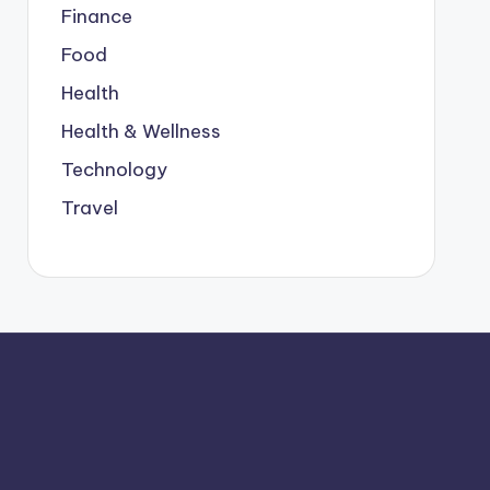
Finance
Food
Health
Health & Wellness
Technology
Travel