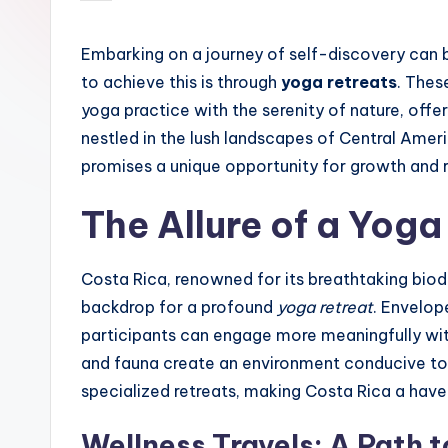
by
Embarking on a journey of self-discovery can b
to achieve this is through
yoga retreats
. Thes
yoga practice with the serenity of nature, offe
nestled in the lush landscapes of Central Amer
promises a unique opportunity for growth and r
The Allure of a Yoga
Costa Rica, renowned for its breathtaking biod
backdrop for a profound
yoga retreat
. Envelop
participants can engage more meaningfully with
and fauna create an environment conducive to 
specialized retreats, making Costa Rica a have
Wellness Travels: A Path 