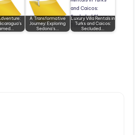
Adventure:
A Transformative
Luxury Villa Rentals in
Nicaragua's
Journey: Exploring
Turks and Caicos:
amed…
Sedona's…
Secluded…