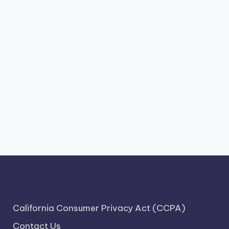
California Consumer Privacy Act (CCPA)
Contact Us