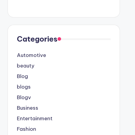
Categories
Automotive
beauty
Blog
blogs
Blogv
Business
Entertainment
Fashion