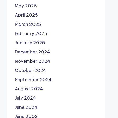
May 2025
April 2025
March 2025
February 2025
January 2025
December 2024
November 2024
October 2024
September 2024
August 2024
July 2024
June 2024
June 2002