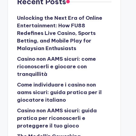
Recent Posts
Unlocking the Next Era of Online
Entertainment: How FU88
Redefines Live Casino, Sports
Betting, and Mobile Play for
Malaysian Enthusiasts
Casino non AAMS sicuri: come
riconoscerli e giocare con
tranquillità
Come individuare i casino non
aams sicuri: guida pratica per il
giocatore italiano
Casino non AAMS sicuri: guida
pratica per riconoscerli e
proteggere il tuo gioco