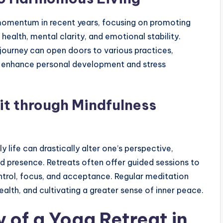
omentum in recent years, focusing on promoting
health, mental clarity, and emotional stability.
 journey can open doors to various practices,
r enhance personal development and stress
rit through Mindfulness
ly life can drastically alter one’s perspective,
 presence. Retreats often offer guided sessions to
ntrol, focus, and acceptance. Regular meditation
ealth, and cultivating a greater sense of inner peace.
 of a Yoga Retreat in