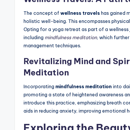
The concept of
wellness travels
has gained m
holistic well-being. This encompasses physical 
Opting for a yoga retreat as part of a wellness
including
mindfulness meditation
, which furthe
management techniques.
Revitalizing Mind and Spi
Meditation
Incorporating
mindfulness meditation
into dai
promoting a state of heightened awareness and
introduce this practice, emphasizing breath co
aids in reducing anxiety, improving emotional h
Exploring the Beauty