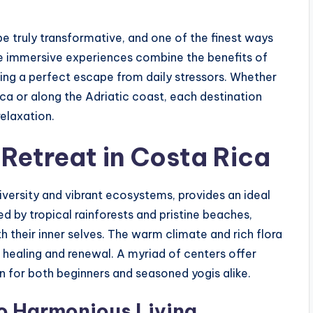
e truly transformative, and one of the finest ways
e immersive experiences combine the benefits of
ring a perfect escape from daily stressors. Whether
ica or along the Adriatic coast, each destination
elaxation.
 Retreat in Costa Rica
iversity and vibrant ecosystems, provides an ideal
ed by tropical rainforests and pristine beaches,
 their inner selves. The warm climate and rich flora
healing and renewal. A myriad of centers offer
n for both beginners and seasoned yogis alike.
to Harmonious Living