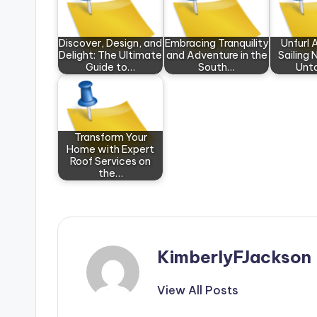
Discover, Design, and
Embracing Tranquility
Unfurl 
Delight: The Ultimate
and Adventure in the
Sailing 
Guide to…
South…
Unt
Transform Your
Home with Expert
Roof Services on
the…
KimberlyFJackson
View All Posts