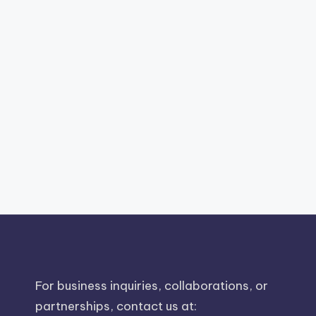
For business inquiries, collaborations, or
partnerships, contact us at: