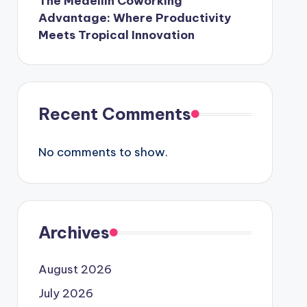
The Medellín Coworking
Advantage: Where Productivity
Meets Tropical Innovation
Recent Comments
No comments to show.
Archives
August 2026
July 2026