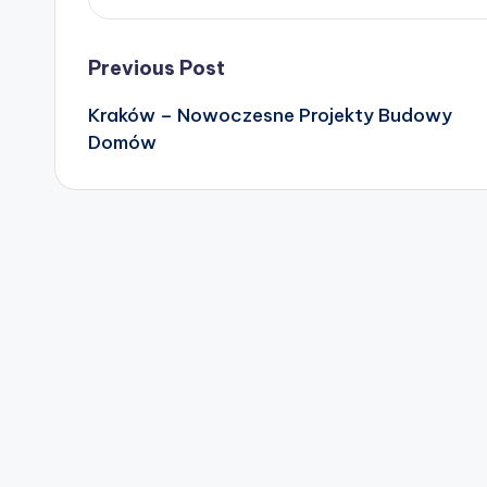
Post
Previous Post
Kraków – Nowoczesne Projekty Budowy
navigation
Domów