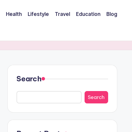
Health
Lifestyle
Travel
Education
Blog
Search
Search