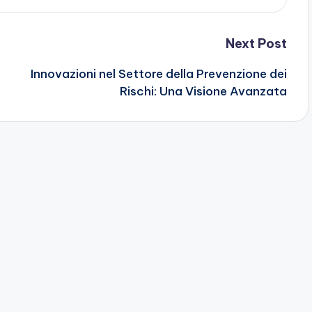
Next Post
Innovazioni nel Settore della Prevenzione dei
Rischi: Una Visione Avanzata