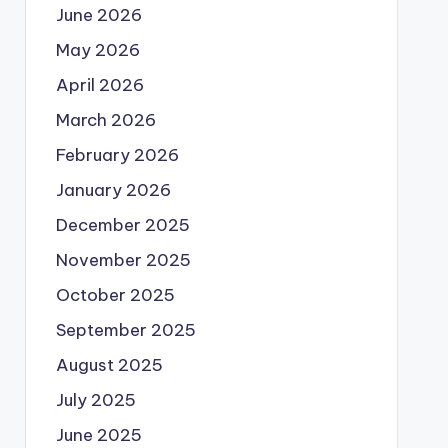
June 2026
May 2026
April 2026
March 2026
February 2026
January 2026
December 2025
November 2025
October 2025
September 2025
August 2025
July 2025
June 2025