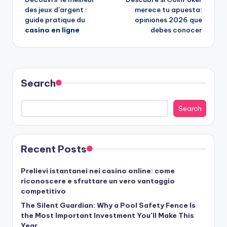
navigation
des jeux d’argent :
merece tu apuesta:
guide pratique du
opiniones 2026 que
casino en ligne
debes conocer
Search
Search
Recent Posts
Prelievi istantanei nei casino online: come
riconoscere e sfruttare un vero vantaggio
competitivo
The Silent Guardian: Why a Pool Safety Fence Is
the Most Important Investment You’ll Make This
Year