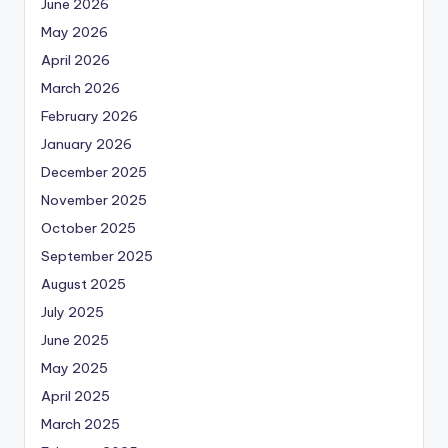
June 2026
May 2026
April 2026
March 2026
February 2026
January 2026
December 2025
November 2025
October 2025
September 2025
August 2025
July 2025
June 2025
May 2025
April 2025
March 2025