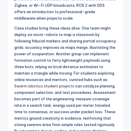
Zigbee, or Wi-Fi UDP broadcasts; ROS 2 with DDS
offers an introduction to professional-grade
middleware when projects scale.
Case studies bring these ideas alive. One team might
deploy six micro-robots to map a classroom by
following fiducial markers and sharing partial occupancy
grids; accuracy improves as maps merge, illustrating the
power of cooperation. Another group can implement
formation control to ferry lightweight payloads using
three bots, relying on local distance estimates to
maintain a triangle while moving. For students exploring
online resources and mentors, curated hubs such as
Swarm robotics student projects
can catalyze planning,
component selection, and test procedures. Assessment
becomes part of the engineering: measure coverage
rate in a search task, energy used per meter traveled,
time to consensus, or success under packet loss. These
metrics ground creativity in evidence, reinforcing that
strong swarms arise from simple rules tested rigorously.