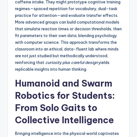
caffeine intake. They might prototype cognitive training
regimes—spaced repetition for vocabulary, dual-task
practice for attention—and evaluate transfer effects.
More advanced groups can build computational models
that simulate reaction times or decision thresholds, then
fit parameters to their own data, blending psychology
with computer science. This approach transforms the
classroom into an ethical, data-fluent lab where minds
are not just studied but methodically understood,
reinforcing that
curiosity plus careful design
yields
replicable insights into human thinking.
Humanoid and Swarm
Robotics for Students:
From Solo Gaits to
Collective Intelligence
Bringing intelligence into the physical world captivates