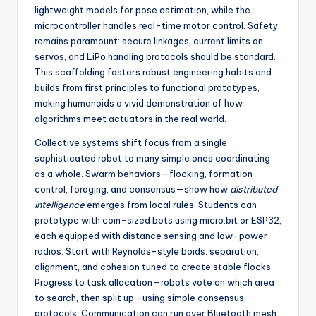
lightweight models for pose estimation, while the
microcontroller handles real-time motor control. Safety
remains paramount: secure linkages, current limits on
servos, and LiPo handling protocols should be standard.
This scaffolding fosters robust engineering habits and
builds from first principles to functional prototypes,
making humanoids a vivid demonstration of how
algorithms meet actuators in the real world.
Collective systems shift focus from a single
sophisticated robot to many simple ones coordinating
as a whole. Swarm behaviors—flocking, formation
control, foraging, and consensus—show how
distributed
intelligence
emerges from local rules. Students can
prototype with coin-sized bots using micro:bit or ESP32,
each equipped with distance sensing and low-power
radios. Start with Reynolds-style boids: separation,
alignment, and cohesion tuned to create stable flocks.
Progress to task allocation—robots vote on which area
to search, then split up—using simple consensus
protocols. Communication can run over Bluetooth mesh,