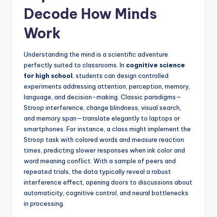
Decode How Minds
Work
Understanding the mind is a scientific adventure
perfectly suited to classrooms. In
cognitive science
for high school
, students can design controlled
experiments addressing attention, perception, memory,
language, and decision-making. Classic paradigms—
Stroop interference, change blindness, visual search,
and memory span—translate elegantly to laptops or
smartphones. For instance, a class might implement the
Stroop task with colored words and measure reaction
times, predicting slower responses when ink color and
word meaning conflict. With a sample of peers and
repeated trials, the data typically reveal a robust
interference effect, opening doors to discussions about
automaticity, cognitive control, and neural bottlenecks
in processing.