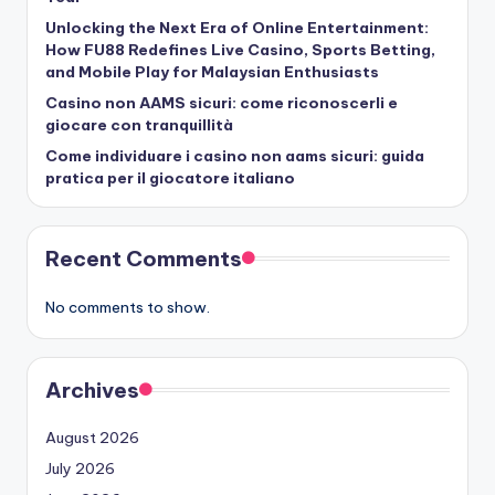
Unlocking the Next Era of Online Entertainment:
How FU88 Redefines Live Casino, Sports Betting,
and Mobile Play for Malaysian Enthusiasts
Casino non AAMS sicuri: come riconoscerli e
giocare con tranquillità
Come individuare i casino non aams sicuri: guida
pratica per il giocatore italiano
Recent Comments
No comments to show.
Archives
August 2026
July 2026