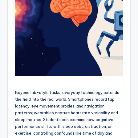
Beyond lab-style tasks, everyday technology extends
the field into the real world. Smartphones record tap
latency, eye movement proxies, and navigation
patterns; wearables capture heart rate variability and
sleep metrics. Students can examine how cognitive
performance shifts with sleep debt, distraction, or
exercise, controlling confounds like time of day and