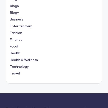
blogs
Blogv
Business
Entertainment
Fashion
Finance
Food
Health
Health & Wellness
Technology
Travel