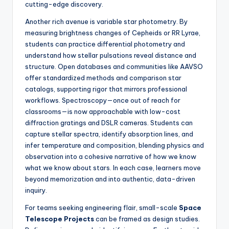
cutting-edge discovery.
Another rich avenue is variable star photometry. By
measuring brightness changes of Cepheids or RR Lyrae,
students can practice differential photometry and
understand how stellar pulsations reveal distance and
structure. Open databases and communities like AAVSO
offer standardized methods and comparison star
catalogs, supporting rigor that mirrors professional
workflows. Spectroscopy—once out of reach for
classrooms—is now approachable with low-cost
diffraction gratings and DSLR cameras. Students can
capture stellar spectra, identify absorption lines, and
infer temperature and composition, blending physics and
observation into a cohesive narrative of how we know
what we know about stars. In each case, learners move
beyond memorization and into authentic, data-driven
inquiry.
For teams seeking engineering flair, small-scale
Space
Telescope Projects
can be framed as design studies.