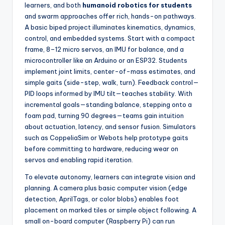
learners, and both
humanoid robotics for students
and swarm approaches offer rich, hands-on pathways.
A basic biped project illuminates kinematics, dynamics,
control, and embedded systems. Start with a compact
frame, 8–12 micro servos, an IMU for balance, and a
microcontroller like an Arduino or an ESP32. Students
implement joint limits, center-of-mass estimates, and
simple gaits (side-step, walk, turn). Feedback control—
PID loops informed by IMU tilt—teaches stability. With
incremental goals—standing balance, stepping onto a
foam pad, turning 90 degrees—teams gain intuition
about actuation, latency, and sensor fusion. Simulators
such as CoppeliaSim or Webots help prototype gaits
before committing to hardware, reducing wear on
servos and enabling rapid iteration.
To elevate autonomy, learners can integrate vision and
planning. A camera plus basic computer vision (edge
detection, AprilTags, or color blobs) enables foot
placement on marked tiles or simple object following. A
small on-board computer (Raspberry Pi) can run