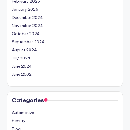
February 2025
January 2025
December 2024
November 2024
October 2024
September 2024
August 2024
July 2024
June 2024
June 2002
Categories
Automotive
beauty
Blog