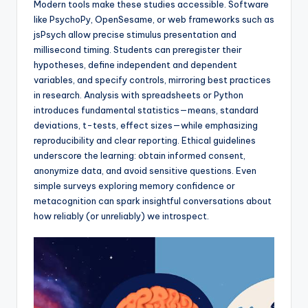
Modern tools make these studies accessible. Software
like PsychoPy, OpenSesame, or web frameworks such as
jsPsych allow precise stimulus presentation and
millisecond timing. Students can preregister their
hypotheses, define independent and dependent
variables, and specify controls, mirroring best practices
in research. Analysis with spreadsheets or Python
introduces fundamental statistics—means, standard
deviations, t-tests, effect sizes—while emphasizing
reproducibility and clear reporting. Ethical guidelines
underscore the learning: obtain informed consent,
anonymize data, and avoid sensitive questions. Even
simple surveys exploring memory confidence or
metacognition can spark insightful conversations about
how reliably (or unreliably) we introspect.