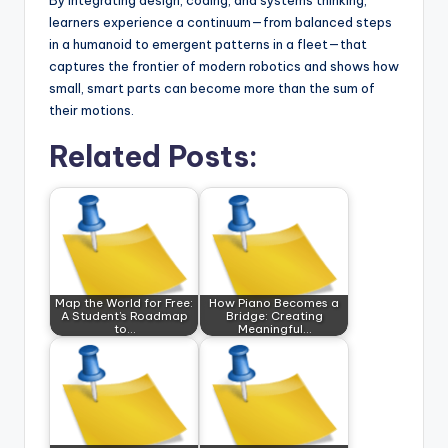
By integrating design, coding, and systems thinking,
learners experience a continuum—from balanced steps
in a humanoid to emergent patterns in a fleet—that
captures the frontier of modern robotics and shows how
small, smart parts can become more than the sum of
their motions.
Related Posts:
Map the World for Free:
How Piano Becomes a
A Student’s Roadmap
Bridge: Creating
to…
Meaningful…