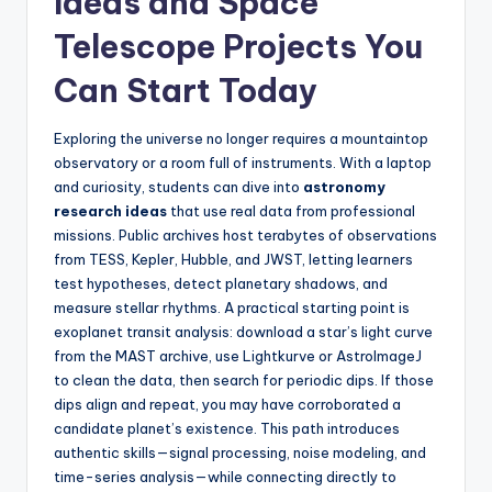
Ideas and Space
Telescope Projects You
Can Start Today
Exploring the universe no longer requires a mountaintop
observatory or a room full of instruments. With a laptop
and curiosity, students can dive into
astronomy
research ideas
that use real data from professional
missions. Public archives host terabytes of observations
from TESS, Kepler, Hubble, and JWST, letting learners
test hypotheses, detect planetary shadows, and
measure stellar rhythms. A practical starting point is
exoplanet transit analysis: download a star’s light curve
from the MAST archive, use Lightkurve or AstroImageJ
to clean the data, then search for periodic dips. If those
dips align and repeat, you may have corroborated a
candidate planet’s existence. This path introduces
authentic skills—signal processing, noise modeling, and
time-series analysis—while connecting directly to