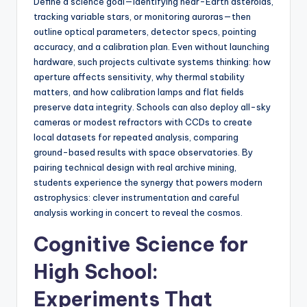
Define a science goal—identifying near-Earth asteroids,
tracking variable stars, or monitoring auroras—then
outline optical parameters, detector specs, pointing
accuracy, and a calibration plan. Even without launching
hardware, such projects cultivate systems thinking: how
aperture affects sensitivity, why thermal stability
matters, and how calibration lamps and flat fields
preserve data integrity. Schools can also deploy all-sky
cameras or modest refractors with CCDs to create
local datasets for repeated analysis, comparing
ground-based results with space observatories. By
pairing technical design with real archive mining,
students experience the synergy that powers modern
astrophysics: clever instrumentation and careful
analysis working in concert to reveal the cosmos.
Cognitive Science for
High School:
Experiments That