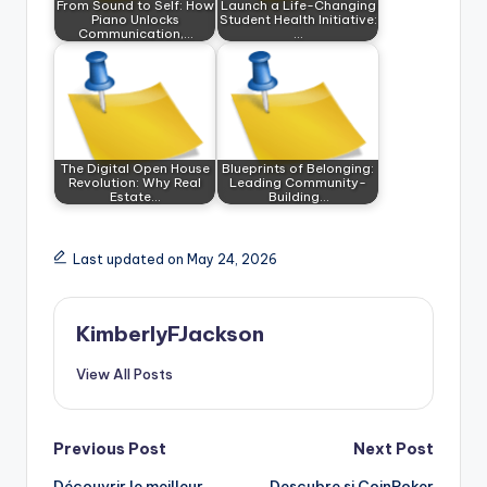
From Sound to Self: How
Launch a Life-Changing
Piano Unlocks
Student Health Initiative:
Communication,…
…
The Digital Open House
Blueprints of Belonging:
Revolution: Why Real
Leading Community-
Estate…
Building…
Last updated on May 24, 2026
KimberlyFJackson
View All Posts
Post
Previous Post
Next Post
Découvrir le meilleur
Descubre si CoinPoker