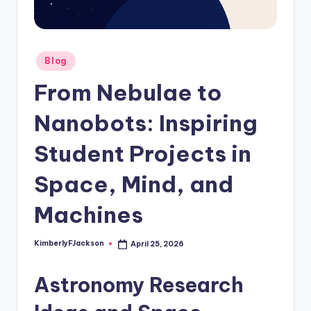
Posted
Blog
in
From Nebulae to
Nanobots: Inspiring
Student Projects in
Space, Mind, and
Machines
KimberlyFJackson
April 25, 2026
Posted
by
Astronomy Research