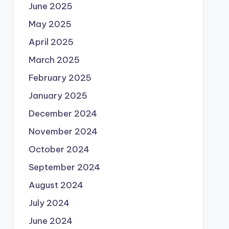
June 2025
May 2025
April 2025
March 2025
February 2025
January 2025
December 2024
November 2024
October 2024
September 2024
August 2024
July 2024
June 2024