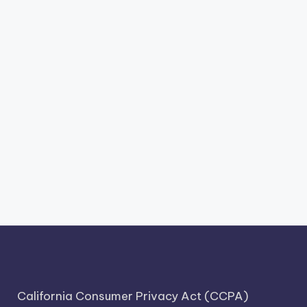
California Consumer Privacy Act (CCPA)