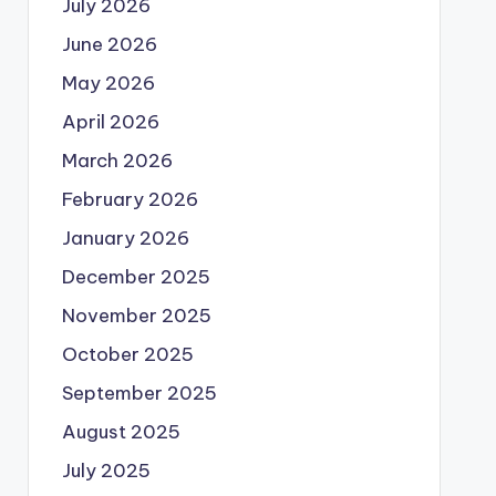
July 2026
June 2026
May 2026
April 2026
March 2026
February 2026
January 2026
December 2025
November 2025
October 2025
September 2025
August 2025
July 2025