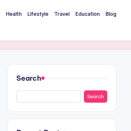
Health
Lifestyle
Travel
Education
Blog
Search
Search