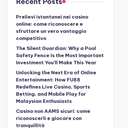
Recent Posts
Prelievi istantanei nei casino
online: come riconoscere e
sfruttare un vero vantaggio
competitivo
The Silent Guardian: Why a Pool
Safety Fence Is the Most Important
Investment You’ll Make This Year
Unlocking the Next Era of Online
Entertainment: How FU88
Redefines Live Casino, Sports
Betting, and Mobile Play for
Malaysian Enthusiasts
Casino non AAMS sicuri: come
riconoscerli e giocare con
tranquillità