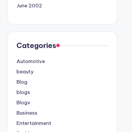
June 2002
Categories
Automotive
beauty
Blog
blogs
Blogv
Business
Entertainment