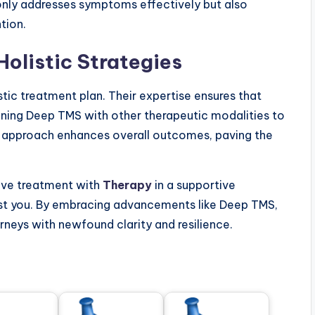
 only addresses symptoms effectively but also
tion.
Holistic Strategies
listic treatment plan. Their expertise ensures that
ining Deep TMS with other therapeutic modalities to
ve approach enhances overall outcomes, paving the
tive treatment with
Therapy
in a supportive
ist you. By embracing advancements like Deep TMS,
urneys with newfound clarity and resilience.