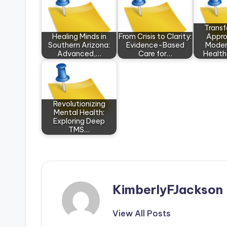
Trans
Healing Minds in
From Crisis to Clarity:
Appro
Southern Arizona:
Evidence-Based
Moder
Advanced,…
Care for…
Health
Revolutionizing
Mental Health:
Exploring Deep
TMS…
KimberlyFJackson
View All Posts