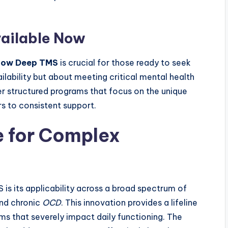
ailable Now
 now Deep TMS
is crucial for those ready to seek
lability but about meeting critical mental health
fer structured programs that focus on the unique
s to consistent support.
 for Complex
s its applicability across a broad spectrum of
nd chronic
OCD
. This innovation provides a lifeline
s that severely impact daily functioning. The