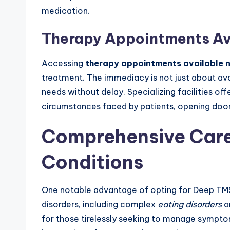
medication.
Therapy Appointments Av
Accessing
therapy appointments available
treatment. The immediacy is not just about avai
needs without delay. Specializing facilities of
circumstances faced by patients, opening door
Comprehensive Care
Conditions
One notable advantage of opting for Deep TMS i
disorders, including complex
eating disorders
a
for those tirelessly seeking to manage symptom