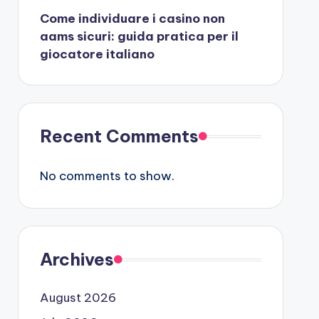
Come individuare i casino non
aams sicuri: guida pratica per il
giocatore italiano
Recent Comments
No comments to show.
Archives
August 2026