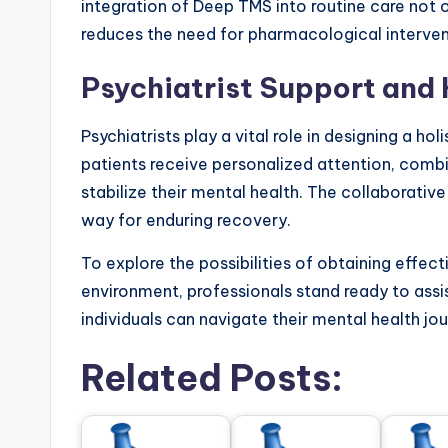
integration of Deep TMS into routine care not
reduces the need for pharmacological interven
Psychiatrist Support and 
Psychiatrists play a vital role in designing a ho
patients receive personalized attention, comb
stabilize their mental health. The collaborati
way for enduring recovery.
To explore the possibilities of obtaining effec
environment, professionals stand ready to ass
individuals can navigate their mental health jo
Related Posts: