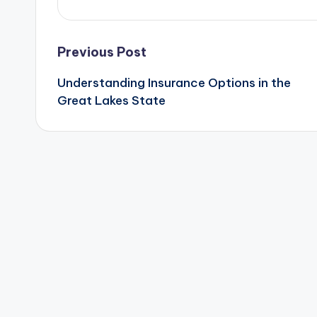
Post
Previous Post
Understanding Insurance Options in the
navigation
Great Lakes State