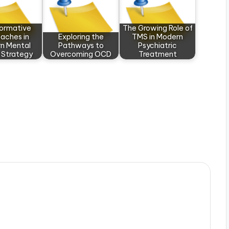
formative
The Growing Role of
aches in
Exploring the
TMS in Modern
n Mental
Pathways to
Psychiatric
 Strategy
Overcoming OCD
Treatment