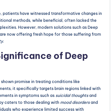
, patients have witnessed transformative changes in
ditional methods, while beneficial, often lacked the
mplexities. However, modern solutions such as Deep
are now offering fresh hope for those suffering from
ty
.
ignificance of Deep
shown promise in treating conditions like
ments, it specifically targets brain regions linked with
vements in symptoms such as
suicidal thoughts
and
py caters to those dealing with
mood disorders
and
viduals who experience limited success with