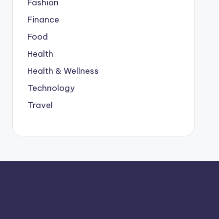
Fashion
Finance
Food
Health
Health & Wellness
Technology
Travel