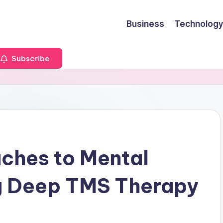
Business
Technology
Subscribe
ches to Mental
g Deep TMS Therapy