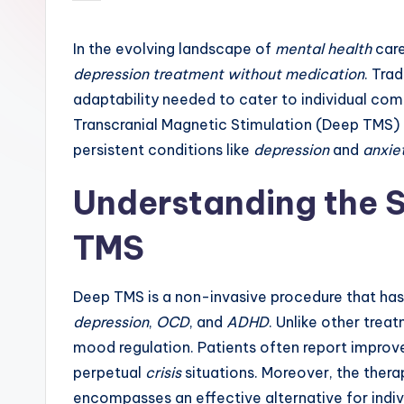
by
In the evolving landscape of
mental health
care
depression treatment without medication
. Tra
adaptability needed to cater to individual co
Transcranial Magnetic Stimulation (Deep TMS) 
persistent conditions like
depression
and
anxie
Understanding the S
TMS
Deep TMS is a non-invasive procedure that has 
depression
,
OCD
, and
ADHD
. Unlike other treat
mood regulation. Patients often report impro
perpetual
crisis
situations. Moreover, the thera
encompasses an effective alternative for indi