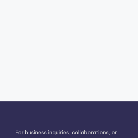
For business inquiries, collaborations, or