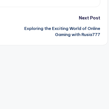
Next Post
Exploring the Exciting World of Online
Gaming with Rusia777