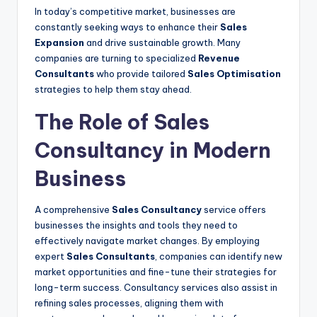
In today’s competitive market, businesses are
constantly seeking ways to enhance their
Sales
Expansion
and drive sustainable growth. Many
companies are turning to specialized
Revenue
Consultants
who provide tailored
Sales Optimisation
strategies to help them stay ahead.
The Role of Sales
Consultancy in Modern
Business
A comprehensive
Sales Consultancy
service offers
businesses the insights and tools they need to
effectively navigate market changes. By employing
expert
Sales Consultants
, companies can identify new
market opportunities and fine-tune their strategies for
long-term success. Consultancy services also assist in
refining sales processes, aligning them with