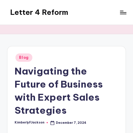
Letter 4 Reform
Skip
to
Reforming
content
policy,
revealing
a
range
of
Posted
Blog
in
topics
Navigating the
Future of Business
with Expert Sales
Strategies
KimberlyFJackson
December 7, 2024
Posted
by