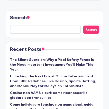
Search
Search
Recent Posts
The Silent Guardian: Why a Pool Safety Fence Is
the Most Important Investment You’ll Make This
Year
Unlocking the Next Era of Online Entertainment:
How FU88 Redefines Live Casino, Sports Betting,
and Mobile Play for Malaysian Enthusiasts
Casino non AAMS sicuri: come riconoscerli e
giocare con tranquillità
Come individuare i casino non aams sicuri: guida