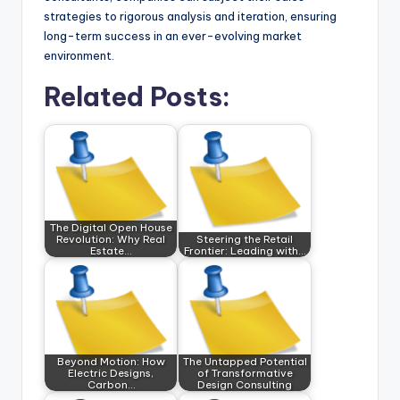
strategies to rigorous analysis and iteration, ensuring
long-term success in an ever-evolving market
environment.
Related Posts:
The Digital Open House
Revolution: Why Real
Steering the Retail
Estate…
Frontier: Leading with…
Beyond Motion: How
The Untapped Potential
Electric Designs,
of Transformative
Carbon…
Design Consulting