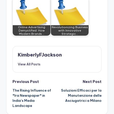
Online Advertising
Revolutionizing Business
Demystified: How
with Innovative
Modern Brands…
Strategic…
KimberlyFJackson
View All Posts
Post
Previous Post
Next Post
The Rising Influence of
Soluzioni Efficaci per la
navigation
*Ira Newspaper* in
Manutenzione delle
India’s Media
Asciugatrici a Milano
Landscape