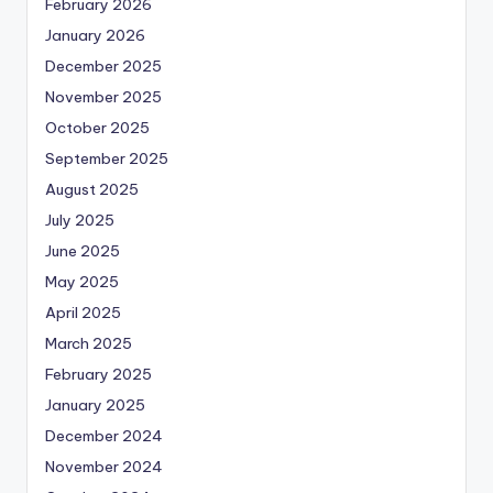
February 2026
January 2026
December 2025
November 2025
October 2025
September 2025
August 2025
July 2025
June 2025
May 2025
April 2025
March 2025
February 2025
January 2025
December 2024
November 2024