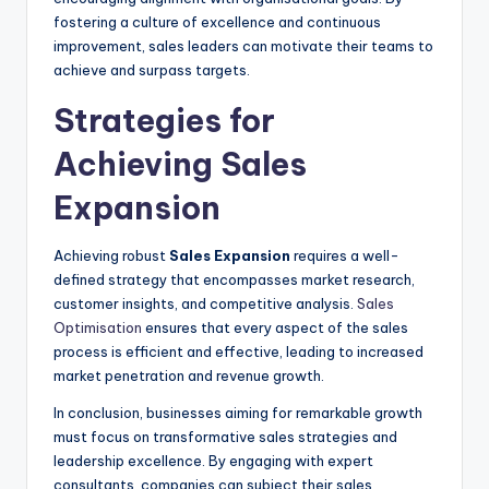
fostering a culture of excellence and continuous
improvement, sales leaders can motivate their teams to
achieve and surpass targets.
Strategies for
Achieving Sales
Expansion
Achieving robust
Sales Expansion
requires a well-
defined strategy that encompasses market research,
customer insights, and competitive analysis.
Sales
Optimisation
ensures that every aspect of the sales
process is efficient and effective, leading to increased
market penetration and revenue growth.
In conclusion, businesses aiming for remarkable growth
must focus on transformative sales strategies and
leadership excellence. By engaging with expert
consultants, companies can subject their sales