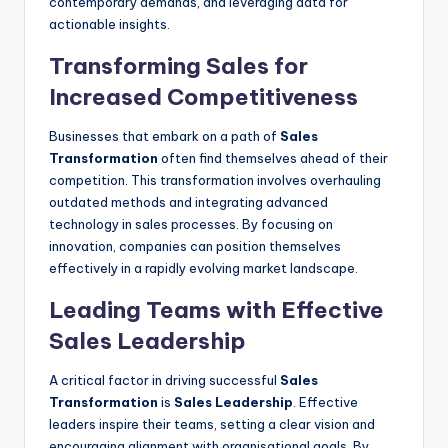
contemporary demands, and leveraging data for
actionable insights.
Transforming Sales for
Increased Competitiveness
Businesses that embark on a path of
Sales
Transformation
often find themselves ahead of their
competition. This transformation involves overhauling
outdated methods and integrating advanced
technology in sales processes. By focusing on
innovation, companies can position themselves
effectively in a rapidly evolving market landscape.
Leading Teams with Effective
Sales Leadership
A critical factor in driving successful
Sales
Transformation
is
Sales Leadership
. Effective
leaders inspire their teams, setting a clear vision and
encouraging alignment with organisational goals. By