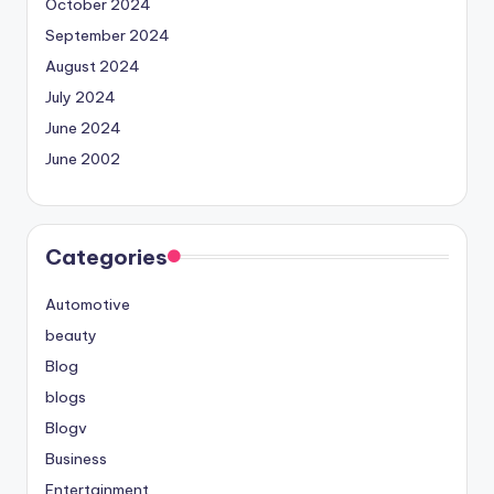
October 2024
September 2024
August 2024
July 2024
June 2024
June 2002
Categories
Automotive
beauty
Blog
blogs
Blogv
Business
Entertainment