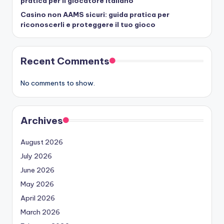
pratica per il giocatore italiano
Casino non AAMS sicuri: guida pratica per
riconoscerli e proteggere il tuo gioco
Recent Comments
No comments to show.
Archives
August 2026
July 2026
June 2026
May 2026
April 2026
March 2026