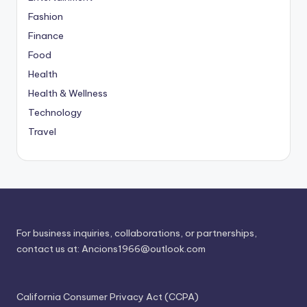
Fashion
Finance
Food
Health
Health & Wellness
Technology
Travel
For business inquiries, collaborations, or partnerships,
contact us at:
Ancions1966@outlook.com
California Consumer Privacy Act (CCPA)