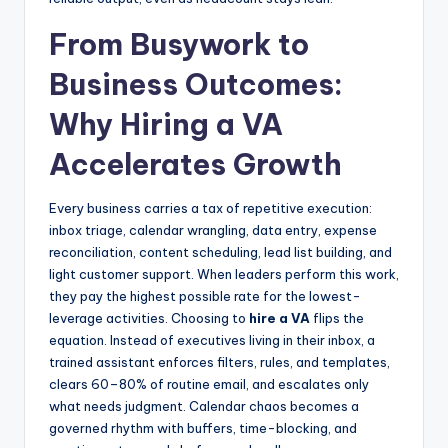
From Busywork to
Business Outcomes:
Why Hiring a VA
Accelerates Growth
Every business carries a tax of repetitive execution:
inbox triage, calendar wrangling, data entry, expense
reconciliation, content scheduling, lead list building, and
light customer support. When leaders perform this work,
they pay the highest possible rate for the lowest-
leverage activities. Choosing to
hire a VA
flips the
equation. Instead of executives living in their inbox, a
trained assistant enforces filters, rules, and templates,
clears 60–80% of routine email, and escalates only
what needs judgment. Calendar chaos becomes a
governed rhythm with buffers, time-blocking, and