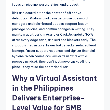
focus on pipeline, partnerships, and product.
Risk and control sit at the center of effective
delegation. Professional assistants use password
managers and role-based access, respect least-
privilege policies, and confirm changes in writing. They
maintain audit trails in Asana or ClickUp, update SOPs
after every edge case, and surface blockers early. The
impact is measurable: fewer bottlenecks, reduced lead
leakage, faster support response, and tighter financial
hygiene. When teams
hire virtual assistants
with a
process mindset, they don’t just move tasks off the
plate—they raise the operational bar.
Why a Virtual Assistant
in the Philippines
Delivers Enterprise-
Level Value for SMB