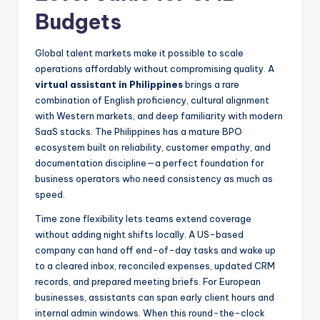
Budgets
Global talent markets make it possible to scale
operations affordably without compromising quality. A
virtual assistant in Philippines
brings a rare
combination of English proficiency, cultural alignment
with Western markets, and deep familiarity with modern
SaaS stacks. The Philippines has a mature BPO
ecosystem built on reliability, customer empathy, and
documentation discipline—a perfect foundation for
business operators who need consistency as much as
speed.
Time zone flexibility lets teams extend coverage
without adding night shifts locally. A US-based
company can hand off end-of-day tasks and wake up
to a cleared inbox, reconciled expenses, updated CRM
records, and prepared meeting briefs. For European
businesses, assistants can span early client hours and
internal admin windows. When this round-the-clock