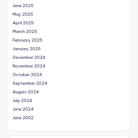
June 2025
May 2025
April 2025
March 2025
February 2025
January 2025
December 2024
November 2024
October 2024
September 2024
August 2024
July 2024
June 2024
June 2002