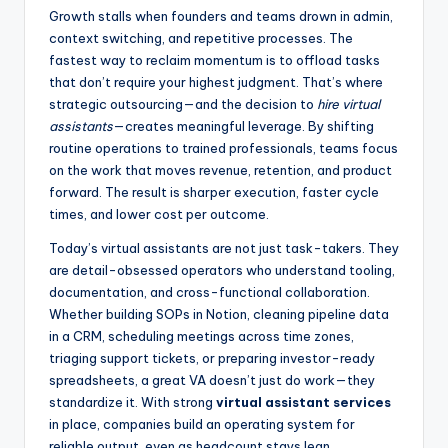
Growth stalls when founders and teams drown in admin,
context switching, and repetitive processes. The
fastest way to reclaim momentum is to offload tasks
that don’t require your highest judgment. That’s where
strategic outsourcing—and the decision to
hire virtual
assistants
—creates meaningful leverage. By shifting
routine operations to trained professionals, teams focus
on the work that moves revenue, retention, and product
forward. The result is sharper execution, faster cycle
times, and lower cost per outcome.
Today’s virtual assistants are not just task-takers. They
are detail-obsessed operators who understand tooling,
documentation, and cross-functional collaboration.
Whether building SOPs in Notion, cleaning pipeline data
in a CRM, scheduling meetings across time zones,
triaging support tickets, or preparing investor-ready
spreadsheets, a great VA doesn’t just do work—they
standardize it. With strong
virtual assistant services
in place, companies build an operating system for
reliable output, even as headcount stays lean.