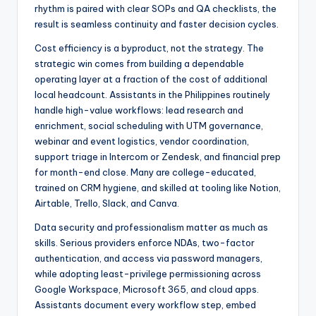
rhythm is paired with clear SOPs and QA checklists, the
result is seamless continuity and faster decision cycles.
Cost efficiency is a byproduct, not the strategy. The
strategic win comes from building a dependable
operating layer at a fraction of the cost of additional
local headcount. Assistants in the Philippines routinely
handle high-value workflows: lead research and
enrichment, social scheduling with UTM governance,
webinar and event logistics, vendor coordination,
support triage in Intercom or Zendesk, and financial prep
for month-end close. Many are college-educated,
trained on CRM hygiene, and skilled at tooling like Notion,
Airtable, Trello, Slack, and Canva.
Data security and professionalism matter as much as
skills. Serious providers enforce NDAs, two-factor
authentication, and access via password managers,
while adopting least-privilege permissioning across
Google Workspace, Microsoft 365, and cloud apps.
Assistants document every workflow step, embed