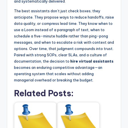
and systematically delivered.
The best assistants don’t just check boxes; they
anticipate. They propose ways to reduce handoffs, raise
data quality, or compress lead time. They know when to
use a Loom instead of a paragraph of text, when to
schedule a five-minute huddle rather than ping-pong
messages, and when to escalate a risk with context and
options. Over time, that judgment compounds into trust.
Paired with strong SOPs, clear SLAs, and a culture of
documentation, the decision to
hire virtual assistants
becomes an enduring competitive advantage—an
operating system that scales without adding
managerial overhead or breaking the budget.
Related Posts: