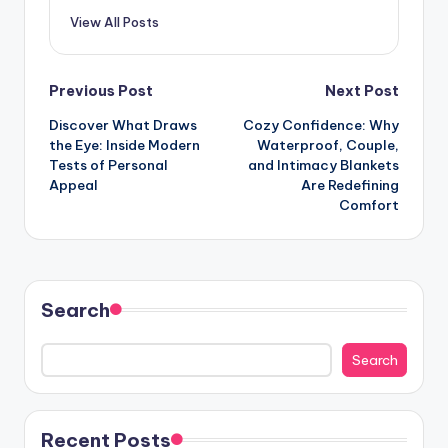
View All Posts
Post
Previous Post
Next Post
Discover What Draws
Cozy Confidence: Why
navigation
the Eye: Inside Modern
Waterproof, Couple,
Tests of Personal
and Intimacy Blankets
Appeal
Are Redefining
Comfort
Search
Search
Recent Posts