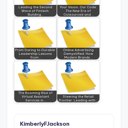
Leading the Second
Your Vision, Our Code:
Wave of Fintech:
The New Era of
Building…
Outsourced and…
From Daring to Durable:
Online Advertising
Leadership Lessons
Demystified: How
from…
Modern Brands…
The Booming Rise of
Virtual Assistant
Steering the Retail
Services in…
Frontier: Leading with…
KimberlyFJackson