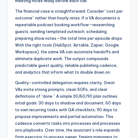
meeting notes ready before each call.
The financial case is straightforward. Consider “cost per
outcome” rather than hourly rates. If a VA documents a
repeatable podcast booking workflow—researching
guests, sending templated outreach, scheduling,
preparing show notes—the total time per episode drops.
With the right tools (HubSpot, Airtable, Zapier, Google
Workspace), the same VA can automate handoffs and
eliminate duplicate work. The output compounds:
predictable guest quality, reliable publishing cadence,
and analytics that inform what to double down on.
Quality-controlled delegation requires clarity. Great
VAs invite strong prompts, clean SOPs, and clear
definitions of “done.” A simple 30/60/90 plan outlines
initial goals: 30 days to shadow and document; 60 days
to own recurring tasks with QA checklists; 90 days to
propose improvements and partial automation. This
cadence converts tasks into processes and processes
into playbooks. Over time, the assistant’s role expands
from executor to process owner, freeing managers to