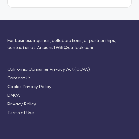
For business inquiries, collaborations, or partnerships,
contact us at:
Ancions1966@outlook.com
California Consumer Privacy Act (CCPA)
Contact Us
Cookie Privacy Policy
DMCA
Privacy Policy
Terms of Use