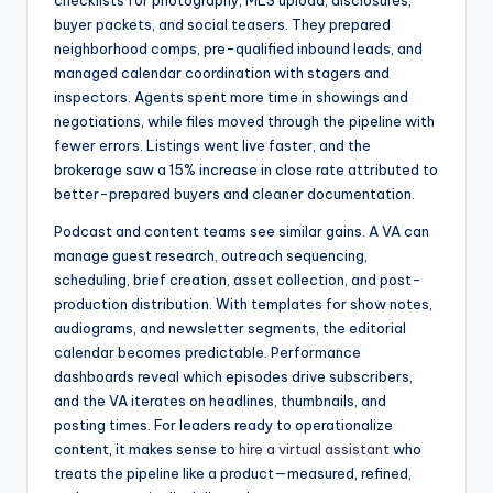
checklists for photography, MLS upload, disclosures,
buyer packets, and social teasers. They prepared
neighborhood comps, pre-qualified inbound leads, and
managed calendar coordination with stagers and
inspectors. Agents spent more time in showings and
negotiations, while files moved through the pipeline with
fewer errors. Listings went live faster, and the
brokerage saw a 15% increase in close rate attributed to
better-prepared buyers and cleaner documentation.
Podcast and content teams see similar gains. A VA can
manage guest research, outreach sequencing,
scheduling, brief creation, asset collection, and post-
production distribution. With templates for show notes,
audiograms, and newsletter segments, the editorial
calendar becomes predictable. Performance
dashboards reveal which episodes drive subscribers,
and the VA iterates on headlines, thumbnails, and
posting times. For leaders ready to operationalize
content, it makes sense to
hire a virtual assistant
who
treats the pipeline like a product—measured, refined,