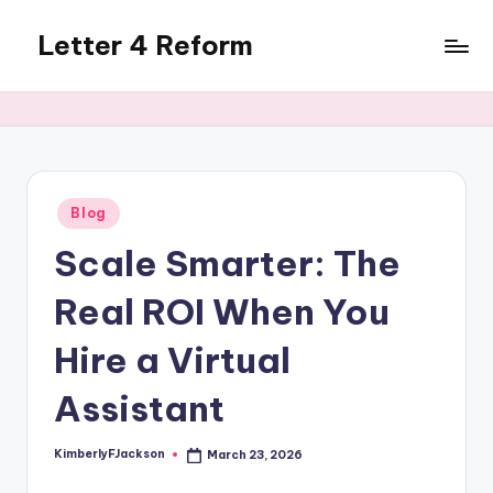
Letter 4 Reform
Skip
to
Reforming
content
policy,
revealing
a
range
of
Posted
Blog
in
topics
Scale Smarter: The
Real ROI When You
Hire a Virtual
Assistant
KimberlyFJackson
March 23, 2026
Posted
by