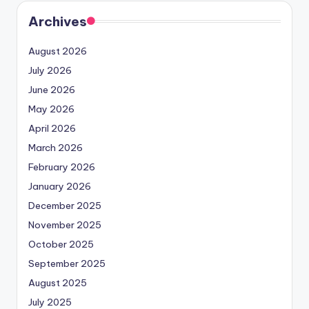
Archives
August 2026
July 2026
June 2026
May 2026
April 2026
March 2026
February 2026
January 2026
December 2025
November 2025
October 2025
September 2025
August 2025
July 2025