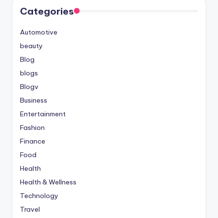
Categories
Automotive
beauty
Blog
blogs
Blogv
Business
Entertainment
Fashion
Finance
Food
Health
Health & Wellness
Technology
Travel