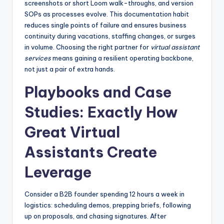
screenshots or short Loom walk-throughs, and version
SOPs as processes evolve. This documentation habit
reduces single points of failure and ensures business
continuity during vacations, staffing changes, or surges
in volume. Choosing the right partner for
virtual assistant
services
means gaining a resilient operating backbone,
not just a pair of extra hands.
Playbooks and Case
Studies: Exactly How
Great Virtual
Assistants Create
Leverage
Consider a B2B founder spending 12 hours a week in
logistics: scheduling demos, prepping briefs, following
up on proposals, and chasing signatures. After