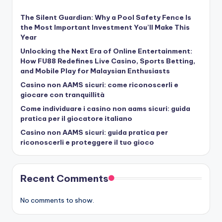
The Silent Guardian: Why a Pool Safety Fence Is
the Most Important Investment You’ll Make This
Year
Unlocking the Next Era of Online Entertainment:
How FU88 Redefines Live Casino, Sports Betting,
and Mobile Play for Malaysian Enthusiasts
Casino non AAMS sicuri: come riconoscerli e
giocare con tranquillità
Come individuare i casino non aams sicuri: guida
pratica per il giocatore italiano
Casino non AAMS sicuri: guida pratica per
riconoscerli e proteggere il tuo gioco
Recent Comments
No comments to show.