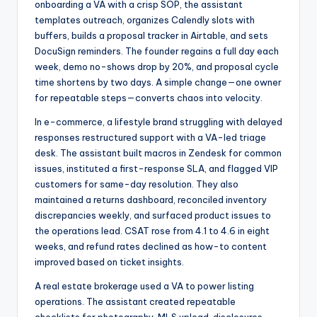
onboarding a VA with a crisp SOP, the assistant
templates outreach, organizes Calendly slots with
buffers, builds a proposal tracker in Airtable, and sets
DocuSign reminders. The founder regains a full day each
week, demo no-shows drop by 20%, and proposal cycle
time shortens by two days. A simple change—one owner
for repeatable steps—converts chaos into velocity.
In e-commerce, a lifestyle brand struggling with delayed
responses restructured support with a VA-led triage
desk. The assistant built macros in Zendesk for common
issues, instituted a first-response SLA, and flagged VIP
customers for same-day resolution. They also
maintained a returns dashboard, reconciled inventory
discrepancies weekly, and surfaced product issues to
the operations lead. CSAT rose from 4.1 to 4.6 in eight
weeks, and refund rates declined as how-to content
improved based on ticket insights.
A real estate brokerage used a VA to power listing
operations. The assistant created repeatable