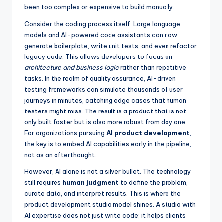
been too complex or expensive to build manually.
Consider the coding process itself. Large language
models and AI-powered code assistants can now
generate boilerplate, write unit tests, and even refactor
legacy code. This allows developers to focus on
architecture and business logic
rather than repetitive
tasks. In the realm of quality assurance, AI-driven
testing frameworks can simulate thousands of user
journeys in minutes, catching edge cases that human
testers might miss. The result is a product that is not
only built faster but is also more robust from day one.
For organizations pursuing
AI product development
,
the key is to embed AI capabilities early in the pipeline,
not as an afterthought.
However, AI alone is not a silver bullet. The technology
still requires
human judgment
to define the problem,
curate data, and interpret results. This is where the
product development studio model shines. A studio with
AI expertise does not just write code; it helps clients