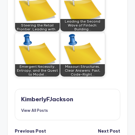
Leading the Second
Steering the Retail
Wave of Fintech:
Frontier: Leading with…
Building…
Emergent Necessity,
Missouri Structures,
Entropy, and the Quest
Clear Answers: Fast,
to Model…
Code-Right…
KimberlyFJackson
View All Posts
Post
Previous Post
Next Post