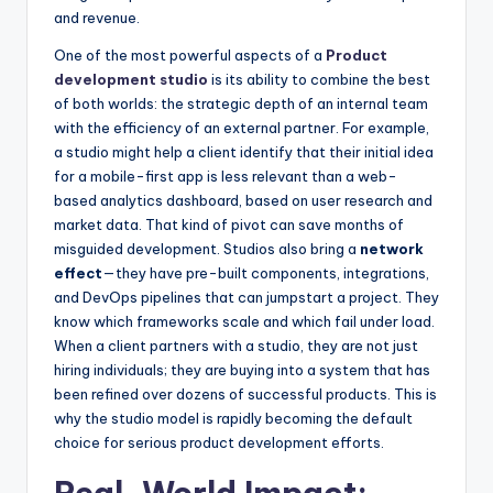
and revenue.
One of the most powerful aspects of a
Product
development studio
is its ability to combine the best
of both worlds: the strategic depth of an internal team
with the efficiency of an external partner. For example,
a studio might help a client identify that their initial idea
for a mobile-first app is less relevant than a web-
based analytics dashboard, based on user research and
market data. That kind of pivot can save months of
misguided development. Studios also bring a
network
effect
—they have pre-built components, integrations,
and DevOps pipelines that can jumpstart a project. They
know which frameworks scale and which fail under load.
When a client partners with a studio, they are not just
hiring individuals; they are buying into a system that has
been refined over dozens of successful products. This is
why the studio model is rapidly becoming the default
choice for serious product development efforts.