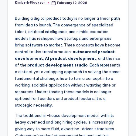
KimberlyFJackson
February 12, 2026
Posted
by
Building a digital product today is no longer a linear path
from idea to launch. The convergence of specialized
talent, artificial intelligence, and nimble execution
models has reshaped how startups and enterprises
bring software to market. Three concepts have become
central to this transformation:
outsourced product
development
,
AI product development
, and the rise
of the
product development studio
. Each represents
a distinct yet overlapping approach to solving the same
fundamental challenge: how to turn a concept into a
working, scalable application without wasting time or
resources. Understanding these models is no longer
optional for founders and product leaders; it is a
strategic necessity.
The traditional in-house development model, with its
heavy overhead and long hiring cycles, is increasingly
giving way to more fluid, expertise-driven structures.
Outsourced product development
has evolved far