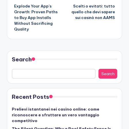
Explode Your App’s
Scelti o evitati: tutto
navigation
Growth: Proven Paths
quello che devi sapere
to Buy App Installs
sui casinò non AAMS
Without Sacrificing
Quality
Search
Search
Recent Posts
Prelievi istantanei nei casino online: come
riconoscere e sfruttare un vero vantaggio
competitivo
The Silent Guardian: Why a Pool Safety Fence Is