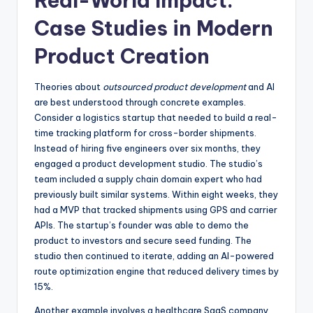
Real-World Impact:
Case Studies in Modern
Product Creation
Theories about
outsourced product development
and AI
are best understood through concrete examples.
Consider a logistics startup that needed to build a real-
time tracking platform for cross-border shipments.
Instead of hiring five engineers over six months, they
engaged a product development studio. The studio’s
team included a supply chain domain expert who had
previously built similar systems. Within eight weeks, they
had a MVP that tracked shipments using GPS and carrier
APIs. The startup’s founder was able to demo the
product to investors and secure seed funding. The
studio then continued to iterate, adding an AI-powered
route optimization engine that reduced delivery times by
15%.
Another example involves a healthcare SaaS company