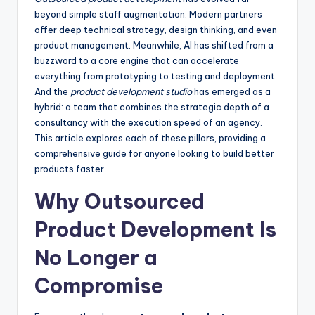
beyond simple staff augmentation. Modern partners
offer deep technical strategy, design thinking, and even
product management. Meanwhile, AI has shifted from a
buzzword to a core engine that can accelerate
everything from prototyping to testing and deployment.
And the
product development studio
has emerged as a
hybrid: a team that combines the strategic depth of a
consultancy with the execution speed of an agency.
This article explores each of these pillars, providing a
comprehensive guide for anyone looking to build better
products faster.
Why Outsourced
Product Development Is
No Longer a
Compromise