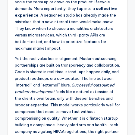
scale the team up or down as the product lifecycle
demands. More importantly, they tap into a
collective
experience
. A seasoned studio has already made the
mistakes that a new internal team would make anew.
They know when to choose a monolithic architecture
versus microservices, which third-party APIs are
battle-tested, and how to prioritize features for
maximum market impact.
Yet the real value lies in alignment. Modern outsourcing
partnerships are built on transparency and collaboration.
Code is shared in real time, stand-ups happen daily, and
product roadmaps are co-created. The line between
“internal” and “external” blurs.
Successful outsourced
product development
feels like a natural extension of
the client’s own team, only with deeper benches and
broader expertise. This model works particularly well for
companies that need to move fast without
compromising on quality. Whether it is a fintech startup
building a compliance-heavy platform or a health-tech
company navigating HIPAA regulations, the right partner