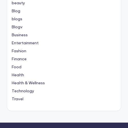
beauty
Blog
blogs
Blogv
Business
Entertainment
Fashion
Finance
Food
Health
Health & Wellness
Technology
Travel