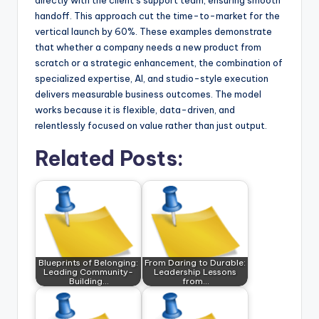
directly with the client’s support team, ensuring smooth
handoff. This approach cut the time-to-market for the
vertical launch by 60%. These examples demonstrate
that whether a company needs a new product from
scratch or a strategic enhancement, the combination of
specialized expertise, AI, and studio-style execution
delivers measurable business outcomes. The model
works because it is flexible, data-driven, and
relentlessly focused on value rather than just output.
Related Posts:
Blueprints of Belonging:
From Daring to Durable:
Leading Community-
Leadership Lessons
Building…
from…