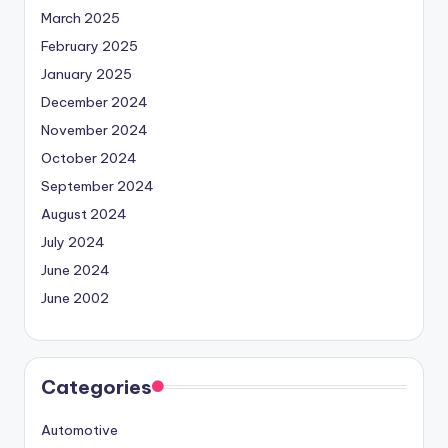
March 2025
February 2025
January 2025
December 2024
November 2024
October 2024
September 2024
August 2024
July 2024
June 2024
June 2002
Categories
Automotive