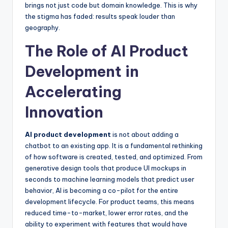
brings not just code but domain knowledge. This is why
the stigma has faded: results speak louder than
geography.
The Role of AI Product
Development in
Accelerating
Innovation
AI product development
is not about adding a
chatbot to an existing app. It is a fundamental rethinking
of how software is created, tested, and optimized. From
generative design tools that produce UI mockups in
seconds to machine learning models that predict user
behavior, AI is becoming a co-pilot for the entire
development lifecycle. For product teams, this means
reduced time-to-market, lower error rates, and the
ability to experiment with features that would have