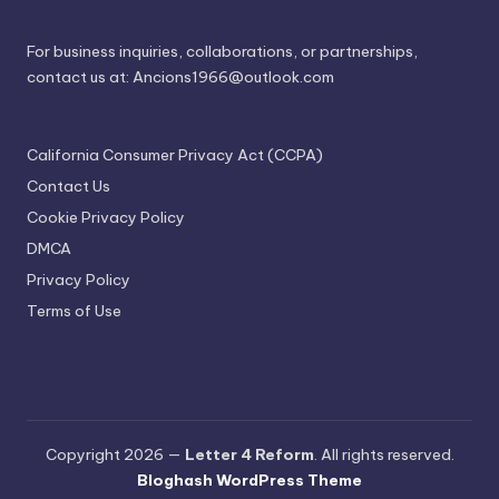
For business inquiries, collaborations, or partnerships,
contact us at:
Ancions1966@outlook.com
California Consumer Privacy Act (CCPA)
Contact Us
Cookie Privacy Policy
DMCA
Privacy Policy
Terms of Use
Copyright 2026 —
Letter 4 Reform
. All rights reserved.
Bloghash WordPress Theme