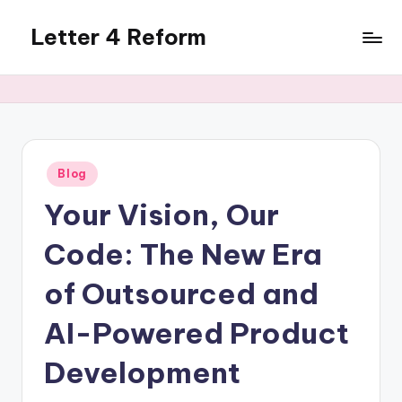
Letter 4 Reform
Skip
to
Reforming
content
policy,
revealing
a
range
of
Posted
Blog
in
topics
Your Vision, Our
Code: The New Era
of Outsourced and
AI-Powered Product
Development