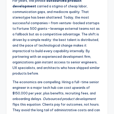
For years, the phrase
outsourced product
development
carried a stigma of cheap labor,
communication gaps, and mediocre quality. That
stereotype has been shattered. Today, the most
successful companies—from venture-backed startups
to Fortune 500 giants—leverage external teams not as
a fallback but as a competitive advantage. The shift is
driven by a simple reality: the best talent is distributed,
and the pace of technological change makes it
impractical to build every capability internally. By
partnering with an experienced development firm,
organizations gain instant access to senior engineers,
UX specialists, and architects who have shipped similar
products before.
The economics are compelling. Hiring a full-time senior
engineer in a major tech hub can cost upwards of
$150,000 per year, plus benefits, recruiting fees, and
onboarding delays.
Outsourced product development
flips this equation. Clients pay for outcomes, not hours.
They avoid the long tail of administrative costs and can