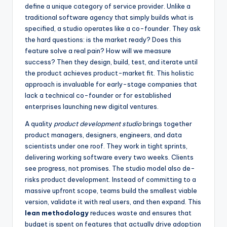
define a unique category of service provider. Unlike a
traditional software agency that simply builds what is
specified, a studio operates like a co-founder. They ask
the hard questions: is the market ready? Does this
feature solve a real pain? How will we measure
success? Then they design, build, test, and iterate until
the product achieves product-market fit. This holistic
approach is invaluable for early-stage companies that
lack a technical co-founder or for established
enterprises launching new digital ventures.
A quality
product development studio
brings together
product managers, designers, engineers, and data
scientists under one roof. They work in tight sprints,
delivering working software every two weeks. Clients
see progress, not promises. The studio model also de-
risks product development. Instead of committing to a
massive upfront scope, teams build the smallest viable
version, validate it with real users, and then expand. This
lean methodology
reduces waste and ensures that
budget is spent on features that actually drive adoption