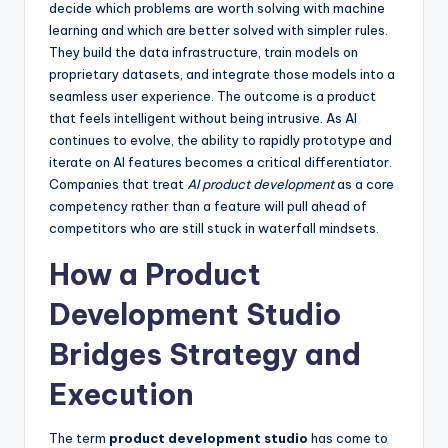
decide which problems are worth solving with machine
learning and which are better solved with simpler rules.
They build the data infrastructure, train models on
proprietary datasets, and integrate those models into a
seamless user experience. The outcome is a product
that feels intelligent without being intrusive. As AI
continues to evolve, the ability to rapidly prototype and
iterate on AI features becomes a critical differentiator.
Companies that treat
AI product development
as a core
competency rather than a feature will pull ahead of
competitors who are still stuck in waterfall mindsets.
How a Product
Development Studio
Bridges Strategy and
Execution
The term
product development studio
has come to