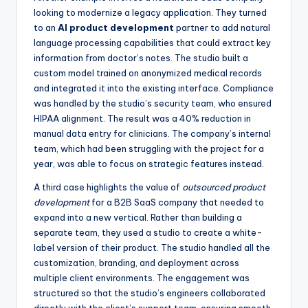
looking to modernize a legacy application. They turned
to an
AI product development
partner to add natural
language processing capabilities that could extract key
information from doctor’s notes. The studio built a
custom model trained on anonymized medical records
and integrated it into the existing interface. Compliance
was handled by the studio’s security team, who ensured
HIPAA alignment. The result was a 40% reduction in
manual data entry for clinicians. The company’s internal
team, which had been struggling with the project for a
year, was able to focus on strategic features instead.
A third case highlights the value of
outsourced product
development
for a B2B SaaS company that needed to
expand into a new vertical. Rather than building a
separate team, they used a studio to create a white-
label version of their product. The studio handled all the
customization, branding, and deployment across
multiple client environments. The engagement was
structured so that the studio’s engineers collaborated