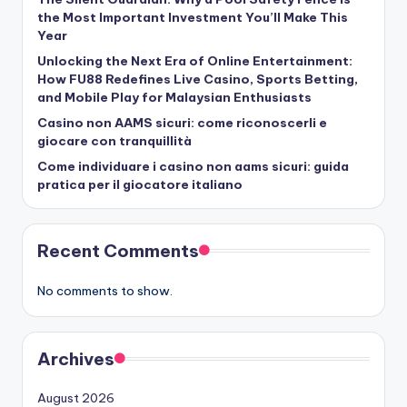
the Most Important Investment You’ll Make This
Year
Unlocking the Next Era of Online Entertainment:
How FU88 Redefines Live Casino, Sports Betting,
and Mobile Play for Malaysian Enthusiasts
Casino non AAMS sicuri: come riconoscerli e
giocare con tranquillità
Come individuare i casino non aams sicuri: guida
pratica per il giocatore italiano
Recent Comments
No comments to show.
Archives
August 2026