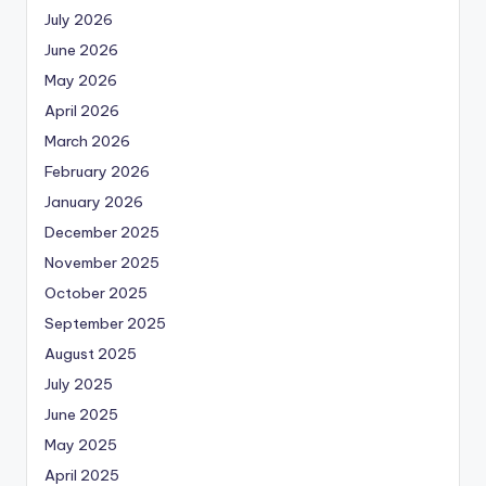
July 2026
June 2026
May 2026
April 2026
March 2026
February 2026
January 2026
December 2025
November 2025
October 2025
September 2025
August 2025
July 2025
June 2025
May 2025
April 2025