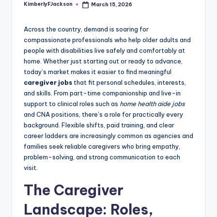
KimberlyFJackson
March 15, 2026
Posted
by
Across the country, demand is soaring for
compassionate professionals who help older adults and
people with disabilities live safely and comfortably at
home. Whether just starting out or ready to advance,
today’s market makes it easier to find meaningful
caregiver jobs
that fit personal schedules, interests,
and skills. From part-time companionship and live-in
support to clinical roles such as
home health aide jobs
and CNA positions, there’s a role for practically every
background. Flexible shifts, paid training, and clear
career ladders are increasingly common as agencies and
families seek reliable caregivers who bring empathy,
problem-solving, and strong communication to each
visit.
The Caregiver
Landscape: Roles,