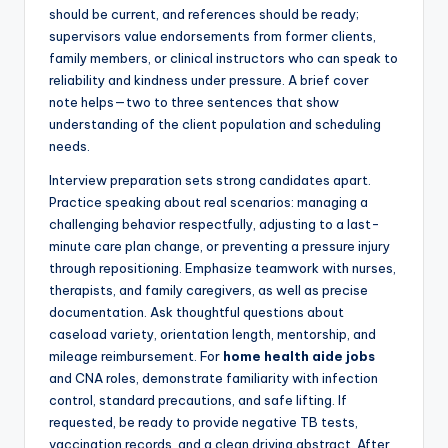
should be current, and references should be ready;
supervisors value endorsements from former clients,
family members, or clinical instructors who can speak to
reliability and kindness under pressure. A brief cover
note helps—two to three sentences that show
understanding of the client population and scheduling
needs.
Interview preparation sets strong candidates apart.
Practice speaking about real scenarios: managing a
challenging behavior respectfully, adjusting to a last-
minute care plan change, or preventing a pressure injury
through repositioning. Emphasize teamwork with nurses,
therapists, and family caregivers, as well as precise
documentation. Ask thoughtful questions about
caseload variety, orientation length, mentorship, and
mileage reimbursement. For
home health aide jobs
and CNA roles, demonstrate familiarity with infection
control, standard precautions, and safe lifting. If
requested, be ready to provide negative TB tests,
vaccination records, and a clean driving abstract. After