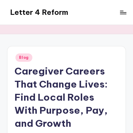
Letter 4 Reform
Skip
to
Reforming
content
policy,
revealing
a
range
of
Posted
Blog
in
topics
Caregiver Careers
That Change Lives:
Find Local Roles
With Purpose, Pay,
and Growth