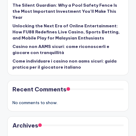
The Silent Guardian: Why a Pool Safety Fence Is
the Most Important Investment You’ll Make This
Year
Unlocking the Next Era of Online Entertainment:
How FU88 Redefines Live Casino, Sports Betting,
and Mobile Play for Malaysian Enthusiasts
Casino non AAMS sicuri: come riconoscerli e
giocare con tranquillità
Come individuare i casino non aams sicuri: guida
pratica per il giocatore italiano
Recent Comments
No comments to show.
Archives