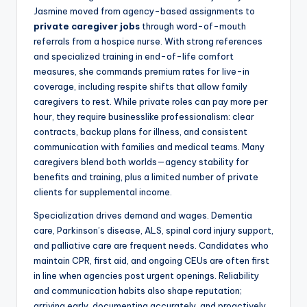
Jasmine moved from agency-based assignments to
private caregiver jobs
through word-of-mouth
referrals from a hospice nurse. With strong references
and specialized training in end-of-life comfort
measures, she commands premium rates for live-in
coverage, including respite shifts that allow family
caregivers to rest. While private roles can pay more per
hour, they require businesslike professionalism: clear
contracts, backup plans for illness, and consistent
communication with families and medical teams. Many
caregivers blend both worlds—agency stability for
benefits and training, plus a limited number of private
clients for supplemental income.
Specialization drives demand and wages. Dementia
care, Parkinson’s disease, ALS, spinal cord injury support,
and palliative care are frequent needs. Candidates who
maintain CPR, first aid, and ongoing CEUs are often first
in line when agencies post urgent openings. Reliability
and communication habits also shape reputation;
arriving early, documenting accurately, and proactively