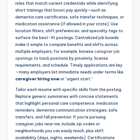
roles that match current credentials while identifying
short trainings that boost pay quickly—such as
dementia care certificates, safe transfer techniques, or
medication assistance (if allowed in your state). Use
location filters, shift preferences, and specialty tags to
surface the best-fit postings. Centralized job boards
make it simple to compare benefits and shifts across
multiple employers; for example, browse
caregiver job
openings
to track positions by proximity, license
requirements, and schedule. Timely applications are key
—many employers list immediate needs under terms like
caregiver hiring now
or “urgent start.”
Tailor each resume with specific skills from the posting.
Replace generic summaries with concise statements
that highlight personal care competence, medication
reminders, dementia communication strategies, safe
transfers, and fall prevention. If you’re pursuing
caregiver jobs near me
, include zip codes or
neighborhoods you can easily reach, plus shift
availability (days, nights, weekends). Certifications