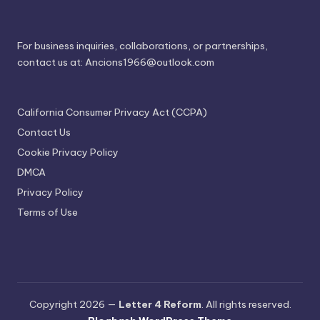
For business inquiries, collaborations, or partnerships,
contact us at:
Ancions1966@outlook.com
California Consumer Privacy Act (CCPA)
Contact Us
Cookie Privacy Policy
DMCA
Privacy Policy
Terms of Use
Copyright 2026 —
Letter 4 Reform
. All rights reserved.