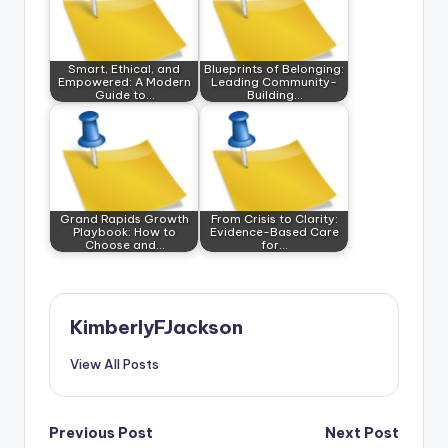
Smart, Ethical, and
Blueprints of Belonging:
Empowered: A Modern
Leading Community-
Guide to…
Building…
Grand Rapids Growth
From Crisis to Clarity:
Playbook: How to
Evidence-Based Care
Choose and…
for…
KimberlyFJackson
View All Posts
Post
Previous Post
Next Post