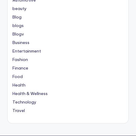
beauty
Blog
blogs
Blogv
Business
Entertainment
Fashion
Finance
Food
Health
Health & Wellness
Technology
Travel