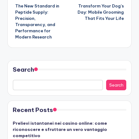
The New Standard in
Transform Your Dog’s
navigation
Peptide Supply:
Day: Mobile Grooming
Precision,
That Fits Your Life
Transparency, and
Performance for
Modern Research
Search
Search
Recent Posts
Prelievi istantanei nei casino online: come
riconoscere e sfruttare un vero vantaggio
competitivo