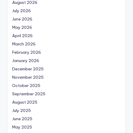
August 2026
July 2026
June 2026
May 2026
April 2026
March 2026
February 2026
January 2026
December 2025
November 2025
October 2025
September 2025
August 2025
July 2025
June 2025
May 2025