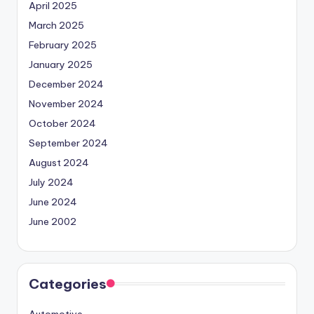
April 2025
March 2025
February 2025
January 2025
December 2024
November 2024
October 2024
September 2024
August 2024
July 2024
June 2024
June 2002
Categories
Automotive