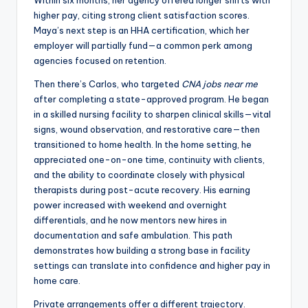
Within six months, her agency offered longer shifts with
higher pay, citing strong client satisfaction scores.
Maya’s next step is an HHA certification, which her
employer will partially fund—a common perk among
agencies focused on retention.
Then there’s Carlos, who targeted
CNA jobs near me
after completing a state-approved program. He began
in a skilled nursing facility to sharpen clinical skills—vital
signs, wound observation, and restorative care—then
transitioned to home health. In the home setting, he
appreciated one-on-one time, continuity with clients,
and the ability to coordinate closely with physical
therapists during post-acute recovery. His earning
power increased with weekend and overnight
differentials, and he now mentors new hires in
documentation and safe ambulation. This path
demonstrates how building a strong base in facility
settings can translate into confidence and higher pay in
home care.
Private arrangements offer a different trajectory.