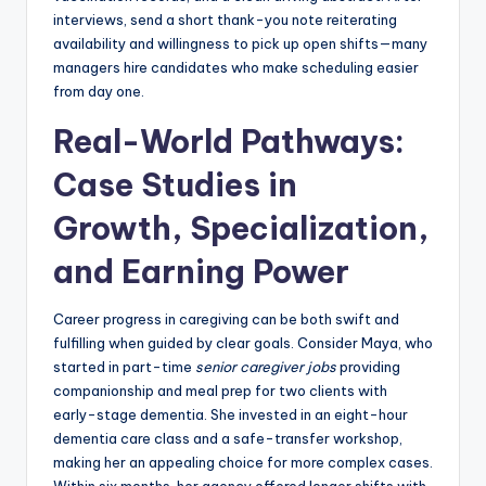
interviews, send a short thank-you note reiterating
availability and willingness to pick up open shifts—many
managers hire candidates who make scheduling easier
from day one.
Real-World Pathways:
Case Studies in
Growth, Specialization,
and Earning Power
Career progress in caregiving can be both swift and
fulfilling when guided by clear goals. Consider Maya, who
started in part-time
senior caregiver jobs
providing
companionship and meal prep for two clients with
early-stage dementia. She invested in an eight-hour
dementia care class and a safe-transfer workshop,
making her an appealing choice for more complex cases.