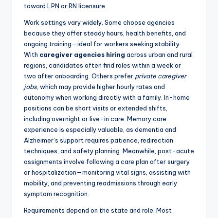
toward LPN or RN licensure.
Work settings vary widely. Some choose agencies
because they offer steady hours, health benefits, and
ongoing training—ideal for workers seeking stability.
With
caregiver agencies hiring
across urban and rural
regions, candidates often find roles within a week or
two after onboarding. Others prefer
private caregiver
jobs
, which may provide higher hourly rates and
autonomy when working directly with a family. In-home
positions can be short visits or extended shifts,
including overnight or live-in care. Memory care
experience is especially valuable, as dementia and
Alzheimer’s support requires patience, redirection
techniques, and safety planning. Meanwhile, post-acute
assignments involve following a care plan after surgery
or hospitalization—monitoring vital signs, assisting with
mobility, and preventing readmissions through early
symptom recognition.
Requirements depend on the state and role. Most