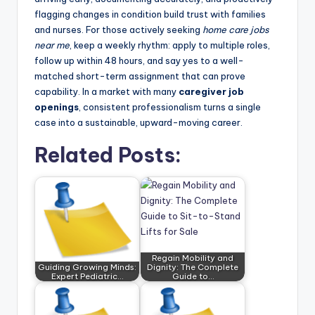
flagging changes in condition build trust with families
and nurses. For those actively seeking
home care jobs
near me
, keep a weekly rhythm: apply to multiple roles,
follow up within 48 hours, and say yes to a well-
matched short-term assignment that can prove
capability. In a market with many
caregiver job
openings
, consistent professionalism turns a single
case into a sustainable, upward-moving career.
Related Posts:
Regain Mobility and
Guiding Growing Minds:
Dignity: The Complete
Expert Pediatric…
Guide to…