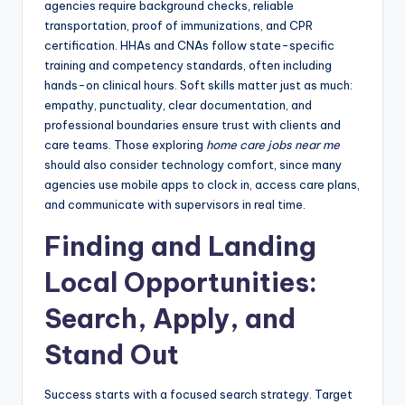
agencies require background checks, reliable
transportation, proof of immunizations, and CPR
certification. HHAs and CNAs follow state-specific
training and competency standards, often including
hands-on clinical hours. Soft skills matter just as much:
empathy, punctuality, clear documentation, and
professional boundaries ensure trust with clients and
care teams. Those exploring
home care jobs near me
should also consider technology comfort, since many
agencies use mobile apps to clock in, access care plans,
and communicate with supervisors in real time.
Finding and Landing
Local Opportunities:
Search, Apply, and
Stand Out
Success starts with a focused search strategy. Target