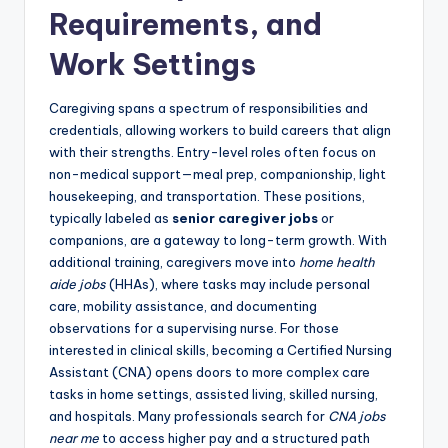
Requirements, and
Work Settings
Caregiving spans a spectrum of responsibilities and
credentials, allowing workers to build careers that align
with their strengths. Entry-level roles often focus on
non-medical support—meal prep, companionship, light
housekeeping, and transportation. These positions,
typically labeled as
senior caregiver jobs
or
companions, are a gateway to long-term growth. With
additional training, caregivers move into
home health
aide jobs
(HHAs), where tasks may include personal
care, mobility assistance, and documenting
observations for a supervising nurse. For those
interested in clinical skills, becoming a Certified Nursing
Assistant (CNA) opens doors to more complex care
tasks in home settings, assisted living, skilled nursing,
and hospitals. Many professionals search for
CNA jobs
near me
to access higher pay and a structured path