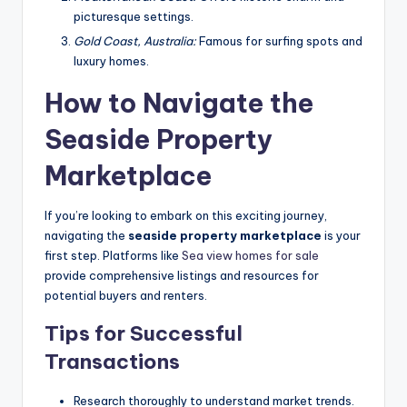
picturesque settings.
Gold Coast, Australia:
Famous for surfing spots and
luxury homes.
How to Navigate the
Seaside Property
Marketplace
If you’re looking to embark on this exciting journey,
navigating the
seaside property marketplace
is your
first step. Platforms like
Sea view homes for sale
provide comprehensive listings and resources for
potential buyers and renters.
Tips for Successful
Transactions
Research thoroughly to understand market trends.