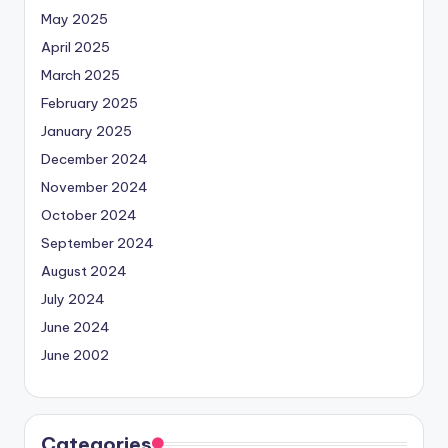
May 2025
April 2025
March 2025
February 2025
January 2025
December 2024
November 2024
October 2024
September 2024
August 2024
July 2024
June 2024
June 2002
Categories