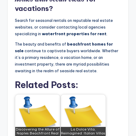
vacations?
Search for seasonal rentals on reputable real estate
websites, or consider contacting local agencies
specializing in
waterfront properties for rent
.
The beauty and benefits of
beachfront homes for
sale
continue to captivate buyers worldwide. Whether
it’s a primary residence, a vacation home, or an
investment property, there are myriad possibilities
awaiting in the realm of seaside real estate.
Related Posts:
Discovering the Allure of
La Dolce Vita,
Naples Beachfront Real
Reimagined: Italian Villas