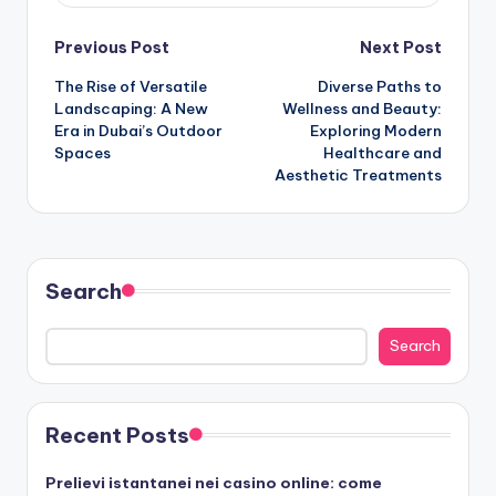
Post
Previous Post
Next Post
The Rise of Versatile
Diverse Paths to
navigation
Landscaping: A New
Wellness and Beauty:
Era in Dubai’s Outdoor
Exploring Modern
Spaces
Healthcare and
Aesthetic Treatments
Search
Search
Recent Posts
Prelievi istantanei nei casino online: come