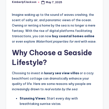
KimberlyFJackson
May 7, 2025
Posted
by
Imagine waking up to the sound of waves crashing, the
scent of salty air, and panoramic views of the ocean.
Owning or renting a home by the sea is no longer a mere
fantasy. With the rise of digital platforms facilitating
transactions, you can now
buy coastal homes online
or even explore
Waterfront properties for rent
with ease.
Why Choose a Seaside
Lifestyle?
Choosing to invest in
luxury sea view villas
or a cozy
beachfront cottage can dramatically enhance your
quality of life. Here are some reasons why people are
increasingly drawn to
real estate by the sea
:
Stunning Views:
Start every day with
breathtaking sunrise vistas.