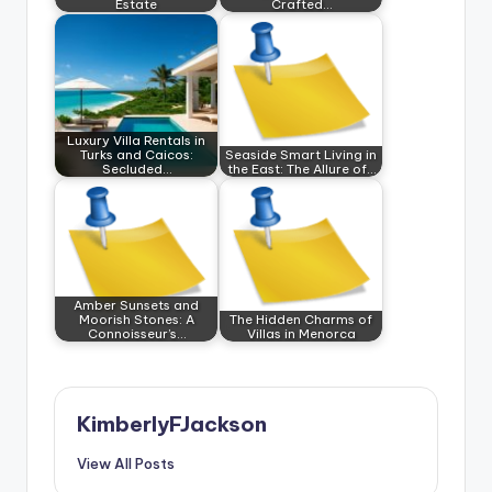
Estate
Crafted…
Luxury Villa Rentals in
Turks and Caicos:
Seaside Smart Living in
Secluded…
the East: The Allure of…
Amber Sunsets and
Moorish Stones: A
The Hidden Charms of
Connoisseur’s…
Villas in Menorca
KimberlyFJackson
View All Posts