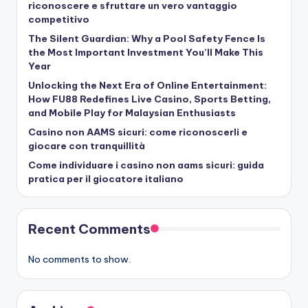
riconoscere e sfruttare un vero vantaggio
competitivo
The Silent Guardian: Why a Pool Safety Fence Is
the Most Important Investment You’ll Make This
Year
Unlocking the Next Era of Online Entertainment:
How FU88 Redefines Live Casino, Sports Betting,
and Mobile Play for Malaysian Enthusiasts
Casino non AAMS sicuri: come riconoscerli e
giocare con tranquillità
Come individuare i casino non aams sicuri: guida
pratica per il giocatore italiano
Recent Comments
No comments to show.