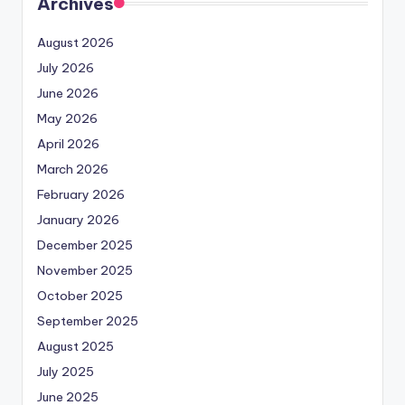
Archives
August 2026
July 2026
June 2026
May 2026
April 2026
March 2026
February 2026
January 2026
December 2025
November 2025
October 2025
September 2025
August 2025
July 2025
June 2025