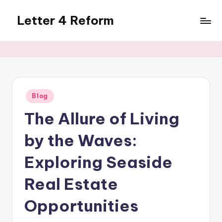
Letter 4 Reform
Skip
to
Reforming
content
policy,
revealing
a
range
of
Posted
Blog
in
topics
The Allure of Living
by the Waves:
Exploring Seaside
Real Estate
Opportunities