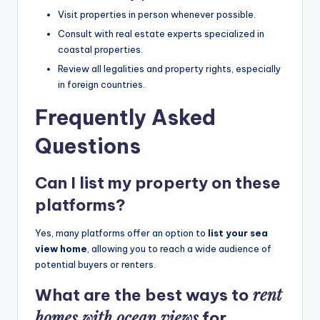
Visit properties in person whenever possible.
Consult with real estate experts specialized in
coastal properties.
Review all legalities and property rights, especially
in foreign countries.
Frequently Asked
Questions
Can I list my property on these
platforms?
Yes, many platforms offer an option to
list your sea
view home
, allowing you to reach a wide audience of
potential buyers or renters.
rent
What are the best ways to
homes with ocean views
for