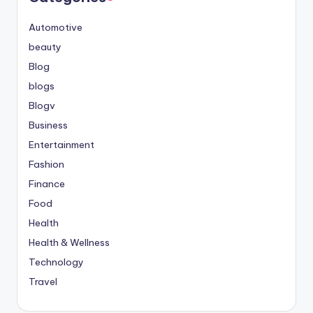
Automotive
beauty
Blog
blogs
Blogv
Business
Entertainment
Fashion
Finance
Food
Health
Health & Wellness
Technology
Travel