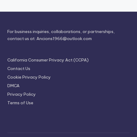
For business inquiries, collaborations, or partnerships,
contact us at:
Ancions1966@outlook.com
California Consumer Privacy Act (CCPA)
Contact Us
Cookie Privacy Policy
DMCA
Privacy Policy
Terms of Use