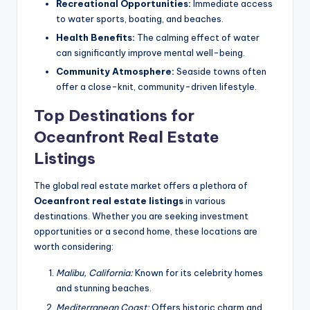
Recreational Opportunities:
Immediate access
to water sports, boating, and beaches.
Health Benefits:
The calming effect of water
can significantly improve mental well-being.
Community Atmosphere:
Seaside towns often
offer a close-knit, community-driven lifestyle.
Top Destinations for
Oceanfront Real Estate
Listings
The global real estate market offers a plethora of
Oceanfront real estate listings
in various
destinations. Whether you are seeking investment
opportunities or a second home, these locations are
worth considering:
Malibu, California:
Known for its celebrity homes
and stunning beaches.
Mediterranean Coast:
Offers historic charm and