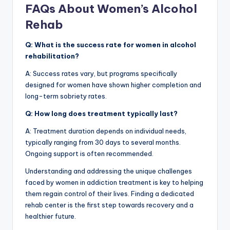
FAQs About Women’s Alcohol
Rehab
Q: What is the success rate for women in alcohol
rehabilitation?
A: Success rates vary, but programs specifically
designed for women have shown higher completion and
long-term sobriety rates.
Q: How long does treatment typically last?
A: Treatment duration depends on individual needs,
typically ranging from 30 days to several months.
Ongoing support is often recommended.
Understanding and addressing the unique challenges
faced by women in addiction treatment is key to helping
them regain control of their lives. Finding a dedicated
rehab center is the first step towards recovery and a
healthier future.