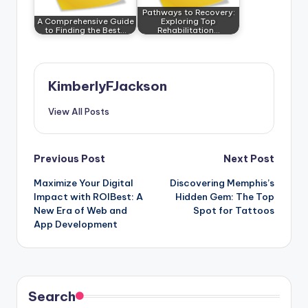
Pathways to Recovery:
A Comprehensive Guide
Exploring Top
to Finding the Best…
Rehabilitation…
KimberlyFJackson
View All Posts
Post
Previous Post
Next Post
Maximize Your Digital
Discovering Memphis’s
navigation
Impact with ROIBest: A
Hidden Gem: The Top
New Era of Web and
Spot for Tattoos
App Development
Search