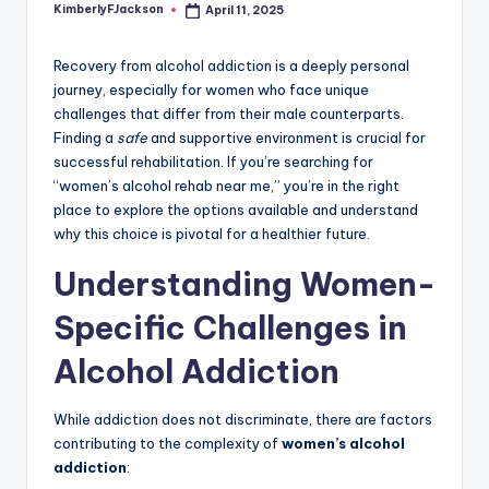
KimberlyFJackson
April 11, 2025
Posted
by
Recovery from alcohol addiction is a deeply personal
journey, especially for women who face unique
challenges that differ from their male counterparts.
Finding a
safe
and supportive environment is crucial for
successful rehabilitation. If you’re searching for
“women’s alcohol rehab near me,” you’re in the right
place to explore the options available and understand
why this choice is pivotal for a healthier future.
Understanding Women-
Specific Challenges in
Alcohol Addiction
While addiction does not discriminate, there are factors
contributing to the complexity of
women’s alcohol
addiction
: