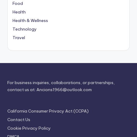
Food
Health
Health & Wellness
Technology
Travel
For business inquiries, collaborations, or partnerships,
contact us at:
Ancions1966@outlook.com
California Consumer Privacy Act (CCPA)
Contact Us
Cookie Privacy Policy
DMCA