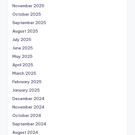
November 2025
October 2025
September 2025
August 2025
July 2025
June 2025
May 2025
April 2025
March 2025
February 2025
January 2025
December 2024
November 2024
October 2024
September 2024
August 2024