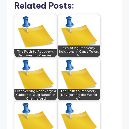
Related Posts:
Exploring Recovery
The Path to Recovery:
Solutions in Cape Town:
Discovering Premier…
A…
Discovering Recovery: A
The Path to Recovery:
Guide to Drug Rehab in
Navigating the World
Chelmsford
of…