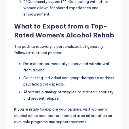
**Community support**: Connecting with other
women allows for shared experiences and
empowerment.
What to Expect from a Top-
Rated Women’s Alcohol Rehab
The path to recovery is personalized but generally
follows structured phases:
Detoxification: medically supervised withdrawal
from alcohol.
Counseling: individual and group therapy to address
psychological aspects.
Aftercare planning: strategies to maintain sobriety
and prevent relapse.
If you’re ready to explore your options, visit
women’s
alcohol rehab near me
for more detailed information on
available programs and support systems.