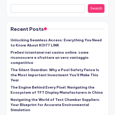
Search
Recent Posts
Unlocking Seamless Access: Everything You Need
to Know About KOI77 LINK
Prelievi istantanei nei casino online: come
riconoscere e sfruttare un vero vantaggio
competitivo
The Silent Guardian: Why a Pool Safety Fence Is
the Most Important Investment You’ll Make This
Year
The Engine Behind Every Pixel: Navigating the
Ecosystem of TFT Display Manufacturers in China
Navigating the World of Test Chamber Suppliers:
Your Blueprint for Accurate Environmental
Simulation