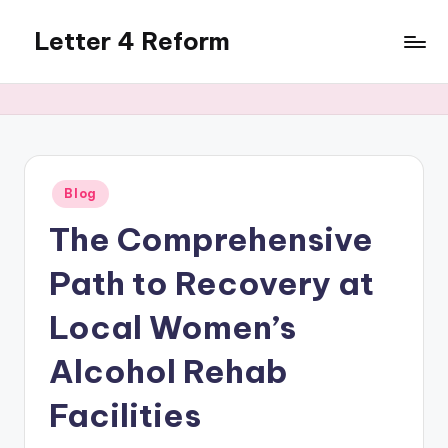
Letter 4 Reform
Skip
to
Reforming
content
policy,
revealing
a
range
of
Posted
Blog
in
topics
The Comprehensive
Path to Recovery at
Local Women’s
Alcohol Rehab
Facilities