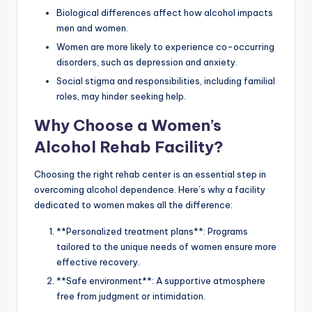
Biological differences affect how alcohol impacts
men and women.
Women are more likely to experience co-occurring
disorders, such as depression and anxiety.
Social stigma and responsibilities, including familial
roles, may hinder seeking help.
Why Choose a Women’s
Alcohol Rehab Facility?
Choosing the right rehab center is an essential step in
overcoming alcohol dependence. Here’s why a facility
dedicated to women makes all the difference:
**Personalized treatment plans**: Programs
tailored to the unique needs of women ensure more
effective recovery.
**Safe environment**: A supportive atmosphere
free from judgment or intimidation.