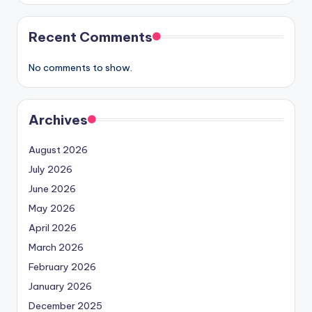
Recent Comments
No comments to show.
Archives
August 2026
July 2026
June 2026
May 2026
April 2026
March 2026
February 2026
January 2026
December 2025