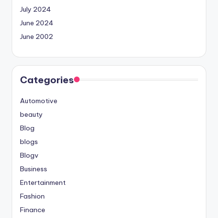
July 2024
June 2024
June 2002
Categories
Automotive
beauty
Blog
blogs
Blogv
Business
Entertainment
Fashion
Finance