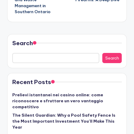
Management in
Southern Ontario
Search
Search
Recent Posts
Prelievi istantanei nei casino online: come
riconoscere e sfruttare un vero vantaggio
competitivo
The Silent Guardian: Why a Pool Safety Fence Is
the Most Important Investment You’ll Make This
Year