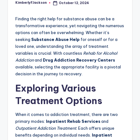
KimberlyFJackson
October 12, 2024
Posted
by
Finding the right help for substance abuse can be a
transformative experience, yet navigating the numerous
options can often be overwhelming. Whether it’s
seeking
Substance Abuse Help
for oneself or for a
loved one, understanding the array of treatment
variables is crucial. With countless
Rehab for Alcohol
Addiction
and
Drug Addiction Recovery Centers
available, selecting the appropriate facility is a pivotal
decision in the journey to recovery.
Exploring Various
Treatment Options
When it comes to addiction treatment, there are two
primary modes:
Inpatient Rehab Services
and
Outpatient Addiction Treatment
. Each offers unique
benefits depending on individual needs.
Inpatient