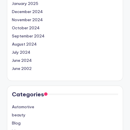
January 2025
December 2024
November 2024
October 2024
September 2024
August 2024
July 2024
June 2024
June 2002
Categories
Automotive
beauty
Blog