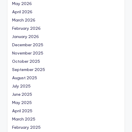
May 2026
April 2026
March 2026
February 2026
January 2026
December 2025
November 2025
October 2025
September 2025
August 2025
July 2025
June 2025
May 2025
April 2025
March 2025
February 2025