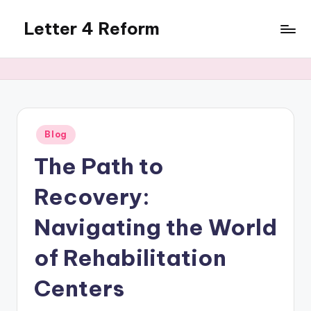
Letter 4 Reform
Skip
to
Reforming
content
policy,
revealing
a
range
of
Posted
Blog
in
topics
The Path to
Recovery:
Navigating the World
of Rehabilitation
Centers