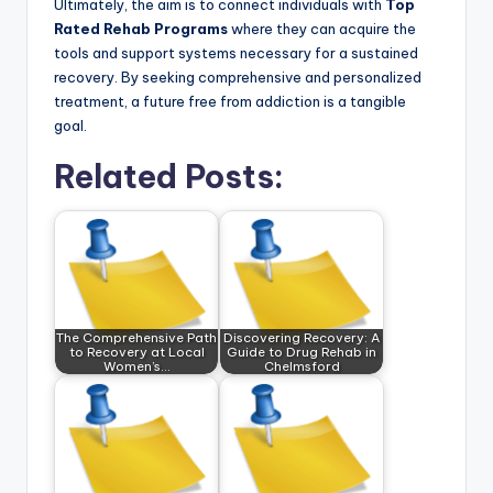
Ultimately, the aim is to connect individuals with
Top
Rated Rehab Programs
where they can acquire the
tools and support systems necessary for a sustained
recovery. By seeking comprehensive and personalized
treatment, a future free from addiction is a tangible
goal.
Related Posts:
The Comprehensive Path
Discovering Recovery: A
to Recovery at Local
Guide to Drug Rehab in
Women’s…
Chelmsford