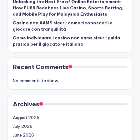
Unlocking the Next Era of Online Entertainment:
How FU88 Redefines Live Casino, Sports Betting,
and Mobile Play for Malaysian Enthusiasts
Casino non AAMS sicuri: come riconoscerli e
giocare con tranquillità
Come individuare i casino non aams sicuri: guida
pratica per il giocatore italiano
Recent Comments
No comments to show.
Archives
August 2026
July 2026
June 2026