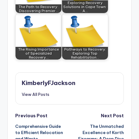
Exploring Recovery
The Path to Recovery:
Solutions in Cape Town:
Discovering Premier…
A…
The Rising Importance
Pathways to Recovery:
of Specialized
Exploring Top
Recovery…
Rehabilitation…
KimberlyFJackson
View All Posts
Post
Previous Post
Next Post
Comprehensive Guide
The Unmatched
navigation
to Efficient Relocation
Excellence of Korth
and Waste
Firearms: A Deep Dive