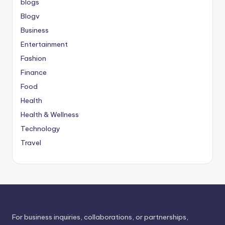
blogs
Blogv
Business
Entertainment
Fashion
Finance
Food
Health
Health & Wellness
Technology
Travel
For business inquiries, collaborations, or partnerships,