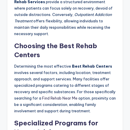
Rehab Services
provide a structured environment
where patients can focus solely on recovery, devoid of
outside distractions. Conversely,
Outpatient Addiction
Treatment
offers flexibility, allowing individuals to
maintain their daily responsibilities while receiving the
necessary support.
Choosing the Best Rehab
Centers
Determining the most effective
Best Rehab Centers
involves several factors, including location, treatment
approach, and support services. Many facilities offer
specialized programs catering to different stages of
recovery and specific substances. For those specifically
searching for a
Find Rehab Near Me
option, proximity can
be a significant consideration, enabling family
involvement and support during treatment.
Specialized Programs for