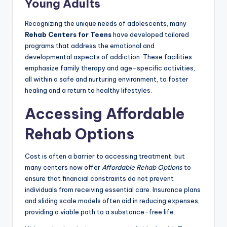
Young Adults
Recognizing the unique needs of adolescents, many
Rehab Centers for Teens
have developed tailored
programs that address the emotional and
developmental aspects of addiction. These facilities
emphasize family therapy and age-specific activities,
all within a safe and nurturing environment, to foster
healing and a return to healthy lifestyles.
Accessing Affordable
Rehab Options
Cost is often a barrier to accessing treatment, but
many centers now offer
Affordable Rehab Options
to
ensure that financial constraints do not prevent
individuals from receiving essential care. Insurance plans
and sliding scale models often aid in reducing expenses,
providing a viable path to a substance-free life.