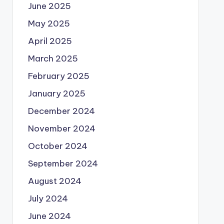
June 2025
May 2025
April 2025
March 2025
February 2025
January 2025
December 2024
November 2024
October 2024
September 2024
August 2024
July 2024
June 2024