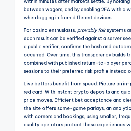
within minutes after markets settle. By holding
between wagers, and by enabling 2FA with a wit
when logging in from different devices.
For casino enthusiasts,
provably fair
systems ar
each result can be verified against a server se
a public verifier, confirms the hash and outco
occurred. Over time, this transparency builds t
combined with published return-to-player perce
sessions to their preferred risk profile instead 
Live bettors benefit from speed. Picture an in-
red card. With instant crypto deposits and quic
price moves. Efficient bet acceptance and clea
the site offers same-game parlays, an analyt
with corners and bookings, using smaller, freq
quality operators protect these experiences wit