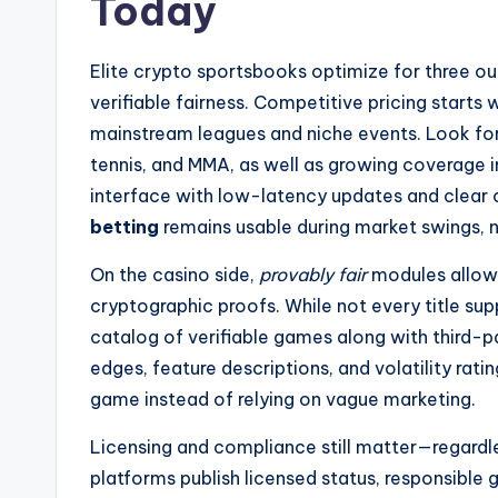
Today
Elite crypto sportsbooks optimize for three ou
verifiable fairness. Competitive pricing starts
mainstream leagues and niche events. Look for c
tennis, and MMA, as well as growing coverage i
interface with low-latency updates and clear c
betting
remains usable during market swings, 
On the casino side,
provably fair
modules allow p
cryptographic proofs. While not every title sup
catalog of verifiable games along with third-p
edges, feature descriptions, and volatility rati
game instead of relying on vague marketing.
Licensing and compliance still matter—regardl
platforms publish licensed status, responsible 