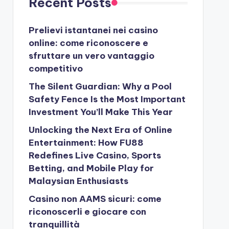
Recent Posts
Prelievi istantanei nei casino
online: come riconoscere e
sfruttare un vero vantaggio
competitivo
The Silent Guardian: Why a Pool
Safety Fence Is the Most Important
Investment You’ll Make This Year
Unlocking the Next Era of Online
Entertainment: How FU88
Redefines Live Casino, Sports
Betting, and Mobile Play for
Malaysian Enthusiasts
Casino non AAMS sicuri: come
riconoscerli e giocare con
tranquillità