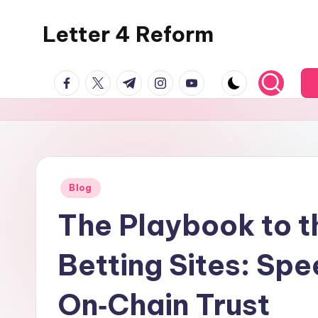
Letter 4 Reform
Skip
to
Reforming
content
facebook.com
twitter.com
t.me
instagram.com
youtube.com
policy,
revealing
a
range
of
topics
Posted
Blog
in
The Playbook to t
Betting Sites: Sp
On‑Chain Trust