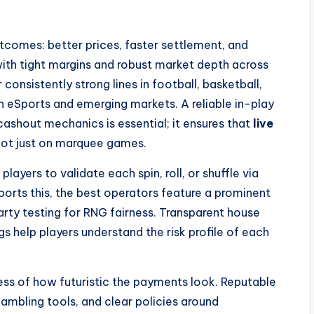
tcomes: better prices, faster settlement, and
 with tight margins and robust market depth across
onsistently strong lines in football, basketball,
n eSports and emerging markets. A reliable in-play
ashout mechanics is essential; it ensures that
live
not just on marquee games.
layers to validate each spin, roll, or shuffle via
ports this, the best operators feature a prominent
arty testing for RNG fairness. Transparent house
ngs help players understand the risk profile of each
ess of how futuristic the payments look. Reputable
gambling tools, and clear policies around