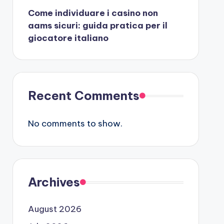
Come individuare i casino non
aams sicuri: guida pratica per il
giocatore italiano
Recent Comments
No comments to show.
Archives
August 2026