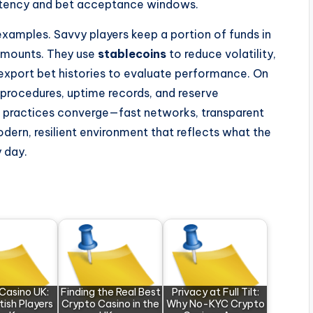
 latency and bet acceptance windows.
examples. Savvy players keep a portion of funds in
 amounts. They use
stablecoins
to reduce volatility,
y export bet histories to evaluate performance. On
e procedures, uptime records, and reserve
 practices converge—fast networks, transparent
odern, resilient environment that reflects what the
 day.
Casino UK:
Finding the Real Best
Privacy at Full Tilt:
tish Players
Crypto Casino in the
Why No-KYC Crypto