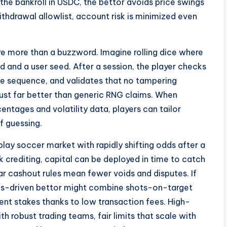
 the bankroll in USDC, the bettor avoids price swings
hdrawal allowlist, account risk is minimized even
e more than a buzzword. Imagine rolling dice where
ed and a user seed. After a session, the player checks
me sequence, and validates that no tampering
rust far better than generic RNG claims. When
ntages and volatility data, players can tailor
of guessing.
play soccer market with rapidly shifting odds after a
k crediting, capital can be deployed in time to catch
r cashout rules mean fewer voids and disputes. If
ics-driven bettor might combine shots-on-target
uent stakes thanks to low transaction fees. High-
h robust trading teams, fair limits that scale with