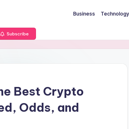
Business
Technology
Subscribe
he Best Crypto
eed, Odds, and