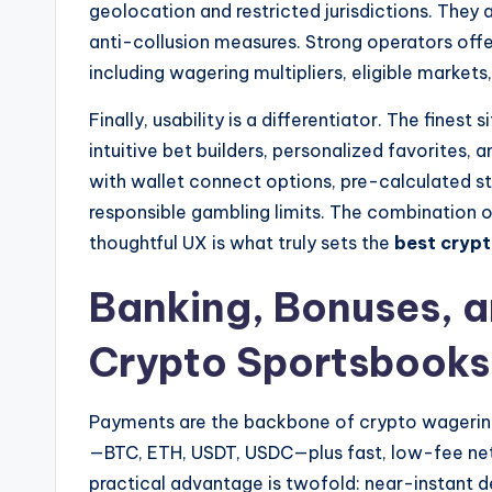
geolocation and restricted jurisdictions. They a
anti-collusion measures. Strong operators off
including wagering multipliers, eligible market
Finally, usability is a differentiator. The fines
intuitive bet builders, personalized favorites,
with wallet connect options, pre-calculated st
responsible gambling limits. The combination of
thoughtful UX is what truly sets the
best crypt
Banking, Bonuses, a
Crypto Sportsbook
Payments are the backbone of crypto wagering
—BTC, ETH, USDT, USDC—plus fast, low-fee netw
practical advantage is twofold: near-instant d