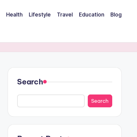
Health
Lifestyle
Travel
Education
Blog
Search
Search