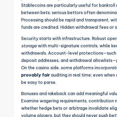
Stablecoins are particularly useful for bankrol
between bets; serious bettors often denomina
Processing should be rapid and transparent, wi
funds are credited. Hidden withdrawal fees or s
Security starts with infrastructure. Robust op
storage
with multi-signature controls, while ke
withdrawals. Account-level protections—such
deposit addresses, and withdrawal allowlists—
On the casino side, some platforms incorporat
provably fair
auditing in real time; even when
be easy to parse.
Bonuses and rakeback can add meaningful value
Examine wagering requirements, contribution 
whether hedge bets or arbitrage invalidate eligi
volume players, but they should never push bet