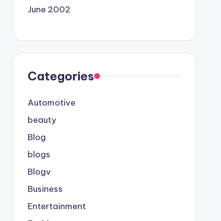
June 2002
Categories
Automotive
beauty
Blog
blogs
Blogv
Business
Entertainment