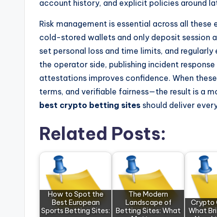
account history, and explicit policies around
Risk management is essential across all these 
cold-stored wallets and only deposit session
set personal loss and time limits, and regularl
the operator side, publishing incident respons
attestations improves confidence. When these
terms, and verifiable fairness—the result is a m
best crypto betting sites
should deliver every
Related Posts:
How to Spot the
The Modern
Best European
Landscape of
Crypto 
Sports Betting Sites:
Betting Sites: What
What Bri