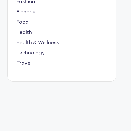
Fashion
Finance
Food
Health
Health & Wellness
Technology
Travel