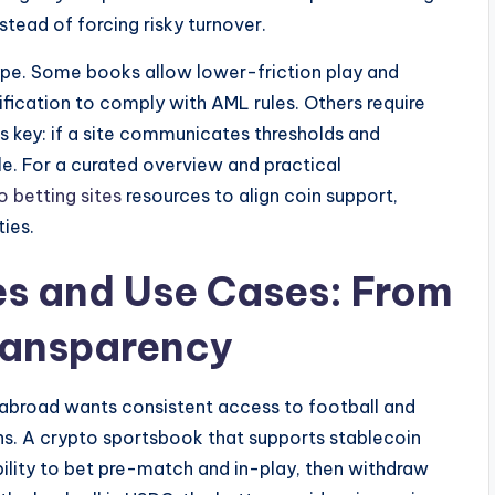
stead of forcing risky turnover.
type. Some books allow lower-friction play and
ification to comply with AML rules. Others require
is key: if a site communicates thresholds and
e. For a curated overview and practical
o betting sites
resources to align coin support,
ties.
s and Use Cases: From
ransparency
g abroad wants consistent access to football and
ons. A crypto sportsbook that supports stablecoin
bility to bet pre-match and in-play, then withdraw