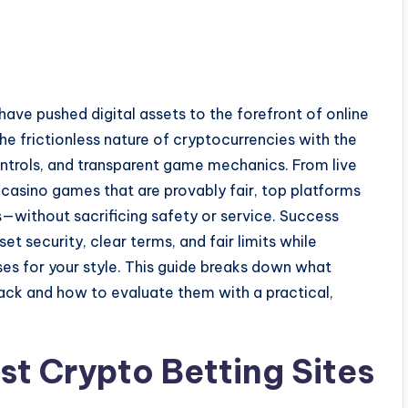
ave pushed digital assets to the forefront of online
he frictionless nature of cryptocurrencies with the
controls, and transparent game mechanics. From live
casino games that are provably fair, top platforms
s—without sacrificing safety or service. Success
et security, clear terms, and fair limits while
ses for your style. This guide breaks down what
ack and how to evaluate them with a practical,
st Crypto Betting Sites