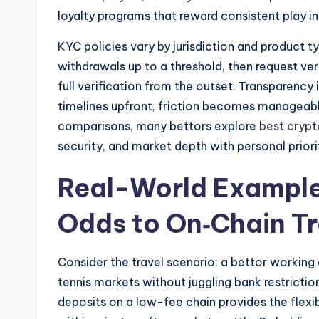
loyalty programs that reward consistent play in
KYC policies vary by jurisdiction and product 
withdrawals up to a threshold, then request ver
full verification from the outset. Transparency 
timelines upfront, friction becomes manageabl
comparisons, many bettors explore
best crypt
security, and market depth with personal priori
Real-World Example
Odds to On‑Chain T
Consider the travel scenario: a bettor workin
tennis markets without juggling bank restricti
deposits on a low-fee chain provides the flexi