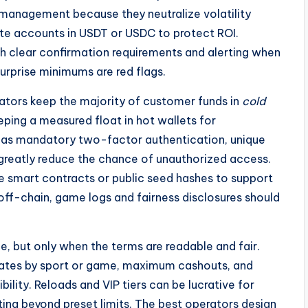
l management because they neutralize volatility
te accounts in USDT or USDC to protect ROI.
th clear confirmation requirements and alerting when
urprise minimums are red flags.
erators keep the majority of customer funds in
cold
eping a measured float in hot wallets for
 as mandatory two-factor authentication, unique
greatly reduce the chance of unauthorized access.
e smart contracts or public seed hashes to support
 off-chain, game logs and fairness disclosures should
, but only when the terms are readable and fair.
rates by sport or game, maximum cashouts, and
bility. Reloads and VIP tiers can be lucrative for
ting beyond preset limits. The best operators design