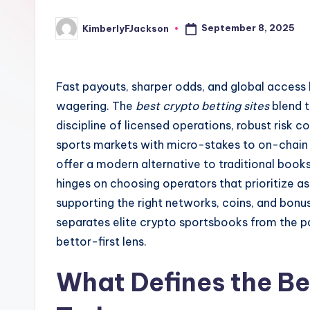
September 8, 2025
KimberlyFJackson
Posted
by
Fast payouts, sharper odds, and global access h
wagering. The
best crypto betting sites
blend t
discipline of licensed operations, robust risk 
sports markets with micro-stakes to on-chain 
offer a modern alternative to traditional book
hinges on choosing operators that prioritize ass
supporting the right networks, coins, and bonu
separates elite crypto sportsbooks from the p
bettor-first lens.
What Defines the Be