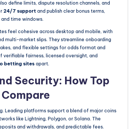
lso define limits, dispute resolution channels, and
er
24/7 support
and publish clear bonus terms,
s, and time windows.
t sites feel cohesive across desktop and mobile, with
 and multi-market slips. They streamline onboarding
akes, and flexible settings for odds format and
 verifiable fairness, licensed oversight, and
o betting sites
apart.
nd Security: How Top
s Compare
. Leading platforms support a blend of major coins
orks like Lightning, Polygon, or Solana. The
eposits and withdrawals, and predictable fees.