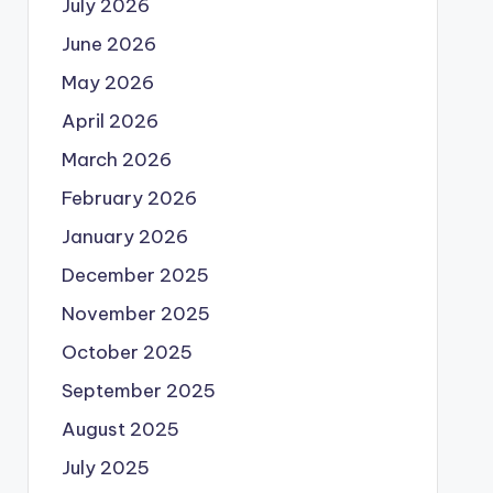
July 2026
June 2026
May 2026
April 2026
March 2026
February 2026
January 2026
December 2025
November 2025
October 2025
September 2025
August 2025
July 2025