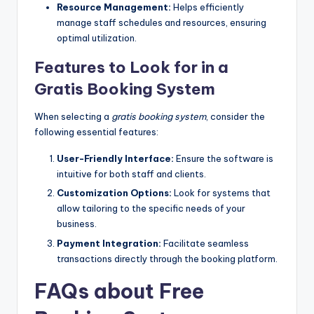
Resource Management:
Helps efficiently
manage staff schedules and resources, ensuring
optimal utilization.
Features to Look for in a
Gratis Booking System
When selecting a
gratis booking system
, consider the
following essential features:
User-Friendly Interface:
Ensure the software is
intuitive for both staff and clients.
Customization Options:
Look for systems that
allow tailoring to the specific needs of your
business.
Payment Integration:
Facilitate seamless
transactions directly through the booking platform.
FAQs about Free