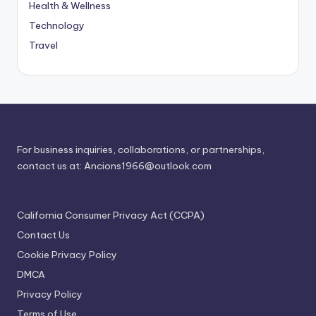
Health & Wellness
Technology
Travel
For business inquiries, collaborations, or partnerships,
contact us at:
Ancions1966@outlook.com
California Consumer Privacy Act (CCPA)
Contact Us
Cookie Privacy Policy
DMCA
Privacy Policy
Terms of Use