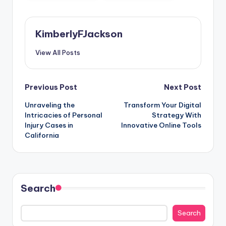
KimberlyFJackson
View All Posts
Post
Previous Post
Next Post
Unraveling the
Transform Your Digital
navigation
Intricacies of Personal
Strategy With
Injury Cases in
Innovative Online Tools
California
Search
Search