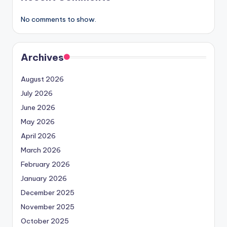
No comments to show.
Archives
August 2026
July 2026
June 2026
May 2026
April 2026
March 2026
February 2026
January 2026
December 2025
November 2025
October 2025