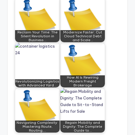
Reclaim Your Time: The
Modernize Faster: Cut
Silent Revolution in
Cloud Technical Debt
Business…
and Scale…
How AI Is Rewiring
Revolutionizing Logistics
Modern Freight
with Advanced Yard…
Brokerage
Navigating Complexity:
Regain Mobility and
Mastering Route,
Dignity: The Complete
Routing,…
Guide to…