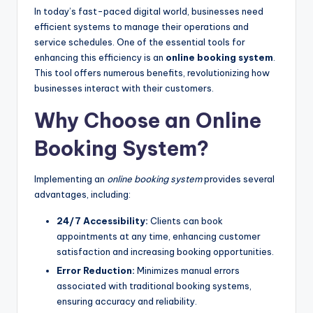
In today’s fast-paced digital world, businesses need
efficient systems to manage their operations and
service schedules. One of the essential tools for
enhancing this efficiency is an
online booking system
.
This tool offers numerous benefits, revolutionizing how
businesses interact with their customers.
Why Choose an Online
Booking System?
Implementing an
online booking system
provides several
advantages, including:
24/7 Accessibility:
Clients can book
appointments at any time, enhancing customer
satisfaction and increasing booking opportunities.
Error Reduction:
Minimizes manual errors
associated with traditional booking systems,
ensuring accuracy and reliability.