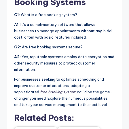
Booking Systems
Q1:
What is a free booking system?
A1:
It’s a complimentary software that allows
businesses to manage appointments without any initial
cost, often with basic features included.
Q2:
Are free booking systems secure?
A2:
Yes, reputable systems employ data encryption and
other security measures to protect customer
information.
For businesses seeking to optimize scheduling and
improve customer interactions, adopting a
sophisticated
free booking system
could be the game-
changer you need. Explore the numerous possibilities
and take your service management to the next level.
Related Posts: