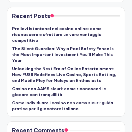
Recent Posts
Prelievi istantanei nei casino online: come
riconoscere e sfruttare un vero vantaggio
competitivo
The Silent Guardian: Why a Pool Safety Fence Is
the Most Important Investment You’ll Make This
Year
Unlocking the Next Era of Online Entertainment:
How FU88 Redefines Live Casino, Sports Betting,
and Mobile Play for Malaysian Enthusiasts
Casino non AAMS sicuri: come riconoscerli e
giocare con tranquillità
Come individuare i casino non aams sicuri: guida
pratica per il giocatore italiano
Recent Comments