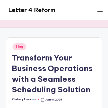
Letter 4 Reform
Skip
to
Reforming
content
policy,
revealing
a
range
of
Posted
Blog
in
topics
Transform Your
Business Operations
with a Seamless
Scheduling Solution
KimberlyFJackson
June 8, 2025
Posted
by