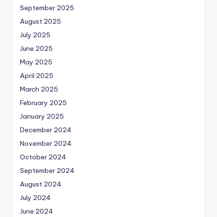
September 2025
August 2025
July 2025
June 2025
May 2025
April 2025
March 2025
February 2025
January 2025
December 2024
November 2024
October 2024
September 2024
August 2024
July 2024
June 2024