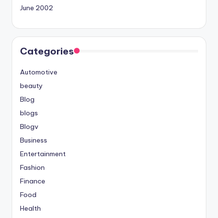
June 2002
Categories
Automotive
beauty
Blog
blogs
Blogv
Business
Entertainment
Fashion
Finance
Food
Health