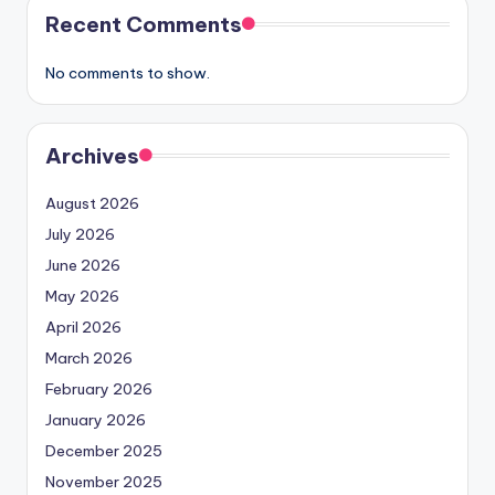
Recent Comments
No comments to show.
Archives
August 2026
July 2026
June 2026
May 2026
April 2026
March 2026
February 2026
January 2026
December 2025
November 2025