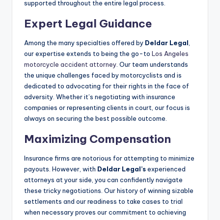
supported throughout the entire legal process.
Expert Legal Guidance
Among the many specialties offered by
Deldar Legal
,
our expertise extends to being the go-to
Los Angeles
motorcycle accident attorney
. Our team understands
the unique challenges faced by motorcyclists and is
dedicated to advocating for their rights in the face of
adversity. Whether it’s negotiating with insurance
companies or representing clients in court, our focus is
always on securing the best possible outcome.
Maximizing Compensation
Insurance firms are notorious for attempting to minimize
payouts. However, with
Deldar Legal’s
experienced
attorneys at your side, you can confidently navigate
these tricky negotiations. Our history of winning sizable
settlements and our readiness to take cases to trial
when necessary proves our commitment to achieving