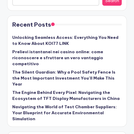
Search
Recent Posts
Unlocking Seamless Access: Everything You Need
to Know About KOI77 LINK
Prelievi istantanei nei casino online: come
riconoscere e sfruttare un vero vantaggio
competitivo
The Silent Guardian: Why a Pool Safety Fence Is
the Most Important Investment You’ll Make This
Year
The Engine Behind Every Pixel: Navigating the
Ecosystem of TFT Display Manufacturers in China
Navigating the World of Test Chamber Suppliers:
Your Blueprint for Accurate Environmental
Simulation