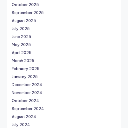
October 2025
September 2025
August 2025
July 2025
June 2025
May 2025
April 2025
March 2025
February 2025
January 2025
December 2024
November 2024
October 2024
September 2024
August 2024
July 2024