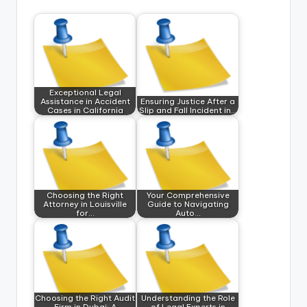
Exceptional Legal
Assistance in Accident
Ensuring Justice After a
Cases in California
Slip and Fall Incident in…
Choosing the Right
Your Comprehensive
Attorney in Louisville
Guide to Navigating
for…
Auto…
Choosing the Right Audit
Understanding the Role
Firm in Dubai: A
of Legal Experts in