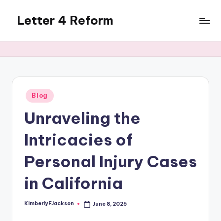
Letter 4 Reform
Skip
to
Reforming
content
policy,
revealing
a
range
of
Posted
Blog
in
topics
Unraveling the
Intricacies of
Personal Injury Cases
in California
KimberlyFJackson
June 8, 2025
Posted
by