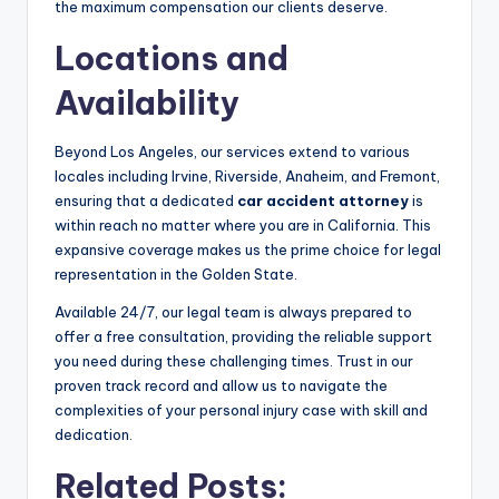
the maximum compensation our clients deserve.
Locations and
Availability
Beyond Los Angeles, our services extend to various
locales including Irvine, Riverside, Anaheim, and Fremont,
ensuring that a dedicated
car accident attorney
is
within reach no matter where you are in California. This
expansive coverage makes us the prime choice for legal
representation in the Golden State.
Available 24/7, our legal team is always prepared to
offer a free consultation, providing the reliable support
you need during these challenging times. Trust in our
proven track record and allow us to navigate the
complexities of your personal injury case with skill and
dedication.
Related Posts: