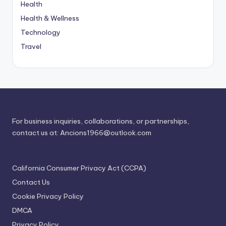
Health
Health & Wellness
Technology
Travel
For business inquiries, collaborations, or partnerships,
contact us at:
Ancions1966@outlook.com
California Consumer Privacy Act (CCPA)
Contact Us
Cookie Privacy Policy
DMCA
Privacy Policy