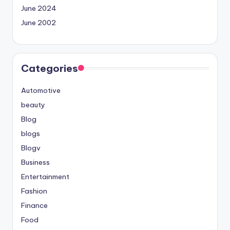
June 2024
June 2002
Categories
Automotive
beauty
Blog
blogs
Blogv
Business
Entertainment
Fashion
Finance
Food