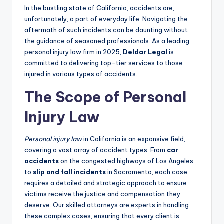
In the bustling state of California, accidents are,
unfortunately, a part of everyday life. Navigating the
aftermath of such incidents can be daunting without
the guidance of seasoned professionals. As a leading
personal injury law firm in 2025,
Deldar Legal
is
committed to delivering top-tier services to those
injured in various types of accidents.
The Scope of Personal
Injury Law
Personal injury law
in California is an expansive field,
covering a vast array of accident types. From
car
accidents
on the congested highways of Los Angeles
to
slip and fall incidents
in Sacramento, each case
requires a detailed and strategic approach to ensure
victims receive the justice and compensation they
deserve. Our skilled attorneys are experts in handling
these complex cases, ensuring that every client is