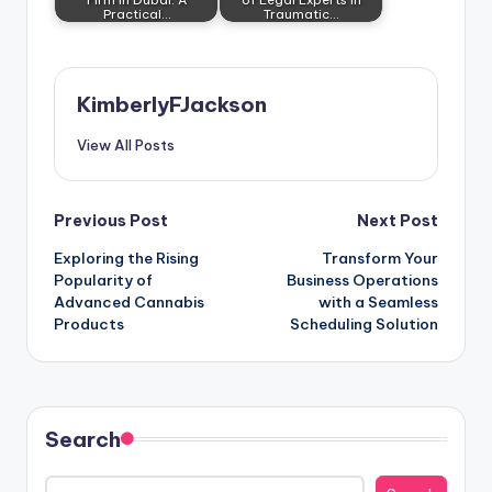
Practical…
Traumatic…
KimberlyFJackson
View All Posts
Post
Previous Post
Next Post
Exploring the Rising
Transform Your
navigation
Popularity of
Business Operations
Advanced Cannabis
with a Seamless
Products
Scheduling Solution
Search