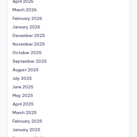
April 2026
March 2026
February 2026
January 2026
December 2025
November 2025
October 2025
September 2025
August 2025
July 2025
June 2025
May 2025
April 2025
March 2025
February 2025
January 2025