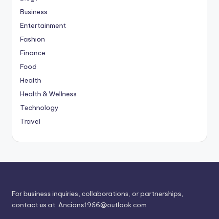
Business
Entertainment
Fashion
Finance
Food
Health
Health & Wellness
Technology
Travel
For business inquiries, collaborations, or partnerships,
contact us at:
Ancions1966@outlook.com