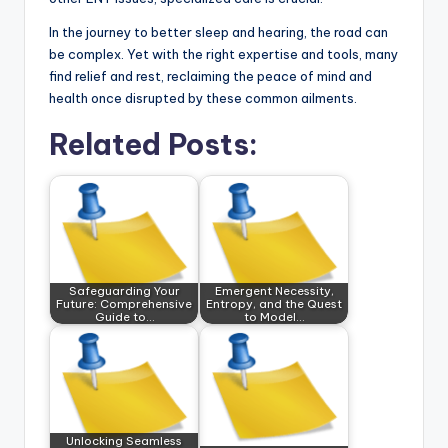
In the journey to better sleep and hearing, the road can
be complex. Yet with the right expertise and tools, many
find relief and rest, reclaiming the peace of mind and
health once disrupted by these common ailments.
Related Posts:
Safeguarding Your
Emergent Necessity,
Future: Comprehensive
Entropy, and the Quest
Guide to…
to Model…
Unlocking Seamless