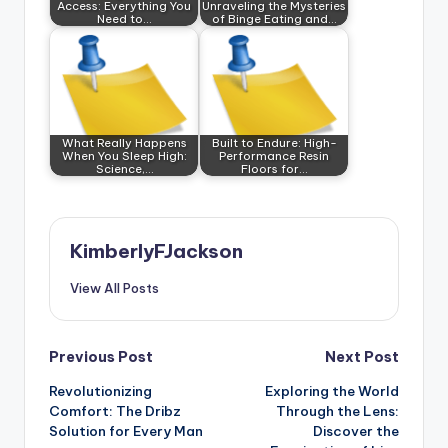
Access: Everything You
Unraveling the Mysteries
Need to…
of Binge Eating and…
What Really Happens
Built to Endure: High-
When You Sleep High:
Performance Resin
Science,…
Floors for…
KimberlyFJackson
View All Posts
Post
Previous Post
Next Post
Revolutionizing
Exploring the World
navigation
Comfort: The Dribz
Through the Lens:
Solution for Every Man
Discover the