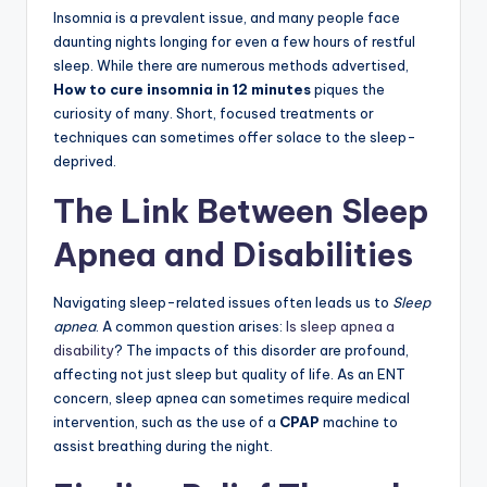
Insomnia is a prevalent issue, and many people face
daunting nights longing for even a few hours of restful
sleep. While there are numerous methods advertised,
How to cure insomnia in 12 minutes
piques the
curiosity of many. Short, focused treatments or
techniques can sometimes offer solace to the sleep-
deprived.
The Link Between Sleep
Apnea and Disabilities
Navigating sleep-related issues often leads us to
Sleep
apnea
. A common question arises:
Is sleep apnea a
disability
? The impacts of this disorder are profound,
affecting not just sleep but quality of life. As an ENT
concern, sleep apnea can sometimes require medical
intervention, such as the use of a
CPAP
machine to
assist breathing during the night.