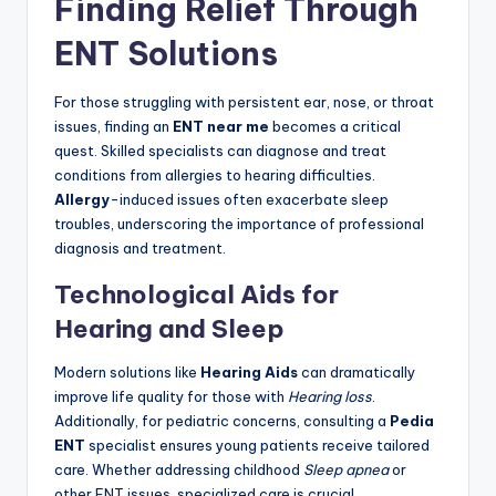
Finding Relief Through
ENT Solutions
For those struggling with persistent ear, nose, or throat
issues, finding an
ENT near me
becomes a critical
quest. Skilled specialists can diagnose and treat
conditions from allergies to hearing difficulties.
Allergy
-induced issues often exacerbate sleep
troubles, underscoring the importance of professional
diagnosis and treatment.
Technological Aids for
Hearing and Sleep
Modern solutions like
Hearing Aids
can dramatically
improve life quality for those with
Hearing loss
.
Additionally, for pediatric concerns, consulting a
Pedia
ENT
specialist ensures young patients receive tailored
care. Whether addressing childhood
Sleep apnea
or
other ENT issues, specialized care is crucial.