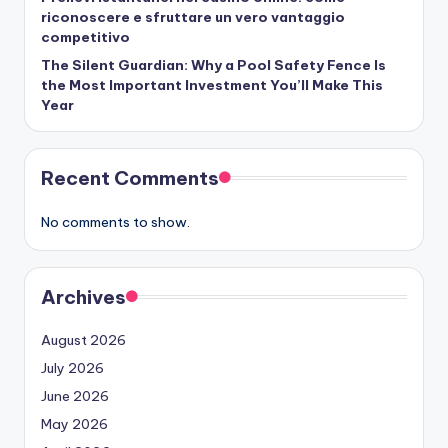
riconoscere e sfruttare un vero vantaggio
competitivo
The Silent Guardian: Why a Pool Safety Fence Is
the Most Important Investment You’ll Make This
Year
Recent Comments
No comments to show.
Archives
August 2026
July 2026
June 2026
May 2026