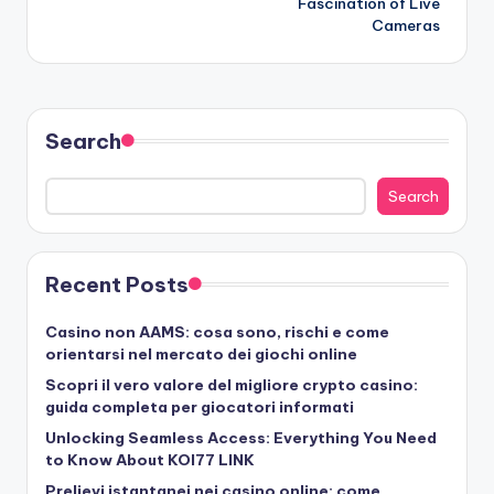
Fascination of Live
Cameras
Search
Search
Recent Posts
Casino non AAMS: cosa sono, rischi e come
orientarsi nel mercato dei giochi online
Scopri il vero valore del migliore crypto casino:
guida completa per giocatori informati
Unlocking Seamless Access: Everything You Need
to Know About KOI77 LINK
Prelievi istantanei nei casino online: come