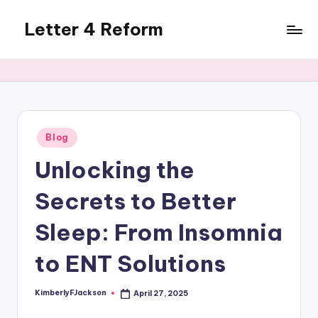
Letter 4 Reform
Skip
to
Reforming
content
policy,
revealing
a
range
of
Posted
Blog
in
topics
Unlocking the
Secrets to Better
Sleep: From Insomnia
to ENT Solutions
KimberlyFJackson
April 27, 2025
Posted
by