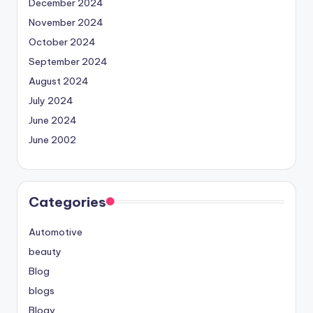
December 2024
November 2024
October 2024
September 2024
August 2024
July 2024
June 2024
June 2002
Categories
Automotive
beauty
Blog
blogs
Blogv