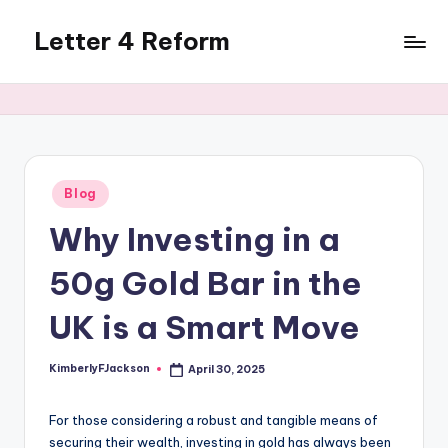
Letter 4 Reform
Skip
to
Reforming
content
policy,
revealing
a
range
of
Posted
Blog
in
topics
Why Investing in a
50g Gold Bar in the
UK is a Smart Move
KimberlyFJackson
April 30, 2025
Posted
by
For those considering a robust and tangible means of
securing their wealth, investing in gold has always been