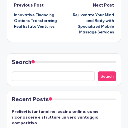
Post
Previous Post
Next Post
Innovative Financing
Rejuvenate Your Mind
navigation
Options Transforming
and Body with
Real Estate Ventures
Specialized Mobile
Massage Services
Search
Search
Recent Posts
Prelievi istantanei nei casino online: come
riconoscere e sfruttare un vero vantaggio
competitivo