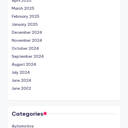
April 2025
March 2025
February 2025
January 2025
December 2024
November 2024
October 2024
September 2024
August 2024
July 2024
June 2024
June 2002
Categories
Automotive