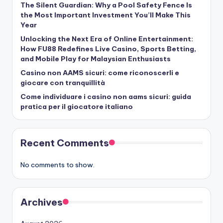
The Silent Guardian: Why a Pool Safety Fence Is
the Most Important Investment You’ll Make This
Year
Unlocking the Next Era of Online Entertainment:
How FU88 Redefines Live Casino, Sports Betting,
and Mobile Play for Malaysian Enthusiasts
Casino non AAMS sicuri: come riconoscerli e
giocare con tranquillità
Come individuare i casino non aams sicuri: guida
pratica per il giocatore italiano
Recent Comments
No comments to show.
Archives