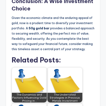
Conclusion: A Wise Investment
Choice
Given the economic climate and the enduring appeal of
gold, now is a prudent time to diversify your investment
portfolio. A
50g gold bar
provides a balanced approach
to securing wealth, offering the perfect mix of value,
flexibility, and security. As you contemplate the best
way to safeguard your financial future, consider making
this timeless asset a central part of your strategy.
Related Posts:
The Dynamics and
The Underrated
Factors Influencing Gold
Strategies in Precious
Pricing in…
Metals Investment