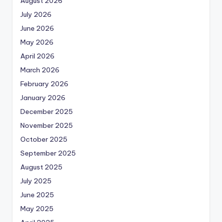
August 2026
July 2026
June 2026
May 2026
April 2026
March 2026
February 2026
January 2026
December 2025
November 2025
October 2025
September 2025
August 2025
July 2025
June 2025
May 2025