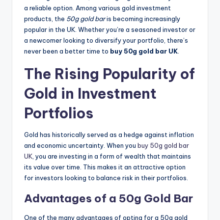
a reliable option. Among various gold investment
products, the
50g gold bar
is becoming increasingly
popular in the UK. Whether you’re a seasoned investor or
a newcomer looking to diversify your portfolio, there’s
never been a better time to
buy 50g gold bar UK
.
The Rising Popularity of
Gold in Investment
Portfolios
Gold has historically served as a hedge against inflation
and economic uncertainty. When you
buy 50g gold bar
UK
, you are investing in a form of wealth that maintains
its value over time. This makes it an attractive option
for investors looking to balance risk in their portfolios.
Advantages of a 50g Gold Bar
One of the many advantages of opting for a 50g gold