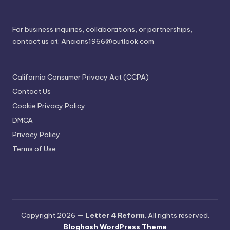
For business inquiries, collaborations, or partnerships,
contact us at:
Ancions1966@outlook.com
California Consumer Privacy Act (CCPA)
Contact Us
Cookie Privacy Policy
DMCA
Privacy Policy
Terms of Use
Copyright 2026 —
Letter 4 Reform
. All rights reserved.
Bloghash WordPress Theme