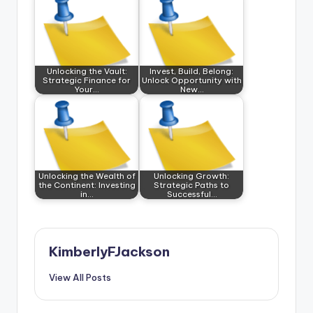
Unlocking the Vault:
Invest, Build, Belong:
Strategic Finance for
Unlock Opportunity with
Your…
New…
Unlocking the Wealth of
Unlocking Growth:
the Continent: Investing
Strategic Paths to
in…
Successful…
KimberlyFJackson
View All Posts