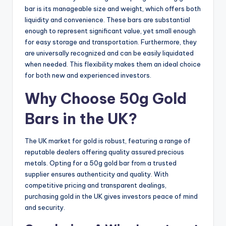
bar is its manageable size and weight, which offers both
liquidity and convenience. These bars are substantial
enough to represent significant value, yet small enough
for easy storage and transportation. Furthermore, they
are universally recognized and can be easily liquidated
when needed. This flexibility makes them an ideal choice
for both new and experienced investors.
Why Choose 50g Gold
Bars in the UK?
The UK market for gold is robust, featuring a range of
reputable dealers offering quality assured precious
metals. Opting for a 50g gold bar from a trusted
supplier ensures authenticity and quality. With
competitive pricing and transparent dealings,
purchasing gold in the UK gives investors peace of mind
and security.