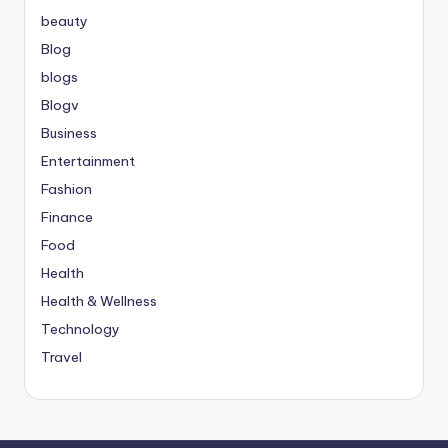
beauty
Blog
blogs
Blogv
Business
Entertainment
Fashion
Finance
Food
Health
Health & Wellness
Technology
Travel