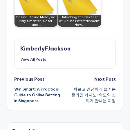
Casino Online Malaysia:
Unlocking the Next Era
Play Smarter, Safer,
of Online Entertainment:
and…
How…
KimberlyFJackson
View All Posts
Post
Previous Post
Next Post
Win Smart: A Practical
빠르고 안전하게 즐기는
navigation
Guide to Online Betting
온라인 카지노: 속도와 신
in Singapore
뢰가 만나는 지점