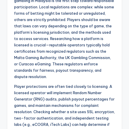
gambling in Malaysia is the first step toward responsible
participation. Local regulations are complex: while some
forms of betting might be tolerated or unregulated,
others are strictly prohibited. Players should be aware
that laws can vary depending on the type of game, the
platform’s licensing jurisdiction, and the methods used
to access services. Researching how a platform is
licensed is crucial—reputable operators typically hold
certificates from recognized regulators such as the
Malta Gaming Authority, the UK Gambling Commission,
or Curacao eGaming. These regulators enforce
standards for fairness, payout transparency, and
dispute resolution.
Player protections are often tied closely to licensing. A
licensed operator will implement Random Number
Generator (RNG) audits, publish payout percentages for
games, and maintain mechanisms for complaint
resolution. Checking whether a site uses SSL encryption,
two-factor authentication, and independent testing
labs (e.g., eCOGRA, iTech Labs) can help determine if