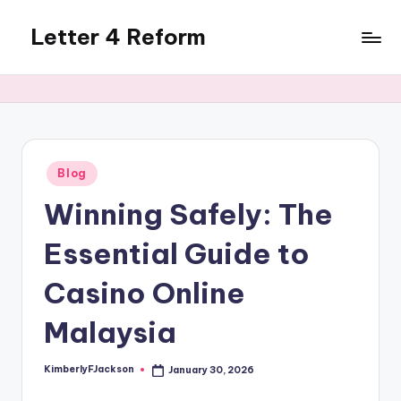
Letter 4 Reform
Skip
to
Reforming
content
policy,
revealing
a
range
of
Posted
Blog
in
topics
Winning Safely: The
Essential Guide to
Casino Online
Malaysia
KimberlyFJackson
January 30, 2026
Posted
by