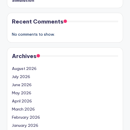
Simulation
Recent Comments
No comments to show.
Archives
August 2026
July 2026
June 2026
May 2026
April 2026
March 2026
February 2026
January 2026