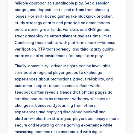
reliable approach to sustainable play. Set a session
budget, use deposit limits, and refrain from chasing
losses. For skill-based games like blackjack or poker,
study strategy charts and practice on demo modes
before staking real funds. For slots and RNG games,
treat gameplay as entertainment and set time limits.
Combining these habits with platform checks—license
verification, RTP transparency, and third-party audits—
creates a safer environment for long-term play.
Finally, community-driven insights can be invaluable.
Join local or regional player groups to exchange
experiences about promotions, payout reliability, and
customer support responsiveness. Real-world
feedback often reveals trends that official pages do
not disclose, such as recurrent withdrawal issues or
changes in bonuses. By learning from others’
experiences and applying disciplined bankroll and
platform-selection strategies, players can enjoy a more
secure and rewarding online gaming experience while
minimizing common risks associated with digital