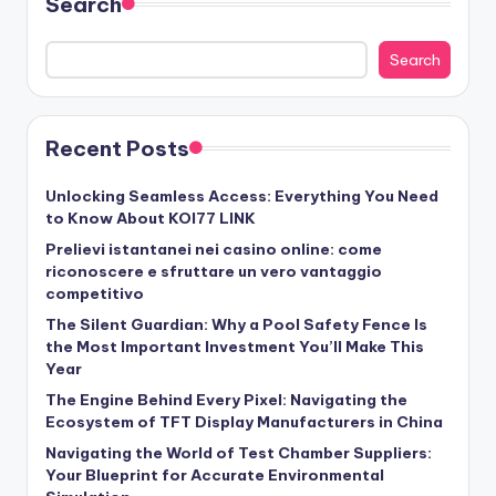
Search
Search
Recent Posts
Unlocking Seamless Access: Everything You Need
to Know About KOI77 LINK
Prelievi istantanei nei casino online: come
riconoscere e sfruttare un vero vantaggio
competitivo
The Silent Guardian: Why a Pool Safety Fence Is
the Most Important Investment You’ll Make This
Year
The Engine Behind Every Pixel: Navigating the
Ecosystem of TFT Display Manufacturers in China
Navigating the World of Test Chamber Suppliers:
Your Blueprint for Accurate Environmental