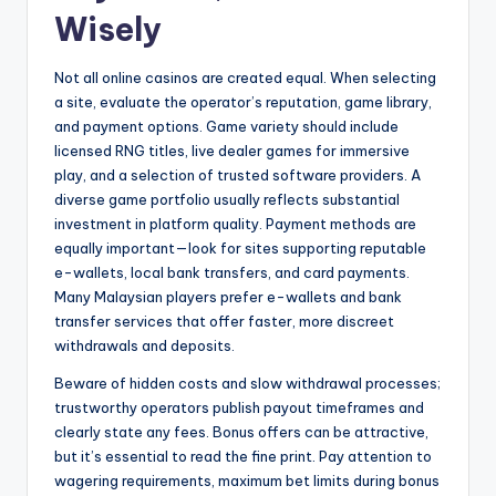
Wisely
Not all online casinos are created equal. When selecting
a site, evaluate the operator’s reputation, game library,
and payment options. Game variety should include
licensed RNG titles, live dealer games for immersive
play, and a selection of trusted software providers. A
diverse game portfolio usually reflects substantial
investment in platform quality. Payment methods are
equally important—look for sites supporting reputable
e-wallets, local bank transfers, and card payments.
Many Malaysian players prefer e-wallets and bank
transfer services that offer faster, more discreet
withdrawals and deposits.
Beware of hidden costs and slow withdrawal processes;
trustworthy operators publish payout timeframes and
clearly state any fees. Bonus offers can be attractive,
but it’s essential to read the fine print. Pay attention to
wagering requirements, maximum bet limits during bonus