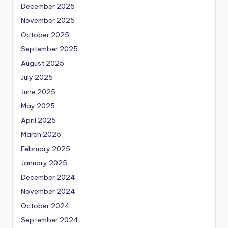
December 2025
November 2025
October 2025
September 2025
August 2025
July 2025
June 2025
May 2025
April 2025
March 2025
February 2025
January 2025
December 2024
November 2024
October 2024
September 2024