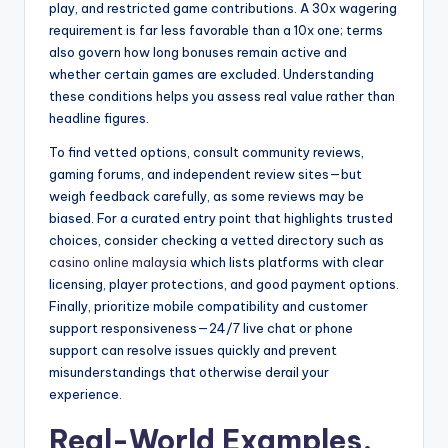
play, and restricted game contributions. A 30x wagering
requirement is far less favorable than a 10x one; terms
also govern how long bonuses remain active and
whether certain games are excluded. Understanding
these conditions helps you assess real value rather than
headline figures.
To find vetted options, consult community reviews,
gaming forums, and independent review sites—but
weigh feedback carefully, as some reviews may be
biased. For a curated entry point that highlights trusted
choices, consider checking a vetted directory such as
casino online malaysia
which lists platforms with clear
licensing, player protections, and good payment options.
Finally, prioritize mobile compatibility and customer
support responsiveness—24/7 live chat or phone
support can resolve issues quickly and prevent
misunderstandings that otherwise derail your
experience.
Real-World Examples,