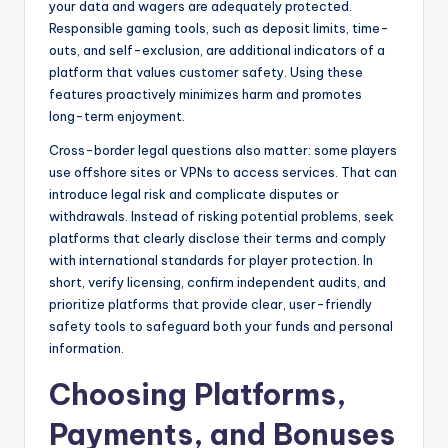
your data and wagers are adequately protected.
Responsible gaming tools, such as deposit limits, time-
outs, and self-exclusion, are additional indicators of a
platform that values customer safety. Using these
features proactively minimizes harm and promotes
long-term enjoyment.
Cross-border legal questions also matter: some players
use offshore sites or VPNs to access services. That can
introduce legal risk and complicate disputes or
withdrawals. Instead of risking potential problems, seek
platforms that clearly disclose their terms and comply
with international standards for player protection. In
short, verify licensing, confirm independent audits, and
prioritize platforms that provide clear, user-friendly
safety tools to safeguard both your funds and personal
information.
Choosing Platforms,
Payments, and Bonuses