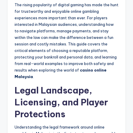
The rising popularity of digital gaming has made the hunt
for trustworthy and enjoyable online gambling
experiences more important than ever. For players
interested in Malaysian audiences, understanding how
to navigate platforms, manage payments, and stay
within the law can make the difference between a fun
session and costly mistakes. This guide covers the
critical elements of choosing a reputable platform,
protecting your bankroll and personal data, and learning
from real-world examples to improve both safety and
results when exploring the world of
casino online
Malaysia
.
Legal Landscape,
Licensing, and Player
Protections
Understanding the legal framework around online