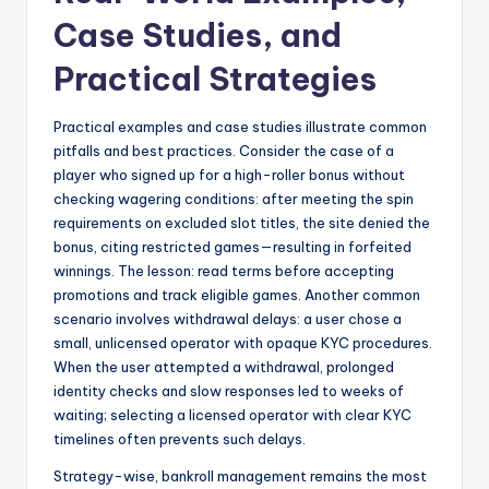
Case Studies, and
Practical Strategies
Practical examples and case studies illustrate common
pitfalls and best practices. Consider the case of a
player who signed up for a high-roller bonus without
checking wagering conditions: after meeting the spin
requirements on excluded slot titles, the site denied the
bonus, citing restricted games—resulting in forfeited
winnings. The lesson: read terms before accepting
promotions and track eligible games. Another common
scenario involves withdrawal delays: a user chose a
small, unlicensed operator with opaque KYC procedures.
When the user attempted a withdrawal, prolonged
identity checks and slow responses led to weeks of
waiting; selecting a licensed operator with clear KYC
timelines often prevents such delays.
Strategy-wise, bankroll management remains the most