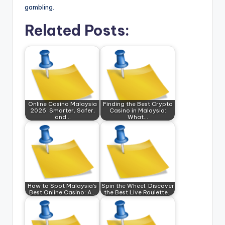
gambling.
Related Posts:
Online Casino Malaysia
Finding the Best Crypto
2026: Smarter, Safer,
Casino in Malaysia:
and…
What…
How to Spot Malaysia’s
Spin the Wheel: Discover
Best Online Casino: A…
the Best Live Roulette…