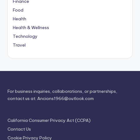
Finance
Food
Health
Health & Wellness
Technology
Travel
For business inquiries, collaborations, or partnerships,
contact us at:
Ancions1966@outlook.com
California Consumer Privacy Act (CCPA)
Contact Us
Cookie Privacy Policy