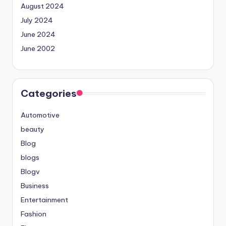
August 2024
July 2024
June 2024
June 2002
Categories
Automotive
beauty
Blog
blogs
Blogv
Business
Entertainment
Fashion