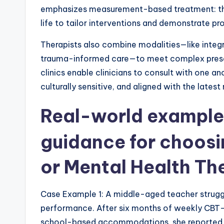
emphasizes measurement-based treatment: ther
life to tailor interventions and demonstrate pr
Therapists also combine modalities—like integra
trauma-informed care—to meet complex present
clinics enable clinicians to consult with one an
culturally sensitive, and aligned with the latest
Real-world example
guidance for choosi
or
Mental Health Th
Case Example 1: A middle-aged teacher struggl
performance. After six months of weekly CBT
school-based accommodations, she reported m