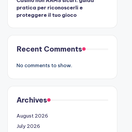
Casino non AAMS sicuri: guida
pratica per riconoscerli e
proteggere il tuo gioco
Recent Comments
No comments to show.
Archives
August 2026
July 2026