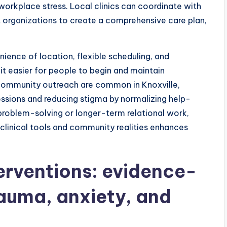
workplace stress. Local clinics can coordinate with
t organizations to create a comprehensive care plan,
ience of location, flexible scheduling, and
it easier for people to begin and maintain
community outreach are common in Knoxville,
sessions and reducing stigma by normalizing help-
oblem-solving or longer-term relational work,
clinical tools and community realities enhances
erventions: evidence-
rauma, anxiety, and