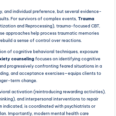
y, and individual preference, but several evidence-
ults. For survivors of complex events,
Trauma
ization and Reprocessing), trauma-focused CBT,
hese approaches help process traumatic memories
rebuild a sense of control over reactions.
tion of cognitive behavioral techniques, exposure
xiety counseling
focuses on identifying cognitive
 and progressively confronting feared situations in a
unding, and acceptance exercises—equips clients to
onger-term change.
ral activation (reintroducing rewarding activities),
inking), and interpersonal interventions to repair
indicated, is coordinated with psychiatrists or
lan. Importantly, modern mental health care