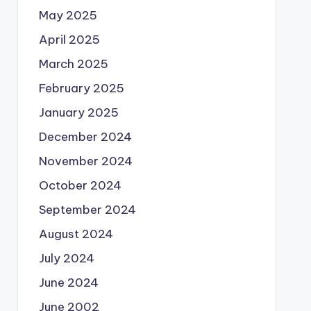
May 2025
April 2025
March 2025
February 2025
January 2025
December 2024
November 2024
October 2024
September 2024
August 2024
July 2024
June 2024
June 2002