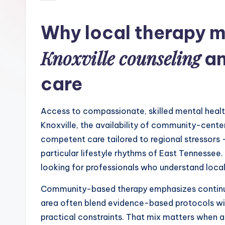
by
Why local therapy m
Knoxville counseling
an
care
Access to compassionate, skilled mental health
Knoxville, the availability of community-center
competent care tailored to regional stressors
particular lifestyle rhythms of East Tennesse
looking for professionals who understand local 
Community-based therapy emphasizes continuity
area often blend evidence-based protocols wit
practical constraints. That mix matters when a