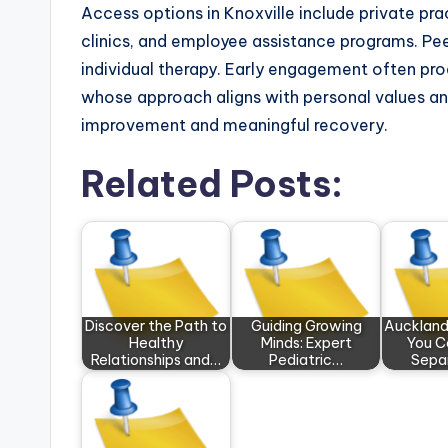
Access options in Knoxville include private pr
clinics, and employee assistance programs. 
individual therapy. Early engagement often pr
whose approach aligns with personal values and 
improvement and meaningful recovery.
Related Posts:
Discover the Path to
Guiding Growing
Auckland
Healthy
Minds: Expert
You C
Relationships and…
Pediatric…
Sepa