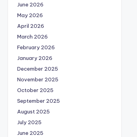
June 2026
May 2026
April 2026
March 2026
February 2026
January 2026
December 2025
November 2025
October 2025
September 2025
August 2025
July 2025
June 2025