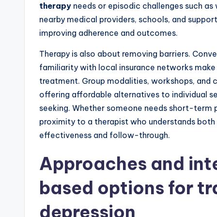
therapy
needs or episodic challenges such as 
nearby medical providers, schools, and suppor
improving adherence and outcomes.
Therapy is also about removing barriers. Conven
familiarity with local insurance networks make 
treatment. Group modalities, workshops, and 
offering affordable alternatives to individual 
seeking. Whether someone needs short-term pr
proximity to a therapist who understands both 
effectiveness and follow-through.
Approaches and int
based options for t
depression