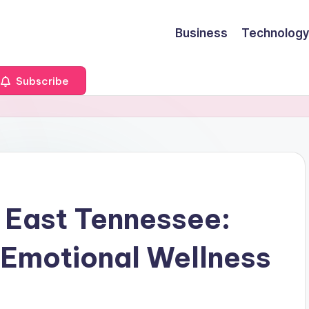
Business
Technology
Subscribe
n East Tennessee:
o Emotional Wellness