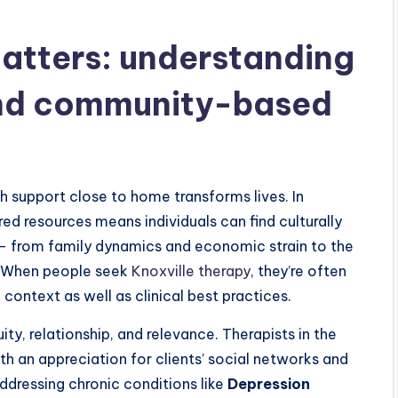
atters: understanding
d community-based
 support close to home transforms lives. In
ed resources means individuals can find culturally
 — from family dynamics and economic strain to the
e. When people seek
Knoxville therapy
, they’re often
context as well as clinical best practices.
, relationship, and relevance. Therapists in the
h an appreciation for clients’ social networks and
ddressing chronic conditions like
Depression