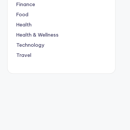
Finance
Food
Health
Health & Wellness
Technology
Travel