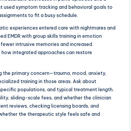
ist used symptom tracking and behavioral goals to
ignments to fit a busy schedule.
atic experiences entered care with nightmares and
d EMDR with group skills training in emotion
d fewer intrusive memories and increased
g how integrated approaches can restore
ing the primary concern—trauma, mood, anxiety,
ecialized training in those areas. Ask about
pecific populations, and typical treatment length.
ility, sliding-scale fees, and whether the clinician
ient reviews, checking licensing boards, and
 whether the therapeutic style feels safe and