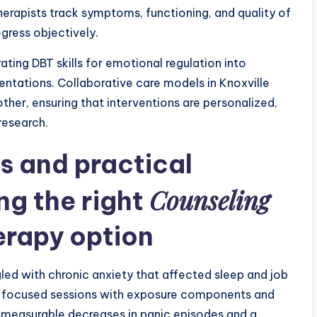
apists track symptoms, functioning, and quality of
ogress objectively.
ting DBT skills for emotional regulation into
ations. Collaborative care models in Knoxville
other, ensuring that interventions are personalized,
 research.
s and practical
Counseling
ng the right
erapy
option
ed with chronic anxiety that affected sleep and job
-focused sessions with exposure components and
easurable decreases in panic episodes and a