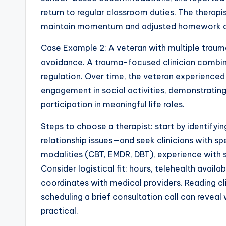
return to regular classroom duties. The therap
maintain momentum and adjusted homework ass
Case Example 2: A veteran with multiple traum
avoidance. A trauma-focused clinician combine
regulation. Over time, the veteran experience
engagement in social activities, demonstratin
participation in meaningful life roles.
Steps to choose a therapist: start by identify
relationship issues—and seek clinicians with sp
modalities (CBT, EMDR, DBT), experience with s
Consider logistical fit: hours, telehealth availab
coordinates with medical providers. Reading cl
scheduling a brief consultation call can reveal
practical.