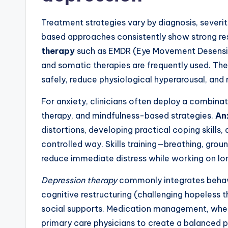
Treatment strategies vary by diagnosis, severit
based approaches consistently show strong res
therapy
such as EMDR (Eye Movement Desensit
and somatic therapies are frequently used. T
safely, reduce physiological hyperarousal, and 
For anxiety, clinicians often deploy a combina
therapy, and mindfulness-based strategies.
An
distortions, developing practical coping skills,
controlled way. Skills training—breathing, gro
reduce immediate distress while working on l
Depression therapy
commonly integrates behavio
cognitive restructuring (challenging hopeless th
social supports. Medication management, when 
primary care physicians to create a balanced p