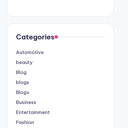
Categories
Automotive
beauty
Blog
blogs
Blogv
Business
Entertainment
Fashion