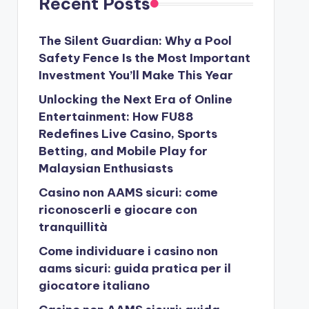
Recent Posts
The Silent Guardian: Why a Pool
Safety Fence Is the Most Important
Investment You’ll Make This Year
Unlocking the Next Era of Online
Entertainment: How FU88
Redefines Live Casino, Sports
Betting, and Mobile Play for
Malaysian Enthusiasts
Casino non AAMS sicuri: come
riconoscerli e giocare con
tranquillità
Come individuare i casino non
aams sicuri: guida pratica per il
giocatore italiano