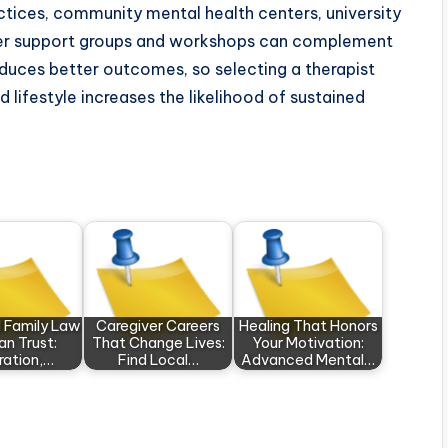
actices, community mental health centers, university
Peer support groups and workshops can complement
oduces better outcomes, so selecting a therapist
lifestyle increases the likelihood of sustained
 Family Law
Caregiver Careers
Healing That Honors
an Trust:
That Change Lives:
Your Motivation:
ration,…
Find Local…
Advanced Mental…