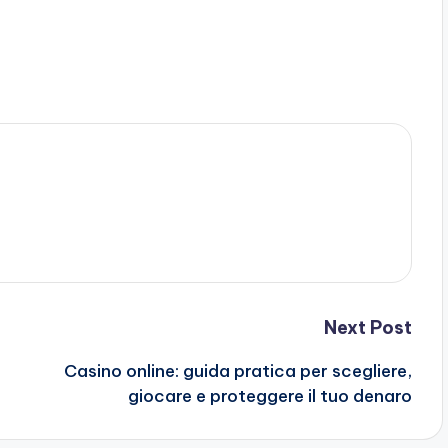
Next Post
Casino online: guida pratica per scegliere,
giocare e proteggere il tuo denaro