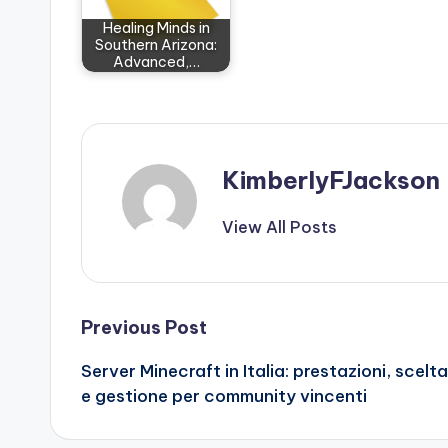
Healing Minds in
Southern Arizona:
Advanced,…
KimberlyFJackson
View All Posts
Post
Previous Post
Server Minecraft in Italia: prestazioni, scelta
navigation
e gestione per community vincenti