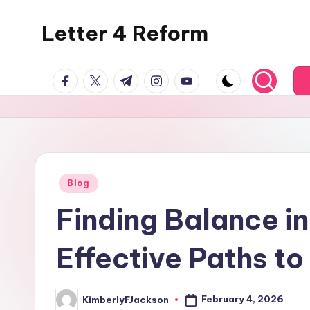
Letter 4 Reform
Skip
to
Reforming
content
facebook.com
twitter.com
t.me
instagram.com
youtube.com
policy,
revealing
a
range
of
topics
Posted
Blog
in
Finding Balance i
Effective Paths t
February 4, 2026
KimberlyFJackson
Posted