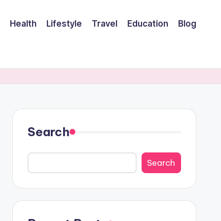
Health
Lifestyle
Travel
Education
Blog
Search
Search